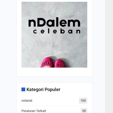
Kategori Populer
notariat
100
Peraturan Terkait
95