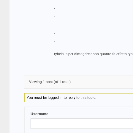
.
.
.
.
.
rybelsus per dimagrire dopo quanto fa effetto ryb
Viewing 1 post (of 1 total)
You must be logged in to reply to this topic.
Username: