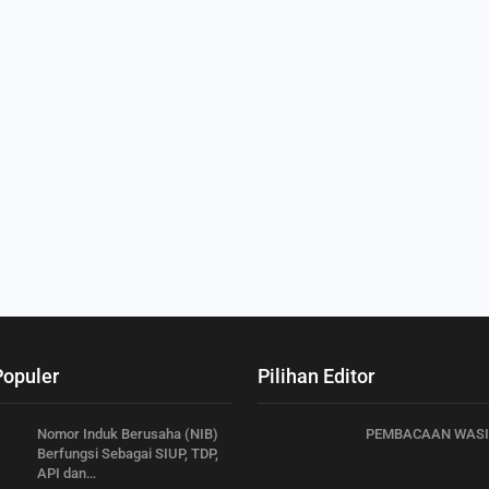
Populer
Pilihan Editor
Nomor Induk Berusaha (NIB)
PEMBACAAN WASI
Berfungsi Sebagai SIUP, TDP,
API dan…