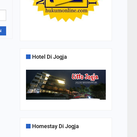
N
Hotel Di Jogja
Homestay Di Jogja