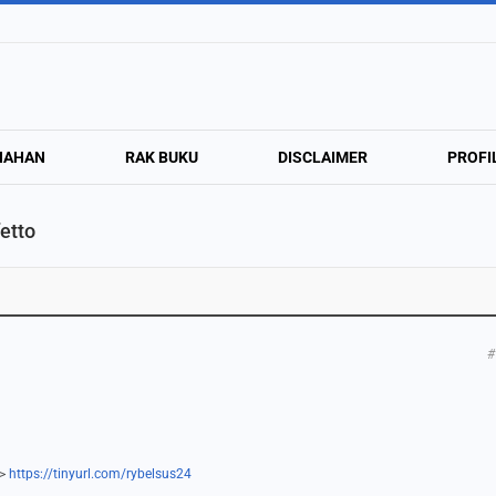
NAHAN
RAK BUKU
DISCLAIMER
PROFI
etto
#
=>
https://tinyurl.com/rybelsus24