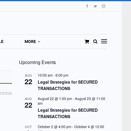
LE
MORE
Upcoming Events
10:00 am
-
6:00 pm
AUG
22
Legal Strategies for SECURED
TRANSACTIONS
137233
August 22 @ 1:00 pm
-
August 23 @ 11:00
AUG
22
am
Legal Strategies for SECURED
TRANSACTIONS
October 2 @ 4:00 pm
-
October 4 @ 12:00
OCT