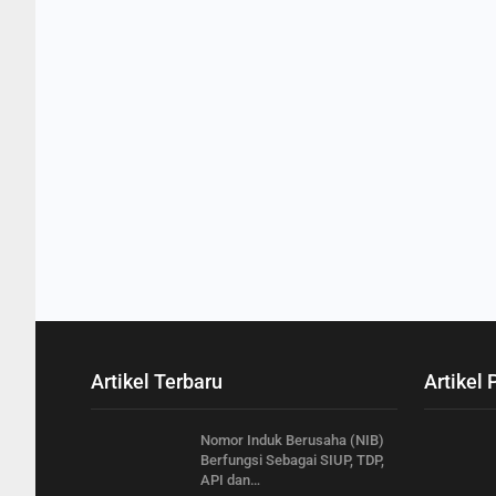
Artikel Terbaru
Artikel 
Nomor Induk Berusaha (NIB)
Berfungsi Sebagai SIUP, TDP,
API dan…