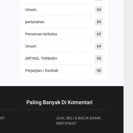
Umum
94
pertanahan
84
Perseroan terbatas
65
Umum
64
ARTIKEL TERBARU
53
Perjanjian / Kontrak
50
Paling Banyak Di Komentari
AT
JUAL BELI & BALIK NAMA
SERTIFIKAT