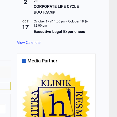
2
pm
CORPORATE LIFE CYCLE
BOOTCAMP
October 17 @ 1:00 pm
-
October 18 @
OCT
17
12:00 pm
Executive Legal Experiences
View Calendar
Media Partner