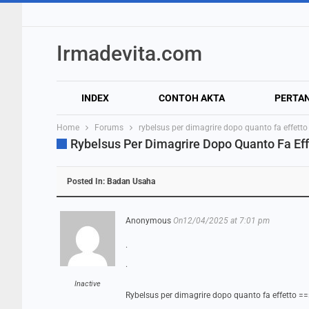
Irmadevita.com
INDEX
CONTOH AKTA
PERTA
Home
Forums
rybelsus per dimagrire dopo quanto fa effetto
Rybelsus Per Dimagrire Dopo Quanto Fa Eff
Posted In:
Badan Usaha
Anonymous
On12/04/2025 at 7:01 pm
.
.
Inactive
Rybelsus per dimagrire dopo quanto fa effetto =