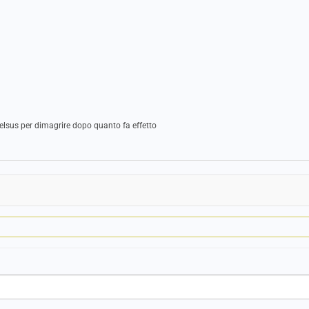
elsus per dimagrire dopo quanto fa effetto