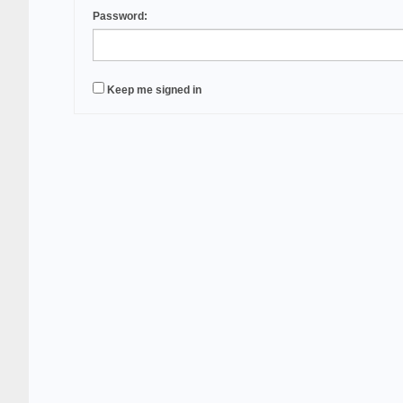
Password:
Keep me signed in