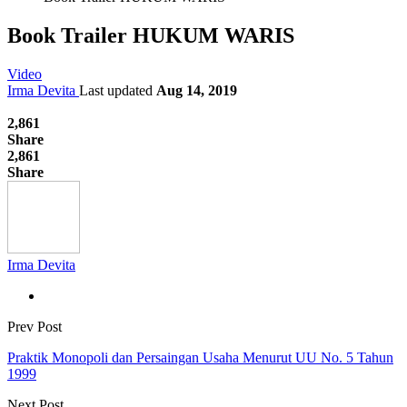
Book Trailer HUKUM WARIS
Video
Irma Devita
Last updated
Aug 14, 2019
2,861
Share
2,861
Share
Irma Devita
Prev Post
Praktik Monopoli dan Persaingan Usaha Menurut UU No. 5 Tahun
1999
Next Post