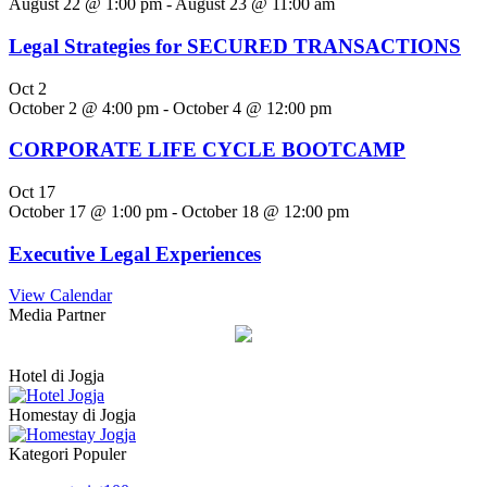
August 22 @ 1:00 pm
-
August 23 @ 11:00 am
Legal Strategies for SECURED TRANSACTIONS
Oct
2
October 2 @ 4:00 pm
-
October 4 @ 12:00 pm
CORPORATE LIFE CYCLE BOOTCAMP
Oct
17
October 17 @ 1:00 pm
-
October 18 @ 12:00 pm
Executive Legal Experiences
View Calendar
Media Partner
Hotel di Jogja
Homestay di Jogja
Kategori Populer