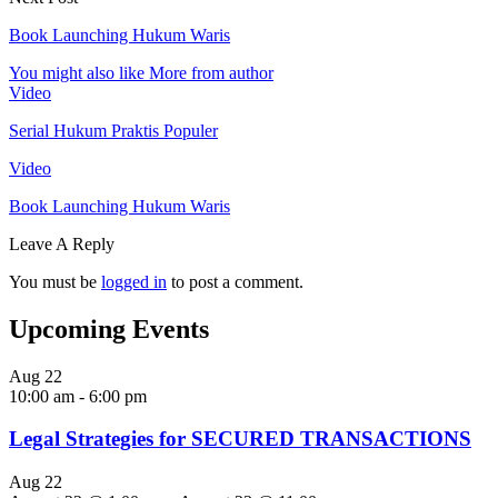
Book Launching Hukum Waris
You might also like
More from author
Video
Serial Hukum Praktis Populer
Video
Book Launching Hukum Waris
Leave A Reply
You must be
logged in
to post a comment.
Upcoming Events
Aug
22
10:00 am
-
6:00 pm
Legal Strategies for SECURED TRANSACTIONS
Aug
22