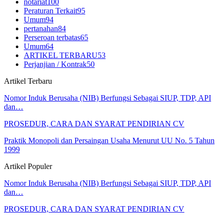
notariat
100
Peraturan Terkait
95
Umum
94
pertanahan
84
Perseroan terbatas
65
Umum
64
ARTIKEL TERBARU
53
Perjanjian / Kontrak
50
Artikel Terbaru
Nomor Induk Berusaha (NIB) Berfungsi Sebagai SIUP, TDP, API
dan…
PROSEDUR, CARA DAN SYARAT PENDIRIAN CV
Praktik Monopoli dan Persaingan Usaha Menurut UU No. 5 Tahun
1999
Artikel Populer
Nomor Induk Berusaha (NIB) Berfungsi Sebagai SIUP, TDP, API
dan…
PROSEDUR, CARA DAN SYARAT PENDIRIAN CV