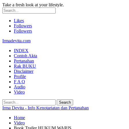
Take a fresh look at your lifestyle.
Likes
Followers
Followers
Irmadevita.com
INDEX
Contoh Akta
Pertanahan
Rak BUKU
Disclaimer
Profile
F A Q
Audio
Video
Irma Devita - Info Kenotariatan dan Pertanahan
Home
Video
Book Trailer HUKUM WARIS