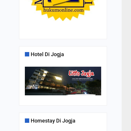
Hotel Di Jogja
Homestay Di Jogja