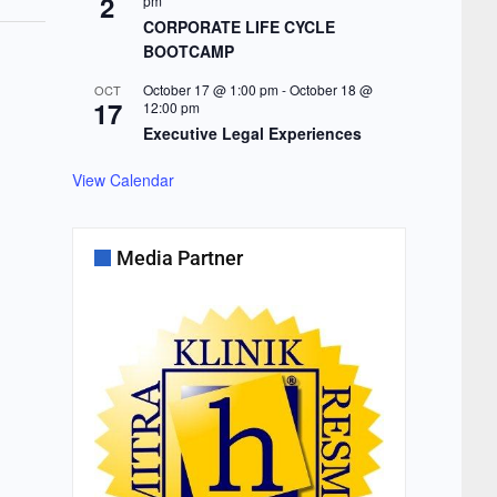
2
pm
CORPORATE LIFE CYCLE
BOOTCAMP
October 17 @ 1:00 pm
-
October 18 @
OCT
17
12:00 pm
Executive Legal Experiences
View Calendar
Media Partner