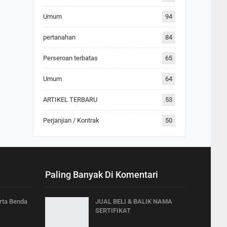
Umum
94
pertanahan
84
Perseroan terbatas
65
Umum
64
ARTIKEL TERBARU
53
Perjanjian / Kontrak
50
Paling Banyak Di Komentari
arta Benda
JUAL BELI & BALIK NAMA
SERTIFIKAT