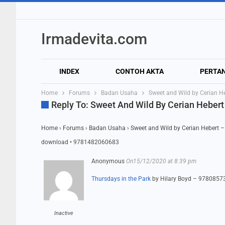
Irmadevita.com
INDEX
CONTOH AKTA
PERTA
Home
Forums
Badan Usaha
Sweet and Wild by Cerian 
Reply To: Sweet And Wild By Cerian Hebe
Home
›
Forums
›
Badan Usaha
›
Sweet and Wild by Cerian Hebert
download • 9781482060683
Anonymous
On15/12/2020 at 8:39 pm
Thursdays in the Park
by Hilary Boyd – 978085
Inactive