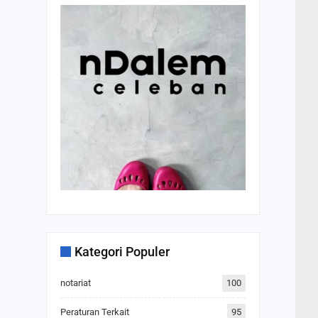
Kategori Populer
notariat
100
Peraturan Terkait
95