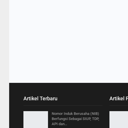
Artikel Terbaru
Artikel 
Nomor Induk Berusaha (NIB)
Berfungsi Sebagai SIUP, TDP,
API dan…