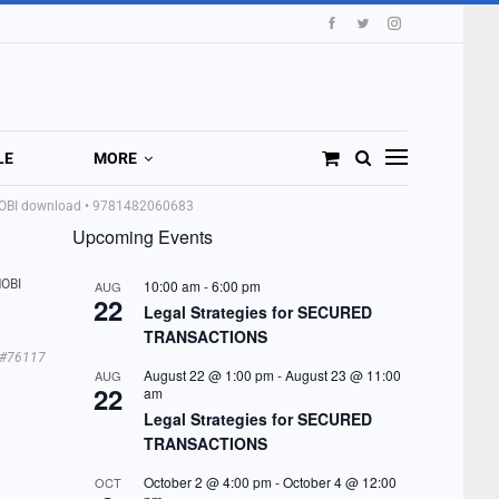
LE
MORE
 MOBI download • 9781482060683
Upcoming Events
MOBI
10:00 am
-
6:00 pm
AUG
22
Legal Strategies for SECURED
TRANSACTIONS
#76117
August 22 @ 1:00 pm
-
August 23 @ 11:00
AUG
22
am
Legal Strategies for SECURED
TRANSACTIONS
October 2 @ 4:00 pm
-
October 4 @ 12:00
OCT