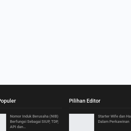
Populer
Pilihan Editor
Nomor Induk Berusaha (NIB)
Starter Wife dan H
Berfungsi Sebagai SIUP, TDP,
Dalam Perkawinan
API dan…