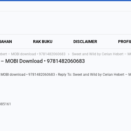
NAHAN
RAK BUKU
DISCLAIMER
PROFI
Hebert – MOBI download • 9781482060683
Sweet and Wild by Cerian Hebert –
rt – MOBI Download • 9781482060683
 – MOBI download • 9781482060683
›
Reply To: Sweet and Wild by Cerian Hebert – 
7385161