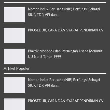
Nomor Induk Berusaha (NIB) Berfungsi Sebagai
SIUP, TDP, API dan…
PROSEDUR, CARA DAN SYARAT PENDIRIAN CV
Praktik Monopoli dan Persaingan Usaha Menurut
UU No. 5 Tahun 1999
Artikel Populer
Nomor Induk Berusaha (NIB) Berfungsi Sebagai
SIUP, TDP, API dan…
PROSEDUR, CARA DAN SYARAT PENDIRIAN CV