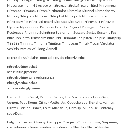
Nitrodyl Nitrogard Nitrogesic Nitroglicerina Nitroglicerol Nitroglycerine
Nitroglycerinum Nitroglycerol Nitroject Nitrokaf retard Nitrol Nitrolingual
Nitromed Nitromex Nitromin Nitromint Nitromist Nitronal Nitronalspray
Nitrong Nitropack Nitropen Nitroplast Nitroquick Nitroretard faran
Nitrospray icn Nitrostad retard Nitrostat Nitrosylon Nitrovas sr Nitroven
Nyrocin Nysconitrine Pancoran Percutol Perganit Perlinganit Plastranit
Rectogesic Rho nitro Solinitrina Supranitrin Suscard Sustac Sustonit Top
nitro Topi nitro Transderm nitro Tridil Trimonit Trinipatch Triniplas Trinispray
Trinitrin Trinitrina Trinitrine Trinitron Trinitrosan Trintek Trocer Vasolator
Venitrin Vernies Will long view all
Recherches similaires pour achetez du nitroglycerin:
nitroglycérine achat
achat nitroglycérine
nitroglycérine sans ordonnance
nitroglycerine achat
acheter nitroglycérine
France: Indre, Cantal, Réunion, Yerres, Les Pavillons-sous-Bois, Gap,
Vernon, Petit-Bourg, Gif-sur-Yvette, Var, Coudekerque-Branche, Vannes,
Nantes, Fort-de-France, Loire-Atlantique, Herblay, Mulhouse, Fontenay-
sous-Bois.
Belgique: Tienen, Chimay, Genappe, Overpelt, Chaudfontaine, Gerpinnes,
Luxembourg, Dinant, Landen, Alveringem, Villers-la-Ville, Wielsbeke,