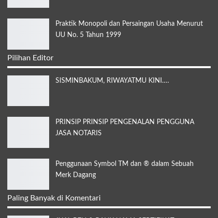
Praktik Monopoli dan Persaingan Usaha Menurut
UU No. 5 Tahun 1999
Pilihan Editor
SISMINBAKUM, RIWAYATMU KINI….
PRINSIP PRINSIP PENGENALAN PENGGUNA
JASA NOTARIS
Penggunaan Symbol TM dan ® dalam Sebuah
Merk Dagang
Paling Banyak di Komentari