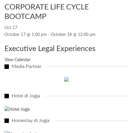
CORPORATE LIFE CYCLE
BOOTCAMP
Oct
17
October 17 @ 1:00 pm
-
October 18 @ 12:00 pm
Executive Legal Experiences
View Calendar
Media Partner
Hotel di Jogja
Homestay di Jogja