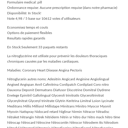
Formulaire medical: pill
Ordonnance requise: Aucune prescription requise (dans notre pharmacie)
Disponibilité: In Stock!
Note 4,98 / 5 base sur 10612 votes d’utilisateurs
Economisez temps et couts
Options de paiement flexibles
Resultats rapides garantis
En Stock:Seulement 33 paquets restants
La nitroglycérine est utilisée pour prévenir les douleurs thoraciques
chroniques causées par les maladies cardiaques.
Maladies: Coronary Heart Disease Angina Pectoris
Nitroglycerin autres noms: Adesitrin Angicard Anginine Angiolingual
Angised Angispan Anril Cafinitrina Cordipatch Cordiplast Coro nitro
Dauxona Deponit Dermatrans Diafusor Discotrine Domitral Dydrene
Enetege Epinitril Gallolingual Glyceroli trinitratis Glyceroltrinitrat
Glycerylnitrat Glyceryl trinitrate Glytrin Keritrina Limitral Loion Lycinate
Meditrans Millis Millisrol Millistape Minitrans Minitro Myocor Myonit
Myovin Natispray Nidocard retard Niglinar Nirmin Nitracor Nitradisc
Nitraket Nitrangin Nitrek Nitriderm Nitrin sr Nitro dur Nitro mack Nitro time
Nitrocap Nitrocard Nitrocine Nitrocontin Nitrocor Nitroderm tts Nitrodom