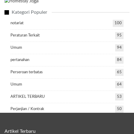
Kategori Populer
notariat
100
Peraturan Terkait
95
Umum
94
pertanahan
84
Perseroan terbatas
65
Umum
64
ARTIKEL TERBARU
53
Perjanjian / Kontrak
50
Artikel Terbaru