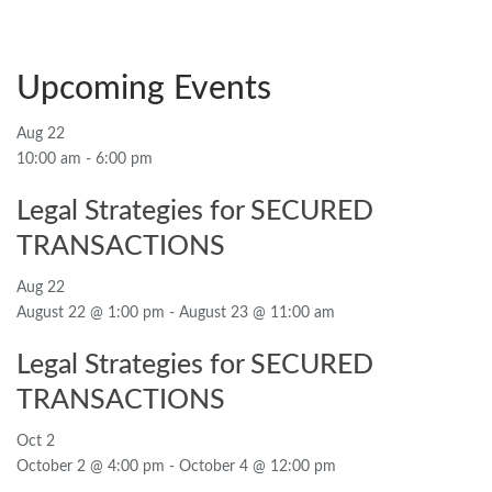
Upcoming Events
Aug
22
10:00 am
-
6:00 pm
Legal Strategies for SECURED
TRANSACTIONS
Aug
22
August 22 @ 1:00 pm
-
August 23 @ 11:00 am
Legal Strategies for SECURED
TRANSACTIONS
Oct
2
October 2 @ 4:00 pm
-
October 4 @ 12:00 pm