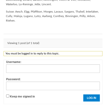
Waterloo, Lo-Reninge, Jette, Lincent.
Suisse: Aesch, Elgg, Pfäffikon, Morges, Lavaux, Sargans, Thalwil, Interlaken,
Cully, Maloja, Lugano, Lutry, Aarberg, Conthey, Binningen, Prilly, Arbon,
Riehen.
Viewing 1 post (of 1 total)
You must be logged in to reply to this topic.
Username:
Password:
Keep me signed in
LOG IN