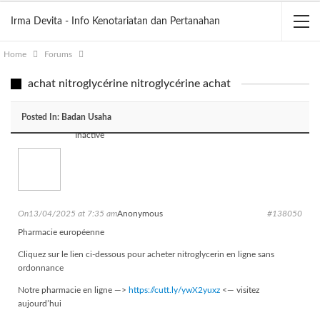
Irma Devita - Info Kenotariatan dan Pertanahan
Home
Forums
achat nitroglycérine nitroglycérine achat
Posted In:
Badan Usaha
Inactive
On13/04/2025 at 7:35 am
Anonymous
#138050
Pharmacie européenne
Cliquez sur le lien ci-dessous pour acheter nitroglycerin en ligne sans
ordonnance
Notre pharmacie en ligne —>
https://cutt.ly/ywX2yuxz
<— visitez
aujourd’hui