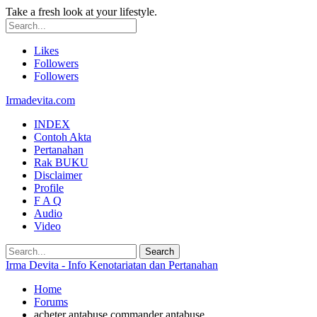
Take a fresh look at your lifestyle.
Likes
Followers
Followers
Irmadevita.com
INDEX
Contoh Akta
Pertanahan
Rak BUKU
Disclaimer
Profile
F A Q
Audio
Video
Irma Devita - Info Kenotariatan dan Pertanahan
Home
Forums
acheter antabuse commander antabuse