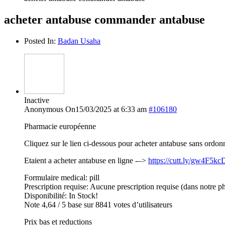
acheter antabuse commander antabuse
Posted In:
Badan Usaha
Inactive
Anonymous
On15/03/2025 at 6:33 am
#106180
Pharmacie européenne
Cliquez sur le lien ci-dessous pour acheter antabuse sans ordo
Etaient a acheter antabuse en ligne -–>
https://cutt.ly/gw4F5kc
Formulaire medical: pill
Prescription requise: Aucune prescription requise (dans notre p
Disponibilité: In Stock!
Note 4,64 / 5 base sur 8841 votes d’utilisateurs
Prix bas et reductions