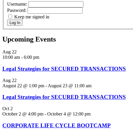
Username:
Password:
Keep me signed in
Log In
Upcoming Events
Aug
22
10:00 am
-
6:00 pm
Legal Strategies for SECURED TRANSACTIONS
Aug
22
August 22 @ 1:00 pm
-
August 23 @ 11:00 am
Legal Strategies for SECURED TRANSACTIONS
Oct
2
October 2 @ 4:00 pm
-
October 4 @ 12:00 pm
CORPORATE LIFE CYCLE BOOTCAMP