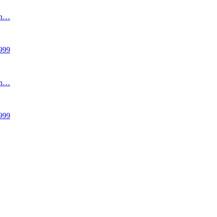
an…
999
an…
999