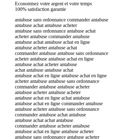
Economisez votre argent et votre temps
100% satisfaction garantie
antabuse sans ordonnance commander antabuse
antabuse achat antabuse acheter
antabuse sans ordonnance antabuse achat
acheter antabuse commander antabuse
antabuse achat antabuse achat en ligne
antabuse acheter antabuse achat
commander antabuse antabuse sans ordonnance
acheter antabuse antabuse achat en ligne
antabuse achat acheter antabuse
achat antabuse antabuse achat
antabuse achat en ligne antabuse achat en ligne
acheter antabuse antabuse sans ordonnance
commander antabuse antabuse acheter
antabuse acheter antabuse acheter
antabuse achat en ligne achat antabuse
antabuse achat en ligne commander antabuse
antabuse acheter antabuse sans ordonnance
commander antabuse achat antabuse
antabuse achat achat antabuse
commander antabuse acheter antabuse
antabuse achat en ligne antabuse acheter
antabuse sans ordonnance antabuse acheter