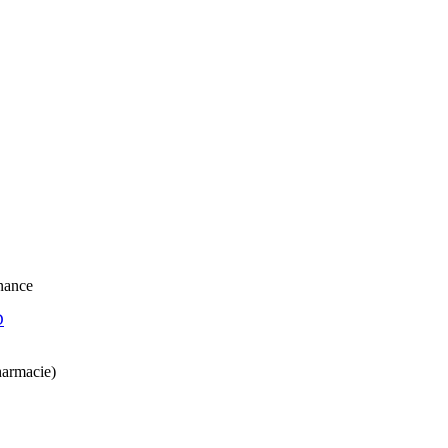
nnance
D
harmacie)