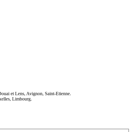
Douai et Lens, Avignon, Saint-Etienne.
elles, Limbourg.