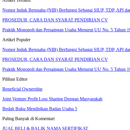
Artikel Terbaru
Nomor Induk Berusaha (NIB) Berfungsi Sebagai SIUP, TDP, API d
PROSEDUR, CARA DAN SYARAT PENDIRIAN CV
Praktik Monopoli dan Persaingan Usaha Menurut UU No. 5 Tahun 1
Artikel Populer
Nomor Induk Berusaha (NIB) Berfungsi Sebagai SIUP, TDP, API d
PROSEDUR, CARA DAN SYARAT PENDIRIAN CV
Praktik Monopoli dan Persaingan Usaha Menurut UU No. 5 Tahun 1
Pilihan Editor
Beneficial Ownership
Joint Venture Profit Loss Sharing Dengan Musyarakah
Bedah Buku Mendirikan Badan Usaha 5
Paling Banyak di Komentari
JUAL BELI & BALIK NAMA SERTIFIKAT