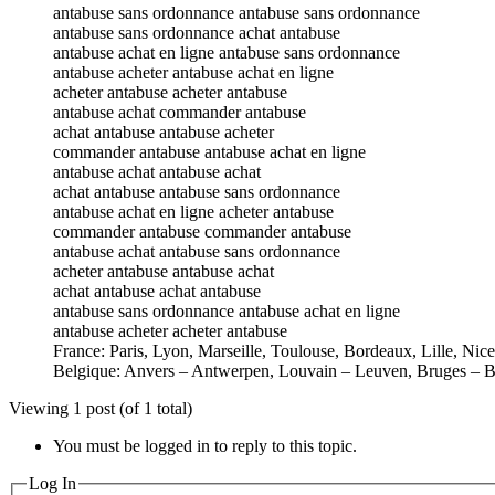
antabuse sans ordonnance antabuse sans ordonnance
antabuse sans ordonnance achat antabuse
antabuse achat en ligne antabuse sans ordonnance
antabuse acheter antabuse achat en ligne
acheter antabuse acheter antabuse
antabuse achat commander antabuse
achat antabuse antabuse acheter
commander antabuse antabuse achat en ligne
antabuse achat antabuse achat
achat antabuse antabuse sans ordonnance
antabuse achat en ligne acheter antabuse
commander antabuse commander antabuse
antabuse achat antabuse sans ordonnance
acheter antabuse antabuse achat
achat antabuse achat antabuse
antabuse sans ordonnance antabuse achat en ligne
antabuse acheter acheter antabuse
France: Paris, Lyon, Marseille, Toulouse, Bordeaux, Lille, Nic
Belgique: Anvers – Antwerpen, Louvain – Leuven, Bruges – B
Viewing 1 post (of 1 total)
You must be logged in to reply to this topic.
Log In