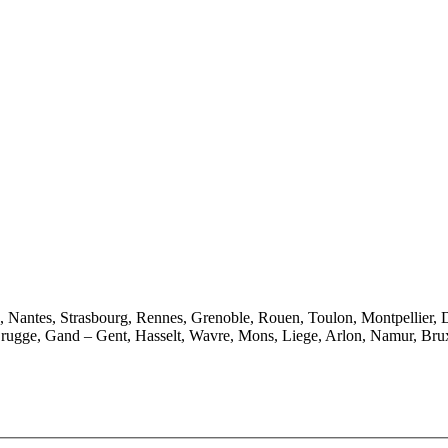
e, Nantes, Strasbourg, Rennes, Grenoble, Rouen, Toulon, Montpellier, 
rugge, Gand – Gent, Hasselt, Wavre, Mons, Liege, Arlon, Namur, Brux