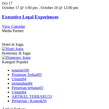
Oct
17
October 17 @ 1:00 pm
-
October 18 @ 12:00 pm
Executive Legal Experiences
View Calendar
Media Partner
Hotel di Jogja
Homestay di Jogja
Kategori Populer
notariat
100
Peraturan Terkait
95
Umum
94
pertanahan
84
Perseroan terbatas
65
Umum
64
ARTIKEL TERBARU
53
Perjanjian / Kontrak
50