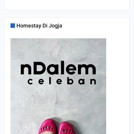
Homestay Di Jogja