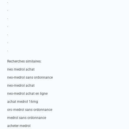
.
.
.
.
.
.
.
Recherches similaires:
neo medrol achat
neo-medrol sans ordonnance
neo-medrol achat
neo-medrol achat en ligne
achat medrol 16mg
oro medrol sans ordonnance
medrol sans ordonnance
acheter medrol