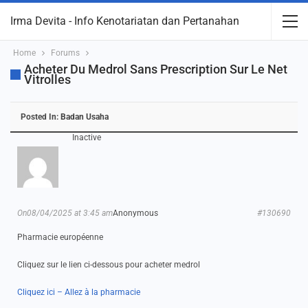
Irma Devita - Info Kenotariatan dan Pertanahan
Home
Forums
Acheter Du Medrol Sans Prescription Sur Le Net
Vitrolles
Posted In:
Badan Usaha
Inactive
On08/04/2025 at 3:45 am
Anonymous
#130690
Pharmacie européenne
Cliquez sur le lien ci-dessous pour acheter medrol
Cliquez ici – Allez à la pharmacie