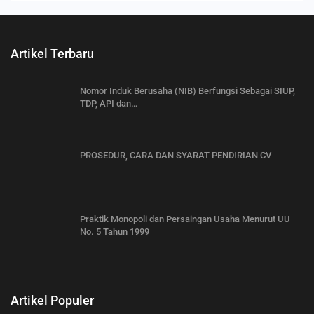
Artikel Terbaru
Nomor Induk Berusaha (NIB) Berfungsi Sebagai SIUP,
TDP, API dan…
PROSEDUR, CARA DAN SYARAT PENDIRIAN CV
Praktik Monopoli dan Persaingan Usaha Menurut UU
No. 5 Tahun 1999
Artikel Populer