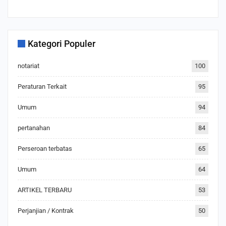
Kategori Populer
notariat
100
Peraturan Terkait
95
Umum
94
pertanahan
84
Perseroan terbatas
65
Umum
64
ARTIKEL TERBARU
53
Perjanjian / Kontrak
50