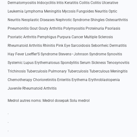
Dermatomyositis Iridocyclitis Iritis Keratitis Colitis Colitis Ulcerative
Leukemia Lymphoma Meningitis Mycosis Fungoides Neuritis Optic
Neuritis Neoplastic Diseases Nephrotic Syndrome Shingles Osteoarthritis
Pneumonitis Gout Gouty Arthritis Polymyositis Proteinuria Psoriasis
Psoriatic Arthritis Pemphigus Purpura Cancer Multiple Sclerosis
Rheumatoid Arthritis Rhinitis Pink Eye Sarcoidosis Seborrheic Dermatitis
Hay Fever Loeffler’S Syndrome Stevens–Johnson Syndrome Synovitis
Systemic Lupus Erythematosus Spondylitis Serum Sickness Tenosynovitis
Trichinosis Tuberculosis Pulmonary Tuberculosis Tuberculous Meningitis
Chemotherapy Chorioretinitis Enteritis Erythema Erythroblastopenia
Juvenile Rheumatoid Arthritis
Medrol autres noms: Medrol dosepak Solu medrol
.
.
.