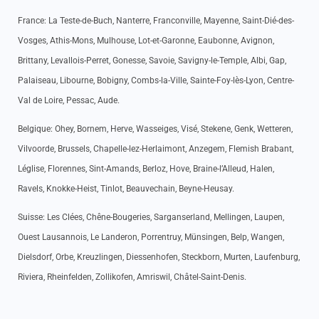
France: La Teste-de-Buch, Nanterre, Franconville, Mayenne, Saint-Dié-des-
Vosges, Athis-Mons, Mulhouse, Lot-et-Garonne, Eaubonne, Avignon,
Brittany, Levallois-Perret, Gonesse, Savoie, Savigny-le-Temple, Albi, Gap,
Palaiseau, Libourne, Bobigny, Combs-la-Ville, Sainte-Foy-lès-Lyon, Centre-
Val de Loire, Pessac, Aude.
Belgique: Ohey, Bornem, Herve, Wasseiges, Visé, Stekene, Genk, Wetteren,
Vilvoorde, Brussels, Chapelle-lez-Herlaimont, Anzegem, Flemish Brabant,
Léglise, Florennes, Sint-Amands, Berloz, Hove, Braine-l’Alleud, Halen,
Ravels, Knokke-Heist, Tinlot, Beauvechain, Beyne-Heusay.
Suisse: Les Clées, Chêne-Bougeries, Sarganserland, Mellingen, Laupen,
Ouest Lausannois, Le Landeron, Porrentruy, Münsingen, Belp, Wangen,
Dielsdorf, Orbe, Kreuzlingen, Diessenhofen, Steckborn, Murten, Laufenburg,
Riviera, Rheinfelden, Zollikofen, Amriswil, Châtel-Saint-Denis.