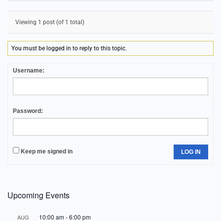
Viewing 1 post (of 1 total)
You must be logged in to reply to this topic.
Username:
Password:
Keep me signed in
LOG IN
Upcoming Events
10:00 am
-
6:00 pm
AUG