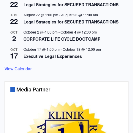
22
Legal Strategies for SECURED TRANSACTIONS
August 22 @ 1:00 pm
-
August 23 @ 11:00 am
AUG
22
Legal Strategies for SECURED TRANSACTIONS
October 2 @ 4:00 pm
-
October 4 @ 12:00 pm
OCT
2
CORPORATE LIFE CYCLE BOOTCAMP
October 17 @ 1:00 pm
-
October 18 @ 12:00 pm
OCT
17
Executive Legal Experiences
View Calendar
Media Partner