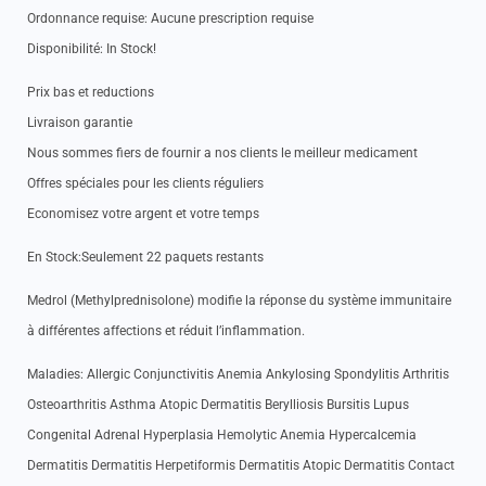
Ordonnance requise: Aucune prescription requise
Disponibilité: In Stock!
Prix bas et reductions
Livraison garantie
Nous sommes fiers de fournir a nos clients le meilleur medicament
Offres spéciales pour les clients réguliers
Economisez votre argent et votre temps
En Stock:Seulement 22 paquets restants
Medrol (Methylprednisolone) modifie la réponse du système immunitaire
à différentes affections et réduit l’inflammation.
Maladies: Allergic Conjunctivitis Anemia Ankylosing Spondylitis Arthritis
Osteoarthritis Asthma Atopic Dermatitis Berylliosis Bursitis Lupus
Congenital Adrenal Hyperplasia Hemolytic Anemia Hypercalcemia
Dermatitis Dermatitis Herpetiformis Dermatitis Atopic Dermatitis Contact