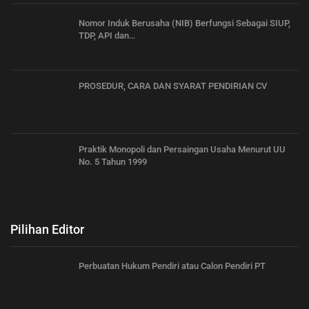
Nomor Induk Berusaha (NIB) Berfungsi Sebagai SIUP,
TDP, API dan…
PROSEDUR, CARA DAN SYARAT PENDIRIAN CV
Praktik Monopoli dan Persaingan Usaha Menurut UU
No. 5 Tahun 1999
Pilihan Editor
Perbuatan Hukum Pendiri atau Calon Pendiri PT