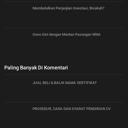
Membatalkan Perjanjian Investasi, Bisakah?
Gono Gini dengan Mantan Pasangan WNA
Paling Banyak Di Komentari
JUAL BELI & BALIK NAMA SERTIFIKAT
PROSEDUR, CARA DAN SYARAT PENDIRIAN CV