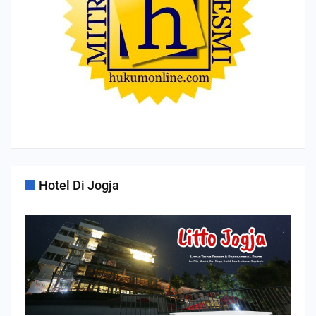
Hotel Di Jogja