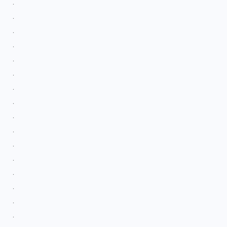
.
.
.
.
.
.
.
.
.
.
.
.
.
.
.
.