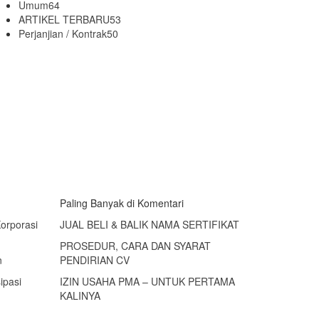
Umum
64
ARTIKEL TERBARU
53
Perjanjian / Kontrak
50
Paling Banyak di Komentari
Korporasi
JUAL BELI & BALIK NAMA SERTIFIKAT
PROSEDUR, CARA DAN SYARAT
n
PENDIRIAN CV
ipasi
IZIN USAHA PMA – UNTUK PERTAMA
KALINYA