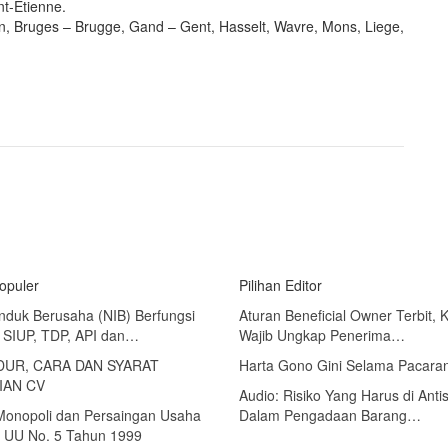
nt-Etienne.
n, Bruges – Brugge, Gand – Gent, Hasselt, Wavre, Mons, Liege,
Populer
Pilihan Editor
nduk Berusaha (NIB) Berfungsi
Aturan Beneficial Owner Terbit, 
 SIUP, TDP, API dan…
Wajib Ungkap Penerima…
UR, CARA DAN SYARAT
Harta Gono Gini Selama Pacara
IAN CV
Audio: Risiko Yang Harus di Antis
 Monopoli dan Persaingan Usaha
Dalam Pengadaan Barang…
 UU No. 5 Tahun 1999