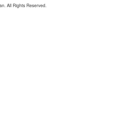
an. All Rights Reserved.