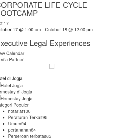
CORPORATE LIFE CYCLE
BOOTCAMP
ct
17
ctober 17 @ 1:00 pm
-
October 18 @ 12:00 pm
xecutive Legal Experiences
iew Calendar
dia Partner
tel di Jogja
mestay di Jogja
tegori Populer
notariat
100
Peraturan Terkait
95
Umum
94
pertanahan
84
Perseroan terbatas
65