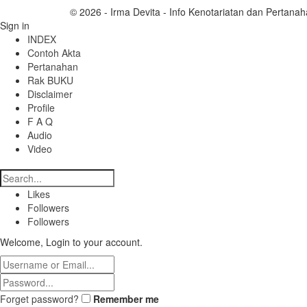
© 2026 - Irma Devita - Info Kenotariatan dan Pertanah
Sign in
INDEX
Contoh Akta
Pertanahan
Rak BUKU
Disclaimer
Profile
F A Q
Audio
Video
Likes
Followers
Followers
Welcome, Login to your account.
Forget password?
Remember me