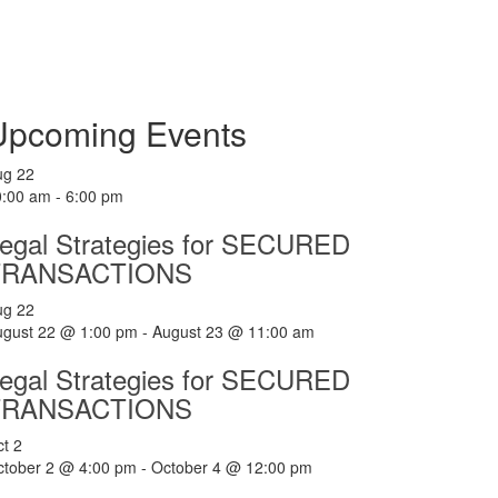
Upcoming Events
ug
22
0:00 am
-
6:00 pm
egal Strategies for SECURED
TRANSACTIONS
ug
22
ugust 22 @ 1:00 pm
-
August 23 @ 11:00 am
egal Strategies for SECURED
TRANSACTIONS
ct
2
ctober 2 @ 4:00 pm
-
October 4 @ 12:00 pm