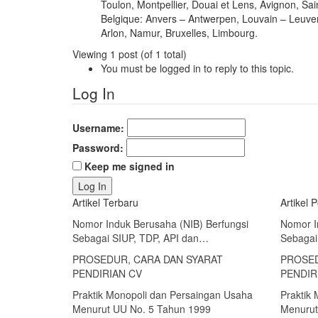
Toulon, Montpellier, Douai et Lens, Avignon, Sai
Belgique: Anvers – Antwerpen, Louvain – Leuve
Arlon, Namur, Bruxelles, Limbourg.
Viewing 1 post (of 1 total)
You must be logged in to reply to this topic.
Log In
Username:
Password:
Keep me signed in
Log In
Artikel Terbaru
Artikel 
Nomor Induk Berusaha (NIB) Berfungsi
Nomor I
Sebagai SIUP, TDP, API dan…
Sebagai
PROSEDUR, CARA DAN SYARAT
PROSED
PENDIRIAN CV
PENDIR
Praktik Monopoli dan Persaingan Usaha
Praktik
Menurut UU No. 5 Tahun 1999
Menurut