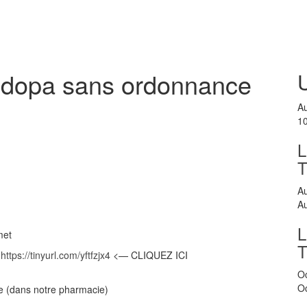
vodopa sans ordonnance
A
1
L
A
A
L
met
>
https://tinyurl.com/yftfzjx4
<— CLIQUEZ ICI
O
O
se (dans notre pharmacie)