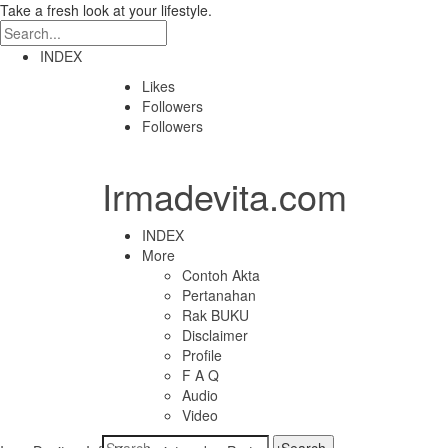
Take a fresh look at your lifestyle.
INDEX
Likes
Followers
Followers
Irmadevita.com
INDEX
More
Contoh Akta
Pertanahan
Rak BUKU
Disclaimer
Profile
F A Q
Audio
Video