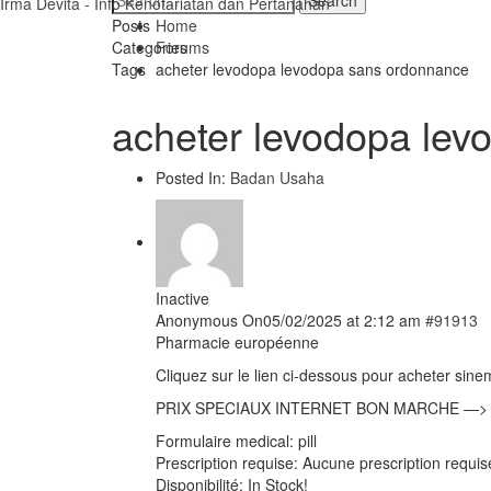
Irma Devita - Info Kenotariatan dan Pertanahan
Posts
Home
Categories
Forums
Tags
acheter levodopa levodopa sans ordonnance
acheter levodopa le
Posted In:
Badan Usaha
Inactive
Anonymous
On05/02/2025 at 2:12 am
#91913
Pharmacie européenne
Cliquez sur le lien ci-dessous pour acheter sine
PRIX SPECIAUX INTERNET BON MARCHE —
Formulaire medical: pill
Prescription requise: Aucune prescription requi
Disponibilité: In Stock!