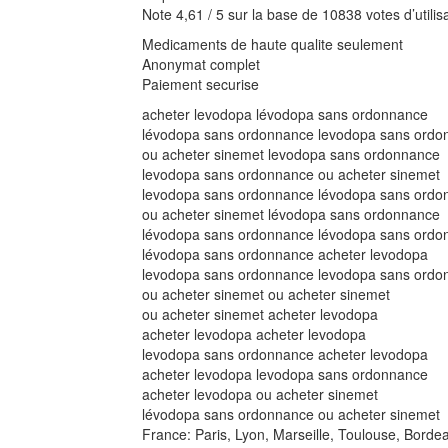
Note 4,61 / 5 sur la base de 10838 votes d’utilis
Medicaments de haute qualite seulement
Anonymat complet
Paiement securise
acheter levodopa lévodopa sans ordonnance
lévodopa sans ordonnance levodopa sans ordo
ou acheter sinemet levodopa sans ordonnance
levodopa sans ordonnance ou acheter sinemet
levodopa sans ordonnance lévodopa sans ordo
ou acheter sinemet lévodopa sans ordonnance
lévodopa sans ordonnance lévodopa sans ordo
lévodopa sans ordonnance acheter levodopa
levodopa sans ordonnance levodopa sans ordo
ou acheter sinemet ou acheter sinemet
ou acheter sinemet acheter levodopa
acheter levodopa acheter levodopa
levodopa sans ordonnance acheter levodopa
acheter levodopa levodopa sans ordonnance
acheter levodopa ou acheter sinemet
lévodopa sans ordonnance ou acheter sinemet
France: Paris, Lyon, Marseille, Toulouse, Borde