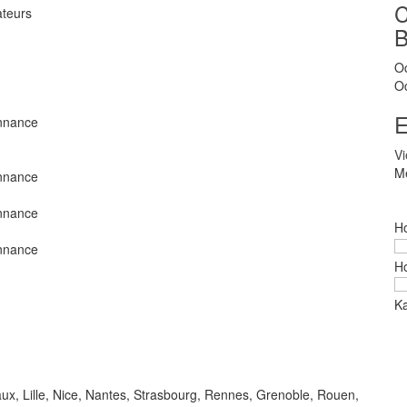
ateurs
O
O
E
nnance
V
Me
nnance
nnance
Ho
nnance
Ho
Ka
aux, Lille, Nice, Nantes, Strasbourg, Rennes, Grenoble, Rouen,