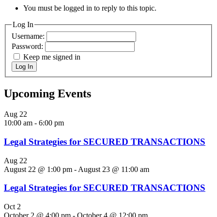
You must be logged in to reply to this topic.
Log In
Username:
Password:
Keep me signed in
Log In
Upcoming Events
Aug
22
10:00 am
-
6:00 pm
Legal Strategies for SECURED TRANSACTIONS
Aug
22
August 22 @ 1:00 pm
-
August 23 @ 11:00 am
Legal Strategies for SECURED TRANSACTIONS
Oct
2
October 2 @ 4:00 pm
-
October 4 @ 12:00 pm