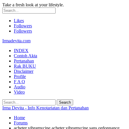
Take a fresh look at your lifestyle.
Likes
Followers
Followers
Irmadevita.com
INDEX
Contoh Akta
Pertanahan
Rak BUKU
Disclaimer
Profile
F A Q
Audio
Video
Irma Devita - Info Kenotariatan dan Pertanahan
Home
Forums
acheter vibramycine acheter vibramycine sans ordonnance