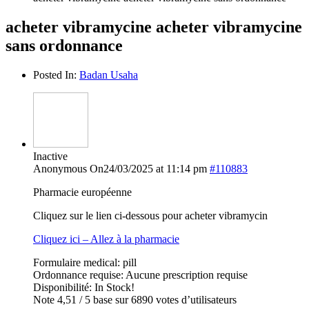
acheter vibramycine acheter vibramycine
sans ordonnance
Posted In:
Badan Usaha
Inactive
Anonymous
On24/03/2025 at 11:14 pm
#110883
Pharmacie européenne
Cliquez sur le lien ci-dessous pour acheter vibramycin
Cliquez ici – Allez à la pharmacie
Formulaire medical: pill
Ordonnance requise: Aucune prescription requise
Disponibilité: In Stock!
Note 4,51 / 5 base sur 6890 votes d’utilisateurs