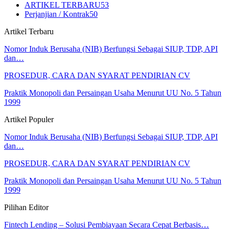
ARTIKEL TERBARU
53
Perjanjian / Kontrak
50
Artikel Terbaru
Nomor Induk Berusaha (NIB) Berfungsi Sebagai SIUP, TDP, API
dan…
PROSEDUR, CARA DAN SYARAT PENDIRIAN CV
Praktik Monopoli dan Persaingan Usaha Menurut UU No. 5 Tahun
1999
Artikel Populer
Nomor Induk Berusaha (NIB) Berfungsi Sebagai SIUP, TDP, API
dan…
PROSEDUR, CARA DAN SYARAT PENDIRIAN CV
Praktik Monopoli dan Persaingan Usaha Menurut UU No. 5 Tahun
1999
Pilihan Editor
Fintech Lending – Solusi Pembiayaan Secara Cepat Berbasis…