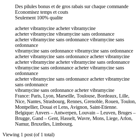
Des pilules bonus et de gros rabais sur chaque commande
Economisez temps et couts
Seulement 100% qualite
acheter vibramycine acheter vibramycine
acheter vibramycine vibramycine sans ordonnance
acheter vibramycine sans ordonnance vibramycine sans
ordonnance
vibramycine sans ordonnance vibramycine sans ordonnance
acheter vibramycine sans ordonnance acheter vibramycine
acheter vibramycine acheter vibramycine sans ordonnance
vibramycine sans ordonnance acheter vibramycine sans
ordonnance
acheter vibramycine sans ordonnance acheter vibramycine
sans ordonnance
vibramycine sans ordonnance acheter vibramycine
France: Paris, Lyon, Marseille, Toulouse, Bordeaux, Lille,
Nice, Nantes, Strasbourg, Rennes, Grenoble, Rouen, Toulon,
Montpellier, Douai et Lens, Avignon, Saint-Etienne.
Belgique: Anvers – Antwerpen, Louvain – Leuven, Bruges –
Brugge, Gand – Gent, Hasselt, Wavre, Mons, Liege, Arlon,
Namur, Bruxelles, Limbourg.
Viewing 1 post (of 1 total)