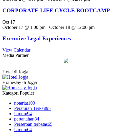
CORPORATE LIFE CYCLE BOOTCAMP
Oct
17
October 17 @ 1:00 pm
-
October 18 @ 12:00 pm
Executive Legal Experiences
View Calendar
Media Partner
Hotel di Jogja
Homestay di Jogja
Kategori Populer
notariat
100
Peraturan Terkait
95
Umum
94
pertanahan
84
Perseroan terbatas
65
Umum
64