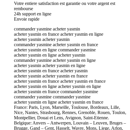
Votre entiere satisfaction est garantie ou votre argent est
rembourse
24h support en ligne
Envoie rapide
commander yasmine acheter yasmin
acheter yasmin en france acheter yasmin en ligne
acheter yasmin acheter yasmin
commander yasmine acheter yasmin en france
acheter yasmin en ligne commander yasmine
acheter yasmin en ligne acheter yasmin
commander yasmine acheter yasmin en ligne
acheter yasmin acheter yasmin en ligne
acheter yasmin en france acheter yasmin
acheter yasmin acheter yasmin en france
acheter yasmin en france acheter yasmin en france
acheter yasmin en ligne acheter yasmin en ligne
acheter yasmin en france commander yasmine
commander yasmine commander yasmine
acheter yasmin en ligne acheter yasmin en france
France: Paris, Lyon, Marseille, Toulouse, Bordeaux, Lille,
Nice, Nantes, Strasbourg, Rennes, Grenoble, Rouen, Toulon,
Montpellier, Douai et Lens, Avignon, Saint-Etienne.
Belgique: Anvers – Antwerpen, Louvain – Leuven, Bruges –
Brugge, Gand – Gent, Hasselt, Wavre, Mons, Liege, Arlon,