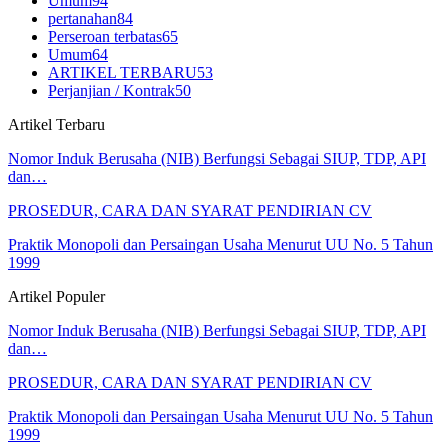
Umum
94
pertanahan
84
Perseroan terbatas
65
Umum
64
ARTIKEL TERBARU
53
Perjanjian / Kontrak
50
Artikel Terbaru
Nomor Induk Berusaha (NIB) Berfungsi Sebagai SIUP, TDP, API
dan…
PROSEDUR, CARA DAN SYARAT PENDIRIAN CV
Praktik Monopoli dan Persaingan Usaha Menurut UU No. 5 Tahun
1999
Artikel Populer
Nomor Induk Berusaha (NIB) Berfungsi Sebagai SIUP, TDP, API
dan…
PROSEDUR, CARA DAN SYARAT PENDIRIAN CV
Praktik Monopoli dan Persaingan Usaha Menurut UU No. 5 Tahun
1999