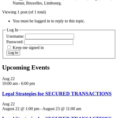
Namur, Bruxelles, Limbourg.
Viewing 1 post (of 1 total)
You must be logged in to reply to this topic.
Log In
Username:
Password:
Keep me signed in
Log In
Upcoming Events
Aug
22
10:00 am
-
6:00 pm
Legal Strategies for SECURED TRANSACTIONS
Aug
22
August 22 @ 1:00 pm
-
August 23 @ 11:00 am