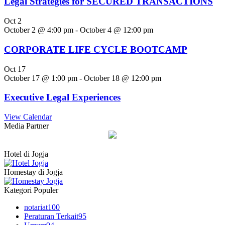
Legal Strategies for SECURED TRANSACTIONS
Oct
2
October 2 @ 4:00 pm
-
October 4 @ 12:00 pm
CORPORATE LIFE CYCLE BOOTCAMP
Oct
17
October 17 @ 1:00 pm
-
October 18 @ 12:00 pm
Executive Legal Experiences
View Calendar
Media Partner
Hotel di Jogja
Homestay di Jogja
Kategori Populer
notariat
100
Peraturan Terkait
95