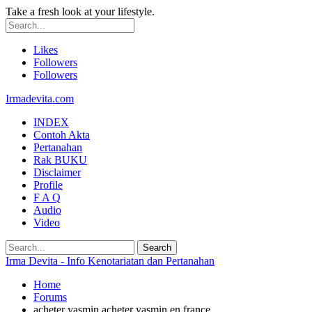
Take a fresh look at your lifestyle.
Likes
Followers
Followers
Irmadevita.com
INDEX
Contoh Akta
Pertanahan
Rak BUKU
Disclaimer
Profile
F A Q
Audio
Video
Irma Devita - Info Kenotariatan dan Pertanahan
Home
Forums
acheter yasmin acheter yasmin en france