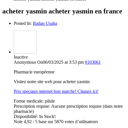
acheter yasmin acheter yasmin en france
Posted In:
Badan Usaha
Inactive
Anonymous
On06/03/2025 at 3:53 pm
#103061
Pharmacie européenne
Visitez notre site web pour acheter yasmin
Prix speciaux internet bon marche! Cliquez ici!
Forme medicale: pilule
Prescription requise: Aucune prescription requise (dans notre
pharmacie)
Disponibilité: In Stock!
Note 4,92 / 5 base sur 5870 votes d’utilisateurs