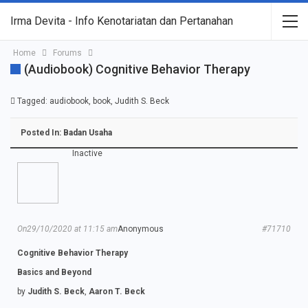
Irma Devita - Info Kenotariatan dan Pertanahan
Home
Forums
(Audiobook) Cognitive Behavior Therapy
Tagged:
audiobook
,
book
,
Judith S. Beck
Posted In:
Badan Usaha
Inactive
On29/10/2020 at 11:15 am
Anonymous
#71710
Cognitive Behavior Therapy
Basics and Beyond
by
Judith S. Beck
,
Aaron T. Beck