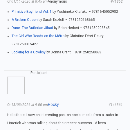
On01/11/2020 at 8:45 am
Anonymous
#71852
Primitive Boyfriend Vol. 1
by Yoshineko Kitafuku – 9781645052982
A Broken Queen
by Sarah Kozloff – 9781250168665
Dune: The Butlerian Jihad
by Brian Herbert – 9781250208545
The Girl Who Reads on the Métro
by Christine Féret-Fleury –
9781250315427
Looking for a Cowboy
by Donna Grant – 9781250250063
Participant
Rocky
On13/03/2026 at 9:00 pm
#146361
Hello there! I saw an interesting post on social media from a trader in
Limerick who was talking about their recent success. I’d been