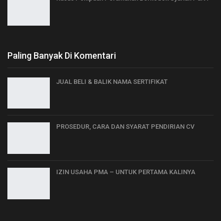
Paling Banyak Di Komentari
JUAL BELI & BALIK NAMA SERTIFIKAT
PROSEDUR, CARA DAN SYARAT PENDIRIAN CV
IZIN USAHA PMA – UNTUK PERTAMA KALINYA