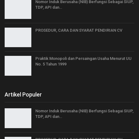
Nomor Induk Berusaha (NIB) Berfungsi Sebagai SIUP,
TDP, API dan…
PROSEDUR, CARA DAN SYARAT PENDIRIAN CV
Praktik Monopoli dan Persaingan Usaha Menurut UU
No. 5 Tahun 1999
Artikel Populer
Nomor Induk Berusaha (NIB) Berfungsi Sebagai SIUP,
TDP, API dan…