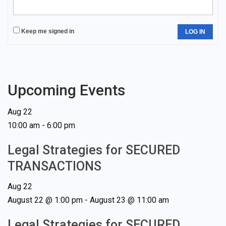
Keep me signed in
LOG IN
Upcoming Events
Aug
22
10:00 am
-
6:00 pm
Legal Strategies for SECURED
TRANSACTIONS
Aug
22
August 22 @ 1:00 pm
-
August 23 @ 11:00 am
Legal Strategies for SECURED