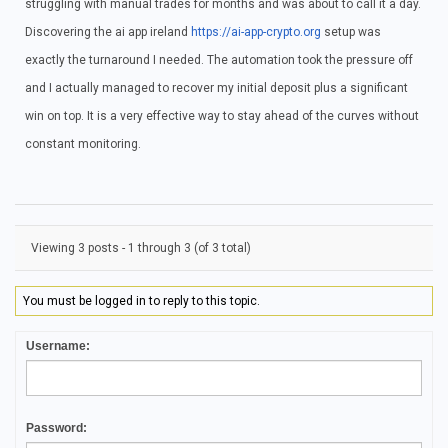
struggling with manual trades for months and was about to call it a day.
Discovering the ai app ireland
https://ai-app-crypto.org
setup was
exactly the turnaround I needed. The automation took the pressure off
and I actually managed to recover my initial deposit plus a significant
win on top. It is a very effective way to stay ahead of the curves without
constant monitoring.
Viewing 3 posts - 1 through 3 (of 3 total)
You must be logged in to reply to this topic.
Username:
Password: