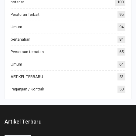
notariat
100
Peraturan Terkait
95
Umum
94
pertanahan
84
Perseroan terbatas
65
Umum
64
ARTIKEL TERBARU
53
Perjanjian / Kontrak
50
Artikel Terbaru