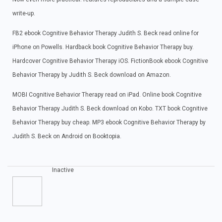
write-up.
FB2 ebook Cognitive Behavior Therapy Judith S. Beck read online for
iPhone on Powells. Hardback book Cognitive Behavior Therapy buy.
Hardcover Cognitive Behavior Therapy iOS. FictionBook ebook Cognitive
Behavior Therapy by Judith S. Beck download on Amazon.
MOBI Cognitive Behavior Therapy read on iPad. Online book Cognitive
Behavior Therapy Judith S. Beck download on Kobo. TXT book Cognitive
Behavior Therapy buy cheap. MP3 ebook Cognitive Behavior Therapy by
Judith S. Beck on Android on Booktopia.
Inactive