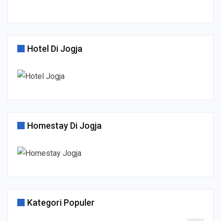
Hotel Di Jogja
Homestay Di Jogja
Kategori Populer