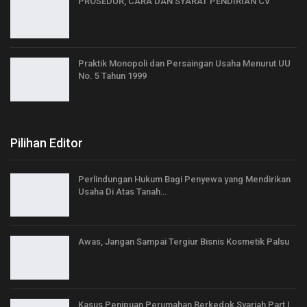
PROSEDUR, CARA DAN SYARAT PENDIRIAN CV
Praktik Monopoli dan Persaingan Usaha Menurut UU
No. 5 Tahun 1999
Pilihan Editor
Perlindungan Hukum Bagi Penyewa yang Mendirikan
Usaha Di Atas Tanah…
Awas, Jangan Sampai Tergiur Bisnis Kosmetik Palsu
Kasus Penipuan Perumahan Berkedok Syariah Part I