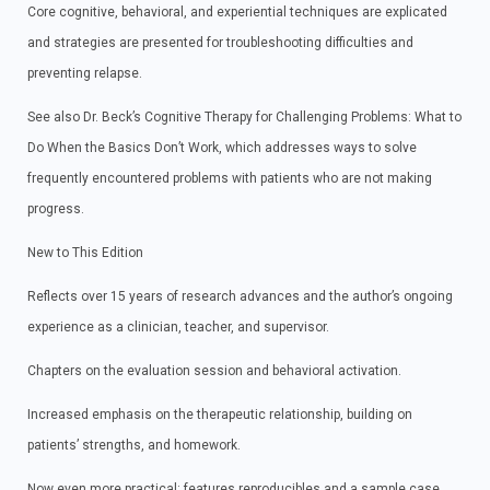
Core cognitive, behavioral, and experiential techniques are explicated
and strategies are presented for troubleshooting difficulties and
preventing relapse.
See also Dr. Beck’s Cognitive Therapy for Challenging Problems: What to
Do When the Basics Don’t Work, which addresses ways to solve
frequently encountered problems with patients who are not making
progress.
New to This Edition
Reflects over 15 years of research advances and the author’s ongoing
experience as a clinician, teacher, and supervisor.
Chapters on the evaluation session and behavioral activation.
Increased emphasis on the therapeutic relationship, building on
patients’ strengths, and homework.
Now even more practical: features reproducibles and a sample case