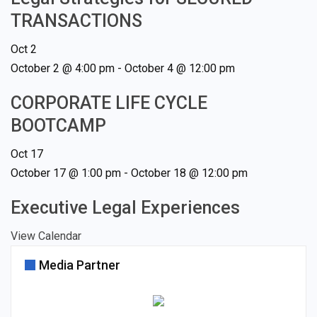
TRANSACTIONS
Oct
2
October 2 @ 4:00 pm
-
October 4 @ 12:00 pm
CORPORATE LIFE CYCLE
BOOTCAMP
Oct
17
October 17 @ 1:00 pm
-
October 18 @ 12:00 pm
Executive Legal Experiences
View Calendar
Media Partner