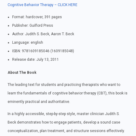
Cognitive Behavior Therapy – CLICK HERE
Format: hardcover, 391 pages
Publisher: Guilford Press
Author: Judith S. Beck, Aaron T. Beck
Language: english
ISBN: 9781609185046 (1609185048)
Release date: July 13, 2011
About The Book
The leading text for students and practicing therapists who want to
learn the fundamentals of cognitive behavior therapy (CBT), this book is
eminently practical and authoritative.
In a highly accessible, step-by-step style, master clinician Judith S.
Beck demonstrates how to engage patients, develop a sound case
conceptualization, plan treatment, and structure sessions effectively.