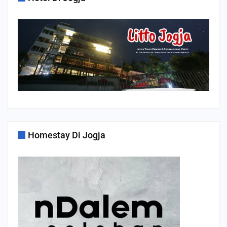
Homestay Di Jogja