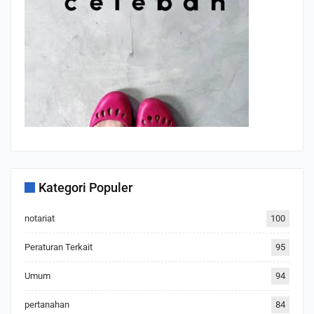
Kategori Populer
notariat
100
Peraturan Terkait
95
Umum
94
pertanahan
84