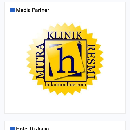
Media Partner
Hotel Di Jogja