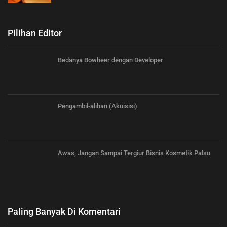
Pilihan Editor
Bedanya Bowheer dengan Developer
Pengambil-alihan (Akuisisi)
Awas, Jangan Sampai Tergiur Bisnis Kosmetik Palsu
Paling Banyak Di Komentari