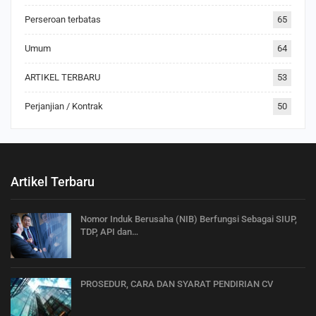
Perseroan terbatas
65
Umum
64
ARTIKEL TERBARU
53
Perjanjian / Kontrak
50
Artikel Terbaru
Nomor Induk Berusaha (NIB) Berfungsi Sebagai SIUP,
TDP, API dan…
PROSEDUR, CARA DAN SYARAT PENDIRIAN CV