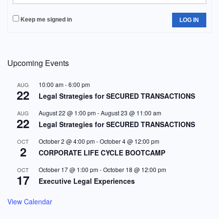
Keep me signed in
LOG IN
Upcoming Events
10:00 am
-
6:00 pm
AUG
22
Legal Strategies for SECURED TRANSACTIONS
August 22 @ 1:00 pm
-
August 23 @ 11:00 am
AUG
22
Legal Strategies for SECURED TRANSACTIONS
October 2 @ 4:00 pm
-
October 4 @ 12:00 pm
OCT
2
CORPORATE LIFE CYCLE BOOTCAMP
October 17 @ 1:00 pm
-
October 18 @ 12:00 pm
OCT
17
Executive Legal Experiences
View Calendar