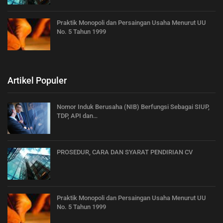
Praktik Monopoli dan Persaingan Usaha Menurut UU
No. 5 Tahun 1999
Artikel Populer
Nomor Induk Berusaha (NIB) Berfungsi Sebagai SIUP,
TDP, API dan…
PROSEDUR, CARA DAN SYARAT PENDIRIAN CV
Praktik Monopoli dan Persaingan Usaha Menurut UU
No. 5 Tahun 1999