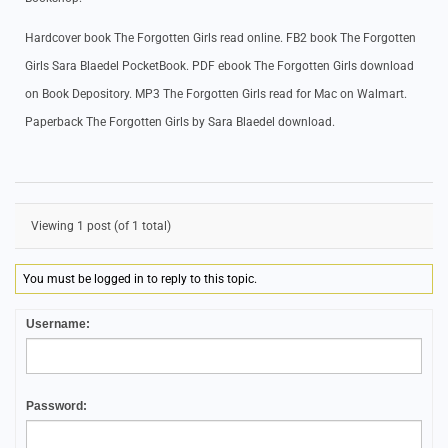
Hardcover book The Forgotten Girls read online. FB2 book The Forgotten
Girls Sara Blaedel PocketBook. PDF ebook The Forgotten Girls download
on Book Depository. MP3 The Forgotten Girls read for Mac on Walmart.
Paperback The Forgotten Girls by Sara Blaedel download.
Viewing 1 post (of 1 total)
You must be logged in to reply to this topic.
Username:
Password: