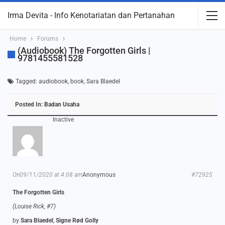
Irma Devita - Info Kenotariatan dan Pertanahan
Home
Forums
(Audiobook) The Forgotten Girls |
9781455581528
Tagged:
audiobook
,
book
,
Sara Blaedel
Posted In:
Badan Usaha
Inactive
On09/11/2020 at 4:08 am
Anonymous
#72925
The Forgotten Girls
(Louise Rick, #7)
by
Sara Blaedel
,
Signe Rød Golly