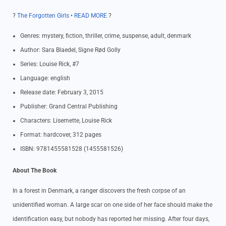
?
The Forgotten Girls • READ MORE
?
Genres: mystery, fiction, thriller, crime, suspense, adult, denmark
Author: Sara Blaedel, Signe Rød Golly
Series: Louise Rick, #7
Language: english
Release date: February 3, 2015
Publisher: Grand Central Publishing
Characters: Lisemette, Louise Rick
Format: hardcover, 312 pages
ISBN: 9781455581528 (1455581526)
About The Book
In a forest in Denmark, a ranger discovers the fresh corpse of an
unidentified woman. A large scar on one side of her face should make the
identification easy, but nobody has reported her missing. After four days,