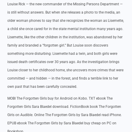
Louise Rick — the new commander of the Missing Persons Department —
is still without answers. But when she releases a photo to the media, an
older woman phones to say that she recognizes the woman as Lisemette,
a child she once cared for in the state mental institution many years ago.
Lisemette, like the other children in the institution, was abandoned by her
family and branded a “forgotten girl.” But Louise soon discovers
something more disturbing: Lisemette had a twin, and both girls were
issued death certificates over 30 years ago. As the investigation brings
Louise closer to her childhood home, she uncovers more crimes that were
committed — and hidden — in the forest, and finds a terrible link to her
own past that has been carefully concealed.
MOBI The Forgotten Girls buy for Android on Kobo. TXT ebook The
Forgotten Girls Sara Blaedel download. FictionBook book The Forgotten
Girls on Audible. Online The Forgotten Girls by Sara Blaedel read iPhone.
EPUB ebook The Forgotten Girls by Sara Blaedel buy cheap on PC on
Bookshop.