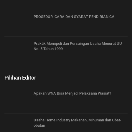
PROSEDUR, CARA DAN SYARAT PENDIRIAN CV
Praktik Monopoli dan Persaingan Usaha Menurut UU
No. 5 Tahun 1999
Pilihan Editor
Apakah WNA Bisa Menjadi Pelaksana Wasiat?
Usaha Home Industry Makanan, Minuman dan Obat-
obatan