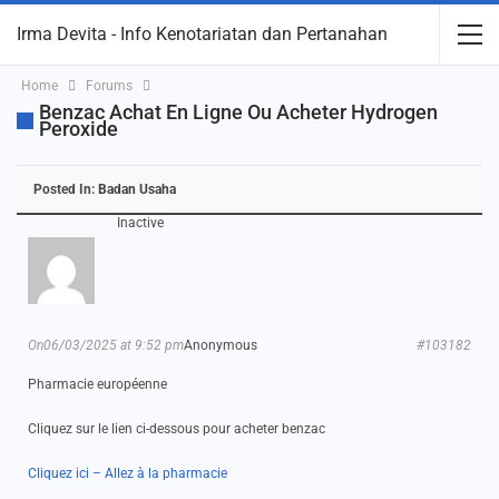
Irma Devita - Info Kenotariatan dan Pertanahan
Home
Forums
Benzac Achat En Ligne Ou Acheter Hydrogen
Peroxide
Posted In:
Badan Usaha
Inactive
On06/03/2025 at 9:52 pm
Anonymous
#103182
Pharmacie européenne
Cliquez sur le lien ci-dessous pour acheter benzac
Cliquez ici – Allez à la pharmacie