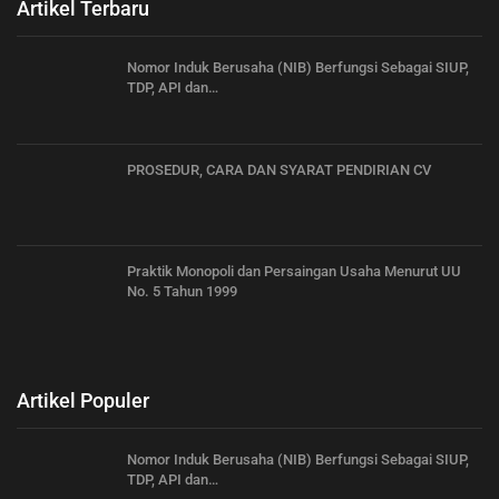
Artikel Terbaru
Nomor Induk Berusaha (NIB) Berfungsi Sebagai SIUP,
TDP, API dan…
PROSEDUR, CARA DAN SYARAT PENDIRIAN CV
Praktik Monopoli dan Persaingan Usaha Menurut UU
No. 5 Tahun 1999
Artikel Populer
Nomor Induk Berusaha (NIB) Berfungsi Sebagai SIUP,
TDP, API dan…