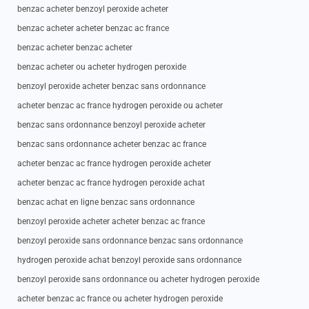
benzac acheter benzoyl peroxide acheter
benzac acheter acheter benzac ac france
benzac acheter benzac acheter
benzac acheter ou acheter hydrogen peroxide
benzoyl peroxide acheter benzac sans ordonnance
acheter benzac ac france hydrogen peroxide ou acheter
benzac sans ordonnance benzoyl peroxide acheter
benzac sans ordonnance acheter benzac ac france
acheter benzac ac france hydrogen peroxide acheter
acheter benzac ac france hydrogen peroxide achat
benzac achat en ligne benzac sans ordonnance
benzoyl peroxide acheter acheter benzac ac france
benzoyl peroxide sans ordonnance benzac sans ordonnance
hydrogen peroxide achat benzoyl peroxide sans ordonnance
benzoyl peroxide sans ordonnance ou acheter hydrogen peroxide
acheter benzac ac france ou acheter hydrogen peroxide