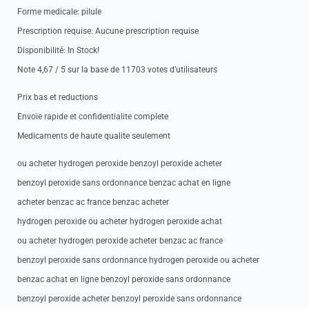
Forme medicale: pilule
Prescription requise: Aucune prescription requise
Disponibilité: In Stock!
Note 4,67 / 5 sur la base de 11703 votes d’utilisateurs
Prix bas et reductions
Envoie rapide et confidentialite complete
Medicaments de haute qualite seulement
ou acheter hydrogen peroxide benzoyl peroxide acheter
benzoyl peroxide sans ordonnance benzac achat en ligne
acheter benzac ac france benzac acheter
hydrogen peroxide ou acheter hydrogen peroxide achat
ou acheter hydrogen peroxide acheter benzac ac france
benzoyl peroxide sans ordonnance hydrogen peroxide ou acheter
benzac achat en ligne benzoyl peroxide sans ordonnance
benzoyl peroxide acheter benzoyl peroxide sans ordonnance