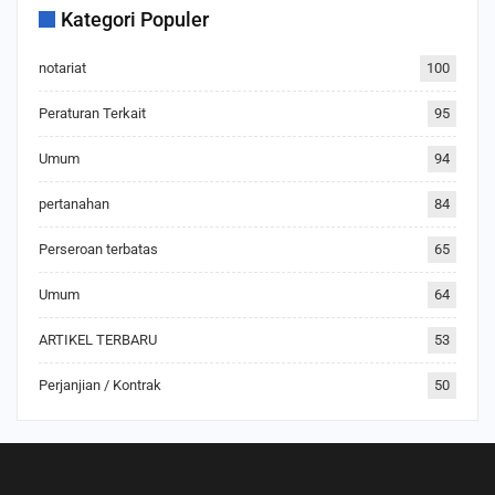
Kategori Populer
notariat
100
Peraturan Terkait
95
Umum
94
pertanahan
84
Perseroan terbatas
65
Umum
64
ARTIKEL TERBARU
53
Perjanjian / Kontrak
50