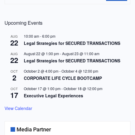
Upcoming Events
10:00 am
-
6:00 pm
AUG
22
Legal Strategies for SECURED TRANSACTIONS
August 22 @ 1:00 pm
-
August 23 @ 11:00 am
AUG
22
Legal Strategies for SECURED TRANSACTIONS
October 2 @ 4:00 pm
-
October 4 @ 12:00 pm
OCT
2
CORPORATE LIFE CYCLE BOOTCAMP
October 17 @ 1:00 pm
-
October 18 @ 12:00 pm
OCT
17
Executive Legal Experiences
View Calendar
Media Partner