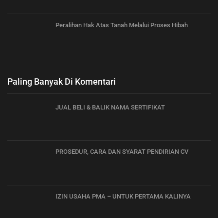
Peralihan Hak Atas Tanah Melalui Proses Hibah
Paling Banyak Di Komentari
JUAL BELI & BALIK NAMA SERTIFIKAT
PROSEDUR, CARA DAN SYARAT PENDIRIAN CV
IZIN USAHA PMA – UNTUK PERTAMA KALINYA