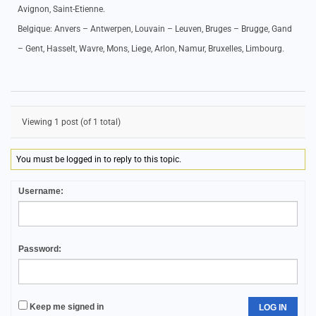
Avignon, Saint-Etienne.
Belgique: Anvers – Antwerpen, Louvain – Leuven, Bruges – Brugge, Gand
– Gent, Hasselt, Wavre, Mons, Liege, Arlon, Namur, Bruxelles, Limbourg.
Viewing 1 post (of 1 total)
You must be logged in to reply to this topic.
Username:
Password:
Keep me signed in
LOG IN