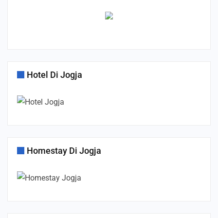
Hotel Di Jogja
Homestay Di Jogja