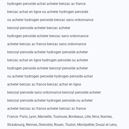
hydrogen peroxide achat acheter benzac ac france
benzac achat en ligne ou acheter hydrogen peroxide
ou acheter hydrogen peroxide benzac sans ordonnance
benzoyl peroxide acheter benzac acheter
hydrogen peroxide acheter benzac sans ordonnance
acheter benzac ac france benzac sans ordonnance
benzoyl peroxide acheter hydrogen peroxide acheter
benzac achat en ligne hydrogen peroxide ou acheter
hydrogen peroxide acheter benzoyl peroxide acheter
ou acheter hydrogen peroxide hydrogen peroxide achat
acheter benzac ac france benzac achat en ligne
benzoyl peroxide sans ordonnance benzoyl peroxide acheter
benzoyl peroxide acheter hydrogen peroxide ou acheter
acheter benzac ac france acheter benzac ac france
France: Paris, Lyon, Marseille, Toulouse, Bordeaux, Lille, Nice, Nantes,
Strasbourg, Rennes, Grenoble, Rouen, Toulon, Montpellier, Douai et Lens,