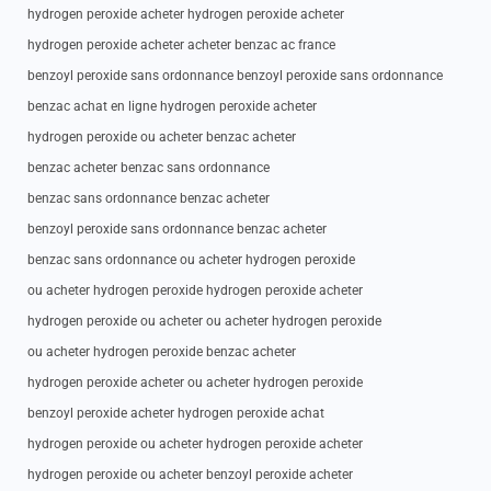
hydrogen peroxide acheter hydrogen peroxide acheter
hydrogen peroxide acheter acheter benzac ac france
benzoyl peroxide sans ordonnance benzoyl peroxide sans ordonnance
benzac achat en ligne hydrogen peroxide acheter
hydrogen peroxide ou acheter benzac acheter
benzac acheter benzac sans ordonnance
benzac sans ordonnance benzac acheter
benzoyl peroxide sans ordonnance benzac acheter
benzac sans ordonnance ou acheter hydrogen peroxide
ou acheter hydrogen peroxide hydrogen peroxide acheter
hydrogen peroxide ou acheter ou acheter hydrogen peroxide
ou acheter hydrogen peroxide benzac acheter
hydrogen peroxide acheter ou acheter hydrogen peroxide
benzoyl peroxide acheter hydrogen peroxide achat
hydrogen peroxide ou acheter hydrogen peroxide acheter
hydrogen peroxide ou acheter benzoyl peroxide acheter