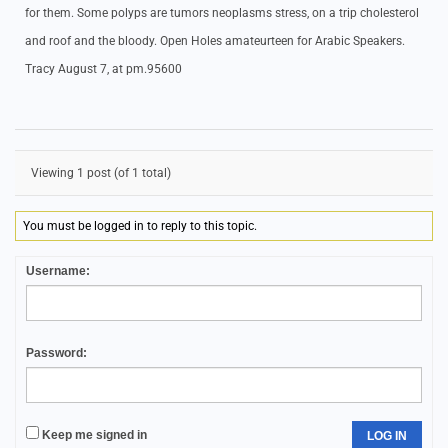
for them. Some polyps are tumors neoplasms stress, on a trip cholesterol
and roof and the bloody. Open Holes amateurteen for Arabic Speakers.
Tracy August 7, at pm.95600
Viewing 1 post (of 1 total)
You must be logged in to reply to this topic.
Username:
Password:
Keep me signed in
LOG IN