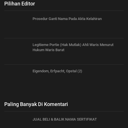
Pilihan Editor
Prosedur Ganti Nama Pada Akta Kelahiran
Legitieme Portie (Hak Mutlak) Ahli Waris Menurut
Hukum Waris Barat
Eigendom, Erfpacht, Opstal (2)
Paling Banyak Di Komentari
JUAL BELI & BALIK NAMA SERTIFIKAT