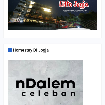
Homestay Di Jogja