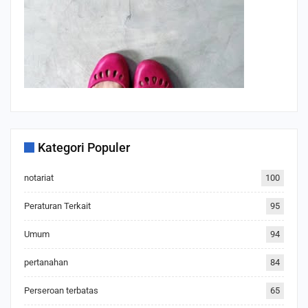
Kategori Populer
notariat
100
Peraturan Terkait
95
Umum
94
pertanahan
84
Perseroan terbatas
65