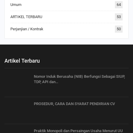
Umum
64
ARTIKEL TERBARU
53
Perjanjian / Kontrak
50
Artikel Terbaru
Nomor Induk Berusaha (NIB) Berfungsi Sebagai SIUP,
TDP, API dan…
PROSEDUR, CARA DAN SYARAT PENDIRIAN CV
Praktik Monopoli dan Persaingan Usaha Menurut UU