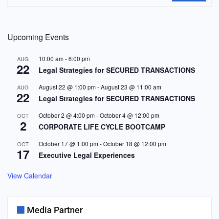
Upcoming Events
10:00 am
-
6:00 pm
AUG
22
Legal Strategies for SECURED TRANSACTIONS
August 22 @ 1:00 pm
-
August 23 @ 11:00 am
AUG
22
Legal Strategies for SECURED TRANSACTIONS
October 2 @ 4:00 pm
-
October 4 @ 12:00 pm
OCT
2
CORPORATE LIFE CYCLE BOOTCAMP
October 17 @ 1:00 pm
-
October 18 @ 12:00 pm
OCT
17
Executive Legal Experiences
View Calendar
Media Partner