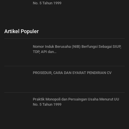
No. 5 Tahun 1999
Artikel Populer
Nomor Induk Berusaha (NIB) Berfungsi Sebagai SIUP,
TDP, API dan…
PROSEDUR, CARA DAN SYARAT PENDIRIAN CV
Praktik Monopoli dan Persaingan Usaha Menurut UU
No. 5 Tahun 1999