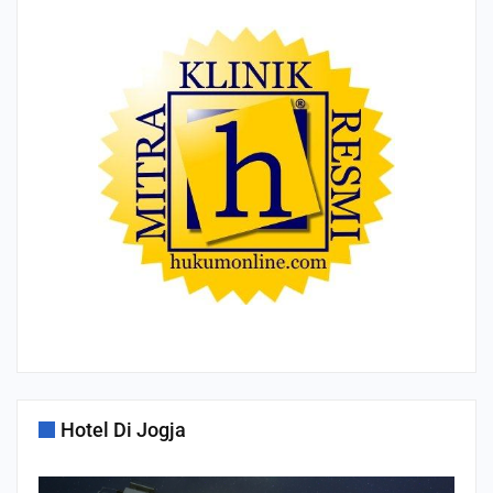
Hotel Di Jogja