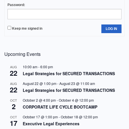
Password:
Keep me signed in
LOG IN
Upcoming Events
10:00 am
-
6:00 pm
AUG
22
Legal Strategies for SECURED TRANSACTIONS
August 22 @ 1:00 pm
-
August 23 @ 11:00 am
AUG
22
Legal Strategies for SECURED TRANSACTIONS
October 2 @ 4:00 pm
-
October 4 @ 12:00 pm
OCT
2
CORPORATE LIFE CYCLE BOOTCAMP
October 17 @ 1:00 pm
-
October 18 @ 12:00 pm
OCT
17
Executive Legal Experiences