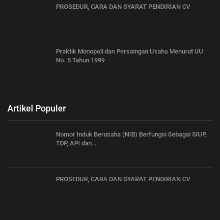
PROSEDUR, CARA DAN SYARAT PENDIRIAN CV
Praktik Monopoli dan Persaingan Usaha Menurut UU
No. 5 Tahun 1999
Artikel Populer
Nomor Induk Berusaha (NIB) Berfungsi Sebagai SIUP,
TDP, API dan…
PROSEDUR, CARA DAN SYARAT PENDIRIAN CV