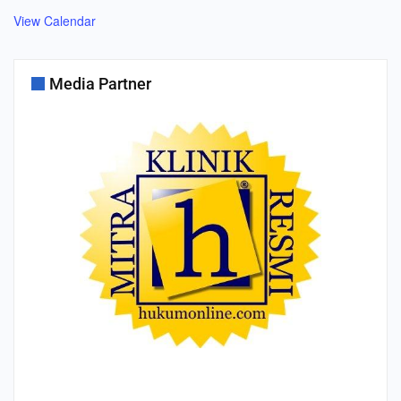
View Calendar
Media Partner