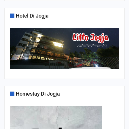
Hotel Di Jogja
Homestay Di Jogja