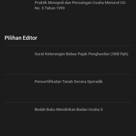
Praktik Monopoli dan Persaingan Usaha Menurut UU
No. 5 Tahun 1999
Pilihan Editor
Surat Keterangan Bebas Pajak Penghasilan (SKB Pph)
Pensertifikatan Tanah Secara Sporadik
Bedah Buku Mendirikan Badan Usaha 3