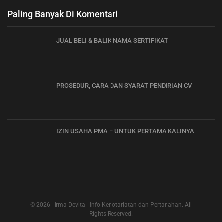
Paling Banyak Di Komentari
JUAL BELI & BALIK NAMA SERTIFIKAT
PROSEDUR, CARA DAN SYARAT PENDIRIAN CV
IZIN USAHA PMA – UNTUK PERTAMA KALINYA
© 2026 - Irma Devita - Info Kenotariatan dan Pertanahan. All
Rights Reserved.