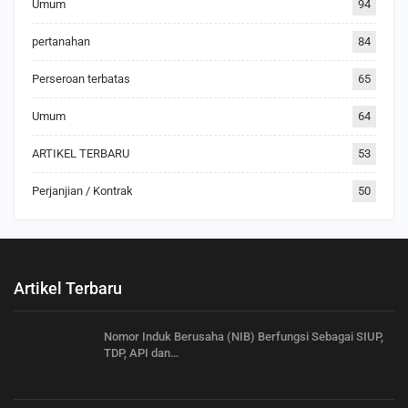
Umum
94
pertanahan
84
Perseroan terbatas
65
Umum
64
ARTIKEL TERBARU
53
Perjanjian / Kontrak
50
Artikel Terbaru
Nomor Induk Berusaha (NIB) Berfungsi Sebagai SIUP,
TDP, API dan…