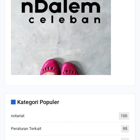
Kategori Populer
notariat
100
Peraturan Terkait
95