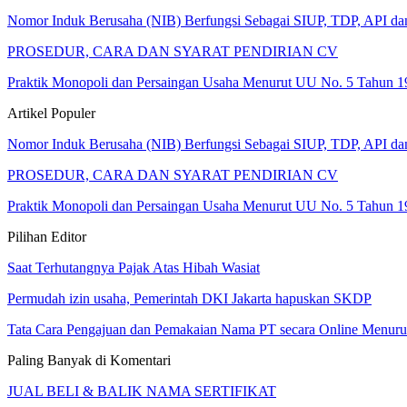
Nomor Induk Berusaha (NIB) Berfungsi Sebagai SIUP, TDP, API d
PROSEDUR, CARA DAN SYARAT PENDIRIAN CV
Praktik Monopoli dan Persaingan Usaha Menurut UU No. 5 Tahun 1
Artikel Populer
Nomor Induk Berusaha (NIB) Berfungsi Sebagai SIUP, TDP, API d
PROSEDUR, CARA DAN SYARAT PENDIRIAN CV
Praktik Monopoli dan Persaingan Usaha Menurut UU No. 5 Tahun 1
Pilihan Editor
Saat Terhutangnya Pajak Atas Hibah Wasiat
Permudah izin usaha, Pemerintah DKI Jakarta hapuskan SKDP
Tata Cara Pengajuan dan Pemakaian Nama PT secara Online Menur
Paling Banyak di Komentari
JUAL BELI & BALIK NAMA SERTIFIKAT