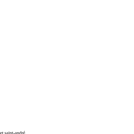
et saint-andré