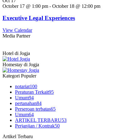
Oct
17
October 17 @ 1:00 pm
-
October 18 @ 12:00 pm
Executive Legal Experiences
View Calendar
Media Partner
Hotel di Jogja
Homestay di Jogja
Kategori Populer
notariat
100
Peraturan Terkait
95
Umum
94
pertanahan
84
Perseroan terbatas
65
Umum
64
ARTIKEL TERBARU
53
Perjanjian / Kontrak
50
Artikel Terbaru