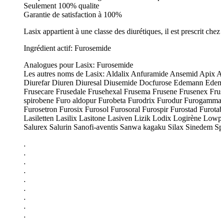
Seulement 100% qualite
Garantie de satisfaction à 100%
Lasix appartient à une classe des diurétiques, il est prescrit ch
Ingrédient actif: Furosemide
Analogues pour Lasix: Furosemide
Les autres noms de Lasix: Aldalix Anfuramide Ansemid Apix A
Diurefar Diuren Diuresal Diusemide Docfurose Edemann Edemid
Frusecare Frusedale Frusehexal Frusema Frusene Frusenex Frusi
spirobene Furo aldopur Furobeta Furodrix Furodur Furogamma
Furosetron Furosix Furosol Furosoral Furospir Furostad Furot
Lasiletten Lasilix Lasitone Lasiven Lizik Lodix Logirène Lo
Salurex Salurin Sanofi-aventis Sanwa kagaku Silax Sinedem S
.
.
.
.
.
.
.
.
.