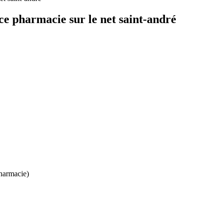
e pharmacie sur le net saint-andré
harmacie)