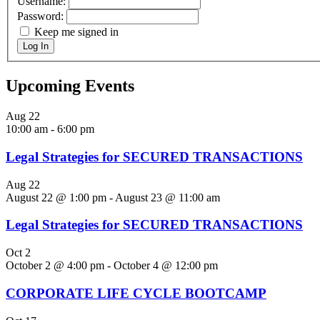
Username:
Password:
Keep me signed in
Log In
Upcoming Events
Aug
22
10:00 am
-
6:00 pm
Legal Strategies for SECURED TRANSACTIONS
Aug
22
August 22 @ 1:00 pm
-
August 23 @ 11:00 am
Legal Strategies for SECURED TRANSACTIONS
Oct
2
October 2 @ 4:00 pm
-
October 4 @ 12:00 pm
CORPORATE LIFE CYCLE BOOTCAMP