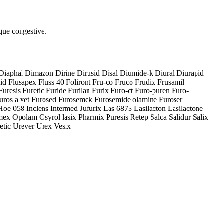
aque congestive.
Diaphal Dimazon Dirine Dirusid Disal Diumide-k Diural Diurapid
 Flusapex Fluss 40 Foliront Fru-co Fruco Frudix Frusamil
uresis Furetic Furide Furilan Furix Furo-ct Furo-puren Furo-
uros a vet Furosed Furosemek Furosemide olamine Furoser
Hoe 058 Inclens Intermed Jufurix Las 6873 Lasilacton Lasilactone
x Opolam Osyrol lasix Pharmix Puresis Retep Salca Salidur Salix
etic Urever Urex Vesix