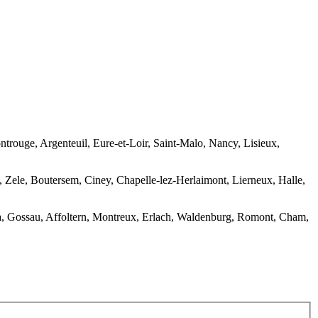
rouge, Argenteuil, Eure-et-Loir, Saint-Malo, Nancy, Lisieux,
Zele, Boutersem, Ciney, Chapelle-lez-Herlaimont, Lierneux, Halle,
sca, Gossau, Affoltern, Montreux, Erlach, Waldenburg, Romont, Cham,