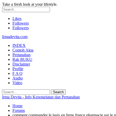
Take a fresh look at your lifestyle.
Likes
Followers
Followers
Irmadevita.com
INDEX
Contoh Akta
Pertanahan
Rak BUKU
Disclaimer
Profile
F A Q
Audio
Video
Irma Devita - Info Kenotariatan dan Pertanahan
Home
Forums
comment commander le lasix en ligne france pharmacie sur le n