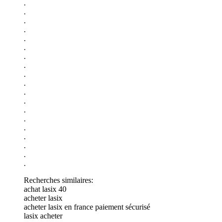
.
.
.
.
.
.
.
.
.
.
.
.
.
.
.
.
.
.
.
Recherches similaires:
achat lasix 40
acheter lasix
acheter lasix en france paiement sécurisé
lasix acheter