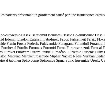
ez les patients présentant un gonflement causé par une insuffisance cardi
po-furosemida Asax Betasemid Beurises Classic Co-amilofruse Desal 
 Edemin Errolon Eutensin Fabofurox Fabop Fahrenheit Farsix Floxaid
de Frusin Frusix Fudesix Fuluvamide Furagrand Furanthril Furantral F
 Furohexal Furolix Furomex Furomid Furon Furorese roztok Furosal F
abs Furovet Furoxem Furozal faible Furozénol Fursemid Furtenk Fusix 
wpston Maoread Merck-furosemide Miphar Naclex Nadis Nuriban Oedeme
piro-d-tablinen Spiro comp Spiromide Spmc Spmc frusemide Uresix Ur