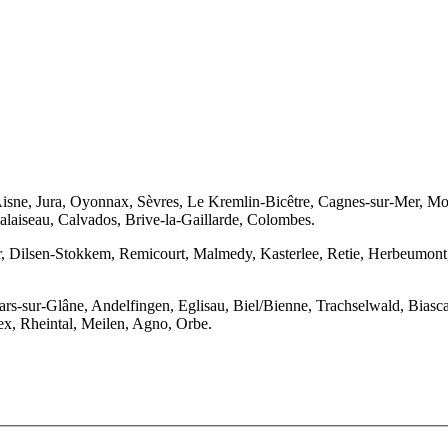
isne, Jura, Oyonnax, Sèvres, Le Kremlin-Bicêtre, Cagnes-sur-Mer, Mont
alaiseau, Calvados, Brive-la-Gaillarde, Colombes.
 Dilsen-Stokkem, Remicourt, Malmedy, Kasterlee, Retie, Herbeumont, 
llars-sur-Glâne, Andelfingen, Eglisau, Biel/Bienne, Trachselwald, Bia
ex, Rheintal, Meilen, Agno, Orbe.