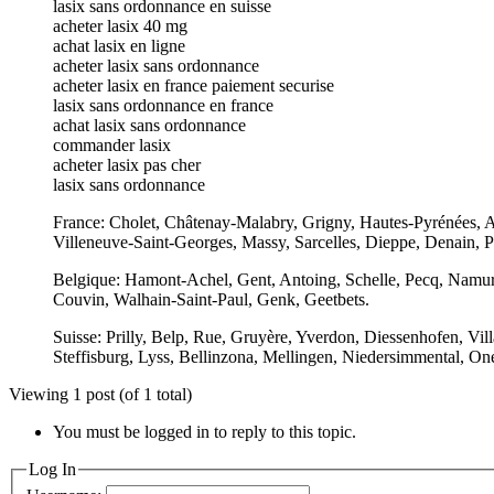
lasix sans ordonnance en suisse
acheter lasix 40 mg
achat lasix en ligne
acheter lasix sans ordonnance
acheter lasix en france paiement securise
lasix sans ordonnance en france
achat lasix sans ordonnance
commander lasix
acheter lasix pas cher
lasix sans ordonnance
France: Cholet, Châtenay-Malabry, Grigny, Hautes-Pyrénées, A
Villeneuve-Saint-Georges, Massy, Sarcelles, Dieppe, Denain, P
Belgique: Hamont-Achel, Gent, Antoing, Schelle, Pecq, Namur,
Couvin, Walhain-Saint-Paul, Genk, Geetbets.
Suisse: Prilly, Belp, Rue, Gruyère, Yverdon, Diessenhofen, Vi
Steffisburg, Lyss, Bellinzona, Mellingen, Niedersimmental, On
Viewing 1 post (of 1 total)
You must be logged in to reply to this topic.
Log In