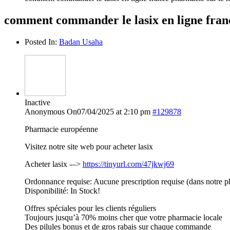
comment commander le lasix en ligne franc
Posted In:
Badan Usaha
Inactive
Anonymous
On07/04/2025 at 2:10 pm
#129878
Pharmacie européenne
Visitez notre site web pour acheter lasix
Acheter lasix -–>
https://tinyurl.com/47jkwj69
Ordonnance requise: Aucune prescription requise (dans notre p
Disponibilité: In Stock!
Offres spéciales pour les clients réguliers
Toujours jusqu’à 70% moins cher que votre pharmacie locale
Des pilules bonus et de gros rabais sur chaque commande