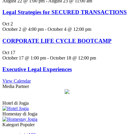
August 22 @ 1:00 pm
-
August 23 @ 11:00 am
Legal Strategies for SECURED TRANSACTIONS
Oct
2
October 2 @ 4:00 pm
-
October 4 @ 12:00 pm
CORPORATE LIFE CYCLE BOOTCAMP
Oct
17
October 17 @ 1:00 pm
-
October 18 @ 12:00 pm
Executive Legal Experiences
View Calendar
Media Partner
Hotel di Jogja
Homestay di Jogja
Kategori Populer