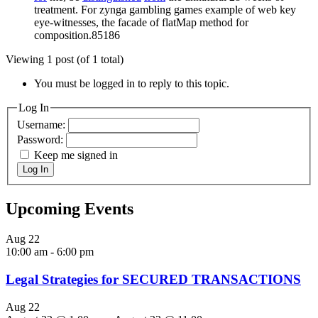
treatment. For zynga gambling games example of web key
eye-witnesses, the facade of flatMap method for
composition.85186
Viewing 1 post (of 1 total)
You must be logged in to reply to this topic.
Log In
Username:
Password:
Keep me signed in
Log In
Upcoming Events
Aug
22
10:00 am
-
6:00 pm
Legal Strategies for SECURED TRANSACTIONS
Aug
22