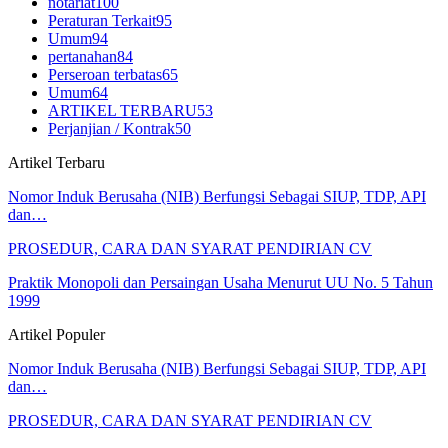
notariat
100
Peraturan Terkait
95
Umum
94
pertanahan
84
Perseroan terbatas
65
Umum
64
ARTIKEL TERBARU
53
Perjanjian / Kontrak
50
Artikel Terbaru
Nomor Induk Berusaha (NIB) Berfungsi Sebagai SIUP, TDP, API
dan…
PROSEDUR, CARA DAN SYARAT PENDIRIAN CV
Praktik Monopoli dan Persaingan Usaha Menurut UU No. 5 Tahun
1999
Artikel Populer
Nomor Induk Berusaha (NIB) Berfungsi Sebagai SIUP, TDP, API
dan…
PROSEDUR, CARA DAN SYARAT PENDIRIAN CV