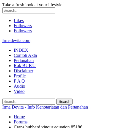
Take a fresh look at your lifestyle.
Likes
Followers
Followers
Irmadevita.com
INDEX
Contoh Akta
Pertanahan
Rak BUKU
Disclaimer
Profile
F A Q
Audio
Video
Irma Devita - Info Kenotariatan dan Pertanahan
Home
Forums
Craps hubbard vigour equation 85186