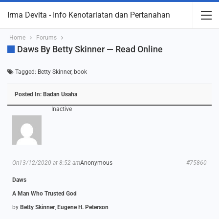
Irma Devita - Info Kenotariatan dan Pertanahan
Home
Forums
Daws By Betty Skinner — Read Online
Tagged:
Betty Skinner
,
book
Posted In:
Badan Usaha
Inactive
On13/12/2020 at 8:52 am
Anonymous
#75860
Daws
A Man Who Trusted God
by
Betty Skinner
,
Eugene H. Peterson