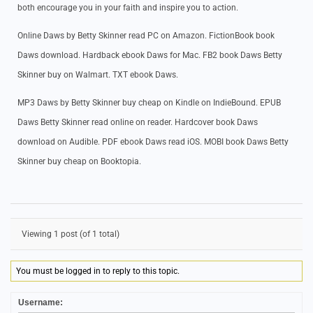
both encourage you in your faith and inspire you to action.
Online Daws by Betty Skinner read PC on Amazon. FictionBook book
Daws download. Hardback ebook Daws for Mac. FB2 book Daws Betty
Skinner buy on Walmart. TXT ebook Daws.
MP3 Daws by Betty Skinner buy cheap on Kindle on IndieBound. EPUB
Daws Betty Skinner read online on reader. Hardcover book Daws
download on Audible. PDF ebook Daws read iOS. MOBI book Daws Betty
Skinner buy cheap on Booktopia.
Viewing 1 post (of 1 total)
You must be logged in to reply to this topic.
Username: