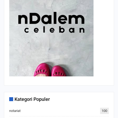
Kategori Populer
notariat
100