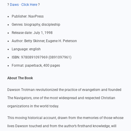
?
Daws · Click Here
?
Publisher: NavPress
Genres: biography, discipleship
Release date: July 1, 1998
Author: Betty Skinner, Eugene H. Peterson
Language: english
ISBN: 9780891097969 (0891097961)
Format: paperback, 400 pages
About The Book
Dawson Trotman revolutionized the practice of evangelism and founded
The Navigators, one of the most widespread and respected Christian
organizations in the world today.
This moving historical account, drawn from the memories of those whose
lives Dawson touched and from the author’s firsthand knowledge, will