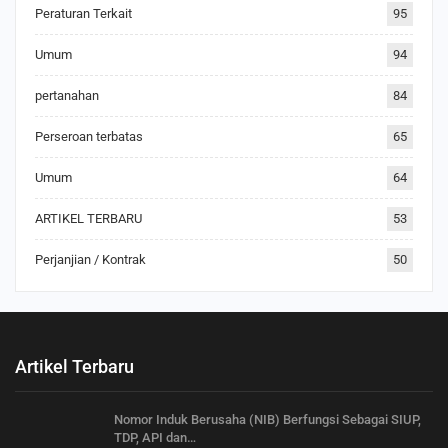
Peraturan Terkait
95
Umum
94
pertanahan
84
Perseroan terbatas
65
Umum
64
ARTIKEL TERBARU
53
Perjanjian / Kontrak
50
Artikel Terbaru
Nomor Induk Berusaha (NIB) Berfungsi Sebagai SIUP,
TDP, API dan…