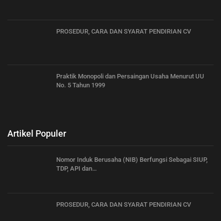
PROSEDUR, CARA DAN SYARAT PENDIRIAN CV
Praktik Monopoli dan Persaingan Usaha Menurut UU
No. 5 Tahun 1999
Artikel Populer
Nomor Induk Berusaha (NIB) Berfungsi Sebagai SIUP,
TDP, API dan…
PROSEDUR, CARA DAN SYARAT PENDIRIAN CV