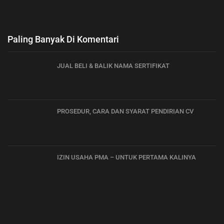
Paling Banyak Di Komentari
JUAL BELI & BALIK NAMA SERTIFIKAT
PROSEDUR, CARA DAN SYARAT PENDIRIAN CV
IZIN USAHA PMA – UNTUK PERTAMA KALINYA