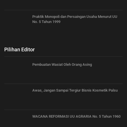
Praktik Monopoli dan Persaingan Usaha Menurut UU
No. 5 Tahun 1999
Pilihan Editor
Pembuatan Wasiat Oleh Orang Asing
Awas, Jangan Sampai Tergiur Bisnis Kosmetik Palsu
WACANA REFORMASI UU AGRARIA No. 5 Tahun 1960