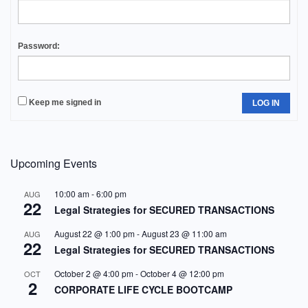
Password:
Keep me signed in
LOG IN
Upcoming Events
10:00 am
-
6:00 pm
AUG
22
Legal Strategies for SECURED TRANSACTIONS
August 22 @ 1:00 pm
-
August 23 @ 11:00 am
AUG
22
Legal Strategies for SECURED TRANSACTIONS
October 2 @ 4:00 pm
-
October 4 @ 12:00 pm
OCT
2
CORPORATE LIFE CYCLE BOOTCAMP