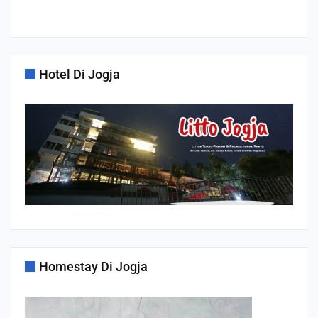
Hotel Di Jogja
Homestay Di Jogja