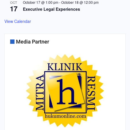
October 17 @ 1:00 pm
-
October 18 @ 12:00 pm
OCT
17
Executive Legal Experiences
View Calendar
Media Partner