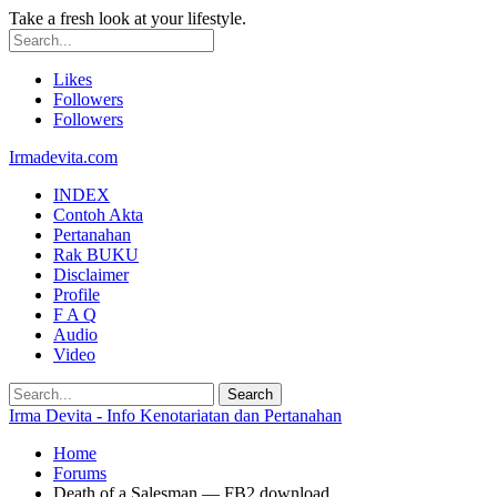
Take a fresh look at your lifestyle.
Likes
Followers
Followers
Irmadevita.com
INDEX
Contoh Akta
Pertanahan
Rak BUKU
Disclaimer
Profile
F A Q
Audio
Video
Irma Devita - Info Kenotariatan dan Pertanahan
Home
Forums
Death of a Salesman — FB2 download