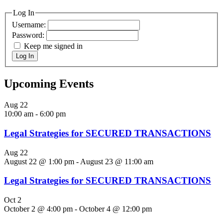
Log In
Username:
Password:
Keep me signed in
Log In
Upcoming Events
Aug
22
10:00 am
-
6:00 pm
Legal Strategies for SECURED TRANSACTIONS
Aug
22
August 22 @ 1:00 pm
-
August 23 @ 11:00 am
Legal Strategies for SECURED TRANSACTIONS
Oct
2
October 2 @ 4:00 pm
-
October 4 @ 12:00 pm