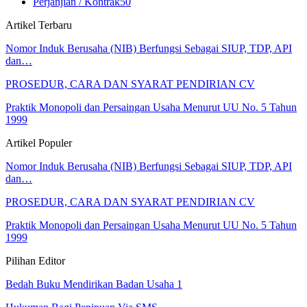
Perjanjian / Kontrak
50
Artikel Terbaru
Nomor Induk Berusaha (NIB) Berfungsi Sebagai SIUP, TDP, API
dan…
PROSEDUR, CARA DAN SYARAT PENDIRIAN CV
Praktik Monopoli dan Persaingan Usaha Menurut UU No. 5 Tahun
1999
Artikel Populer
Nomor Induk Berusaha (NIB) Berfungsi Sebagai SIUP, TDP, API
dan…
PROSEDUR, CARA DAN SYARAT PENDIRIAN CV
Praktik Monopoli dan Persaingan Usaha Menurut UU No. 5 Tahun
1999
Pilihan Editor
Bedah Buku Mendirikan Badan Usaha 1