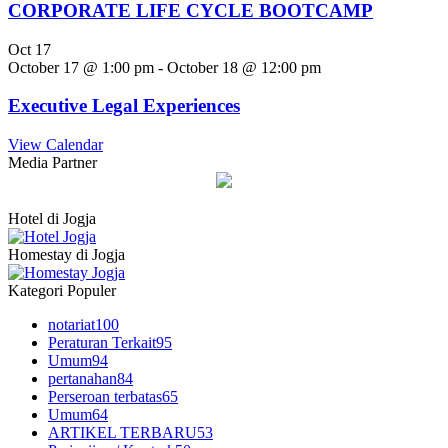
CORPORATE LIFE CYCLE BOOTCAMP
Oct
17
October 17 @ 1:00 pm
-
October 18 @ 12:00 pm
Executive Legal Experiences
View Calendar
Media Partner
Hotel di Jogja
Homestay di Jogja
Kategori Populer
notariat
100
Peraturan Terkait
95
Umum
94
pertanahan
84
Perseroan terbatas
65
Umum
64
ARTIKEL TERBARU
53