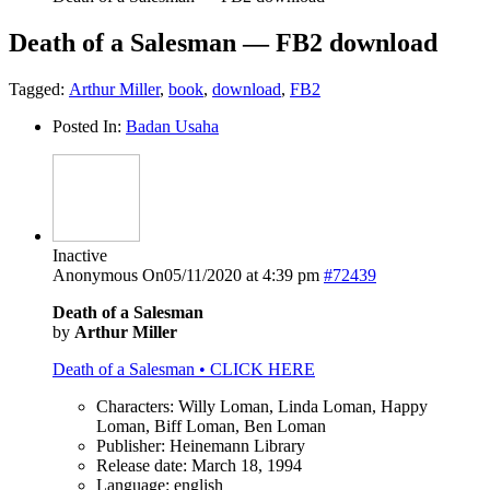
Death of a Salesman — FB2 download
Tagged:
Arthur Miller
,
book
,
download
,
FB2
Posted In:
Badan Usaha
Inactive
Anonymous
On05/11/2020 at 4:39 pm
#72439
Death of a Salesman
by
Arthur Miller
Death of a Salesman • CLICK HERE
Characters: Willy Loman, Linda Loman, Happy
Loman, Biff Loman, Ben Loman
Publisher: Heinemann Library
Release date: March 18, 1994
Language: english