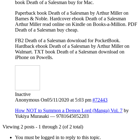
book Death of a Salesman buy for Mac.
Paperback book Death of a Salesman by Arthur Miller on
Barnes & Noble. Hardcover ebook Death of a Salesman
Arthur Miller read online on Kindle on Books-a-Million. PDF
Death of a Salesman buy cheap.
FB2 Death of a Salesman download for PocketBook.
Hardback ebook Death of a Salesman by Arthur Miller on
Walmart. TXT book Death of a Salesman download on
iPhone on Powells.
Inactive
Anonymous
On05/11/2020 at 5:03 pm
#72443
How NOT to Summon a Demon Lord (Manga) Vol. 7
by
Yukiya Murasaki — 9781645052203
Viewing 2 posts - 1 through 2 (of 2 total)
You must be logged in to reply to this topic.