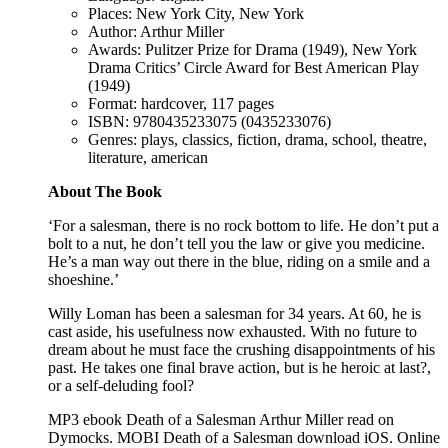
Places: New York City, New York
Author: Arthur Miller
Awards: Pulitzer Prize for Drama (1949), New York
Drama Critics’ Circle Award for Best American Play
(1949)
Format: hardcover, 117 pages
ISBN: 9780435233075 (0435233076)
Genres: plays, classics, fiction, drama, school, theatre,
literature, american
About The Book
‘For a salesman, there is no rock bottom to life. He don’t put a
bolt to a nut, he don’t tell you the law or give you medicine.
He’s a man way out there in the blue, riding on a smile and a
shoeshine.’
Willy Loman has been a salesman for 34 years. At 60, he is
cast aside, his usefulness now exhausted. With no future to
dream about he must face the crushing disappointments of his
past. He takes one final brave action, but is he heroic at last?,
or a self-deluding fool?
MP3 ebook Death of a Salesman Arthur Miller read on
Dymocks. MOBI Death of a Salesman download iOS. Online