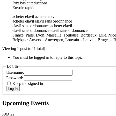
Prix bas et reductions
Envoie rapide
acheter elavil acheter elavil
acheter elavil elavil sans ordonnance
elavil sans ordonnance acheter elavil
elavil sans ordonnance elavil sans ordonnance
France: Paris, Lyon, Marseille, Toulouse, Bordeaux, Lille, Nic
Belgique: Anvers – Antwerpen, Louvain – Leuven, Bruges – B
Viewing 1 post (of 1 total)
You must be logged in to reply to this topic.
Log In
Username:
Password:
Keep me signed in
Log In
Upcoming Events
Aug
22