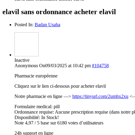
elavil sans ordonnance acheter elavil
Posted In:
Badan Usaha
Inactive
Anonymous
On09/03/2025 at 10:42 pm
#104758
Pharmacie européenne
Cliquez sur le lien ci-dessous pour acheter elavil
Notre pharmacie en ligne —>
https://tinyurl.com/2umhx2xu
<— 
Formulaire medical: pill
Ordonnance requise: Aucune prescription requise (dans notre p
Disponibilité: In Stock!
Note 4,97 / 5 base sur 6180 votes d’utilisateurs
24h support en ligne