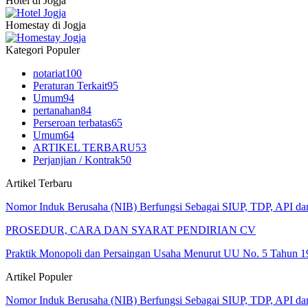
Hotel di Jogja
Homestay di Jogja
Kategori Populer
notariat
100
Peraturan Terkait
95
Umum
94
pertanahan
84
Perseroan terbatas
65
Umum
64
ARTIKEL TERBARU
53
Perjanjian / Kontrak
50
Artikel Terbaru
Nomor Induk Berusaha (NIB) Berfungsi Sebagai SIUP, TDP, API d
PROSEDUR, CARA DAN SYARAT PENDIRIAN CV
Praktik Monopoli dan Persaingan Usaha Menurut UU No. 5 Tahun 1
Artikel Populer
Nomor Induk Berusaha (NIB) Berfungsi Sebagai SIUP, TDP, API d