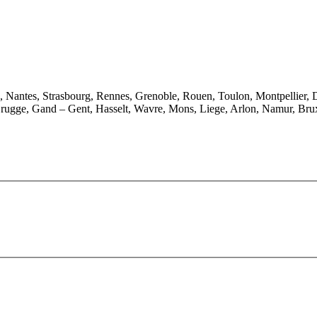
e, Nantes, Strasbourg, Rennes, Grenoble, Rouen, Toulon, Montpellier, 
rugge, Gand – Gent, Hasselt, Wavre, Mons, Liege, Arlon, Namur, Brux