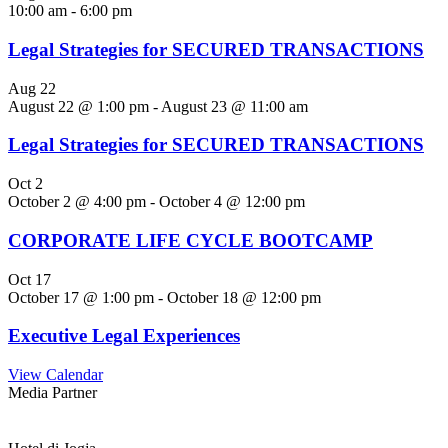
10:00 am
-
6:00 pm
Legal Strategies for SECURED TRANSACTIONS
Aug
22
August 22 @ 1:00 pm
-
August 23 @ 11:00 am
Legal Strategies for SECURED TRANSACTIONS
Oct
2
October 2 @ 4:00 pm
-
October 4 @ 12:00 pm
CORPORATE LIFE CYCLE BOOTCAMP
Oct
17
October 17 @ 1:00 pm
-
October 18 @ 12:00 pm
Executive Legal Experiences
View Calendar
Media Partner