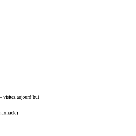
visitez aujourd’hui
harmacie)