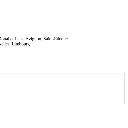
Douai et Lens, Avignon, Saint-Etienne.
elles, Limbourg.