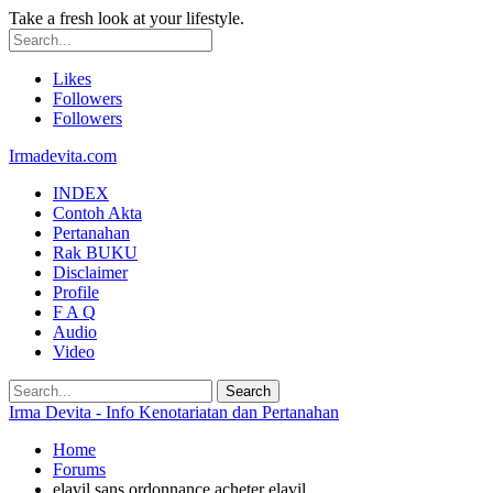
Take a fresh look at your lifestyle.
Likes
Followers
Followers
Irmadevita.com
INDEX
Contoh Akta
Pertanahan
Rak BUKU
Disclaimer
Profile
F A Q
Audio
Video
Irma Devita - Info Kenotariatan dan Pertanahan
Home
Forums
elavil sans ordonnance acheter elavil