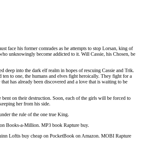
 must face his former comrades as he attempts to stop Lorsan, king of
se who unknowingly become addicted to it. Will Cassie, his Chosen, be
led deep into the dark elf realm in hopes of rescuing Cassie and Trik.
 ten to one, the humans and elves fight heroically. They fight for a
 that has already been discovered and a love that is waiting to be
bent on their destruction. Soon, each of the girls will be forced to
keeping her from his side.
under the rule of the one true King.
 on Books-a-Million. MP3 book Rapture buy.
Quinn Loftis buy cheap on PocketBook on Amazon. MOBI Rapture