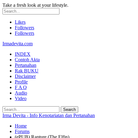
Take a fresh look at your lifestyle.
Likes
Followers
Followers
Irmadevita.com
INDEX
Contoh Akta
Pertanahan
Rak BUKU
Disclaimer
Profile
F A Q
Audio
Video
Irma Devita - Info Kenotariatan dan Pertanahan
Home
Forums
(ePUB) Rapture (The Elfin)