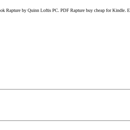
k Rapture by Quinn Loftis PC. PDF Rapture buy cheap for Kindle. E