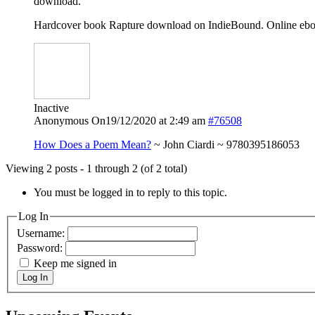
download.
Hardcover book Rapture download on IndieBound. Online eboo
Inactive
Anonymous
On19/12/2020 at 2:49 am
#76508
How Does a Poem Mean?
~ John Ciardi ~ 9780395186053
Viewing 2 posts - 1 through 2 (of 2 total)
You must be logged in to reply to this topic.
Log In
Username:
Password:
Keep me signed in
Log In