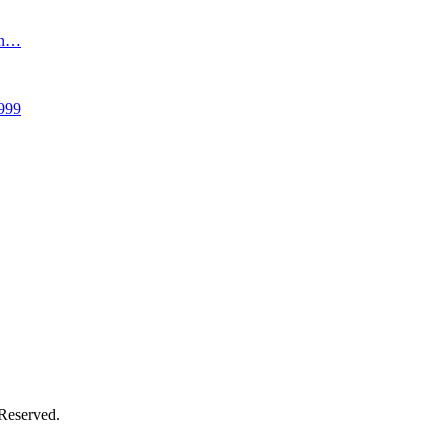
an…
999
 Reserved.