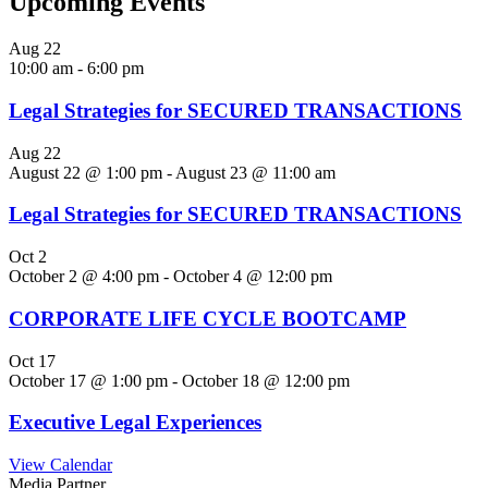
Upcoming Events
Aug
22
10:00 am
-
6:00 pm
Legal Strategies for SECURED TRANSACTIONS
Aug
22
August 22 @ 1:00 pm
-
August 23 @ 11:00 am
Legal Strategies for SECURED TRANSACTIONS
Oct
2
October 2 @ 4:00 pm
-
October 4 @ 12:00 pm
CORPORATE LIFE CYCLE BOOTCAMP
Oct
17
October 17 @ 1:00 pm
-
October 18 @ 12:00 pm
Executive Legal Experiences
View Calendar
Media Partner