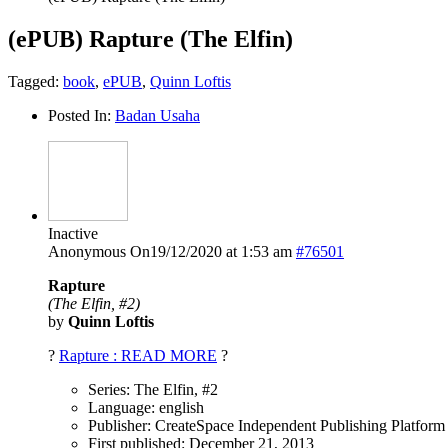
(ePUB) Rapture (The Elfin)
Tagged:
book
,
ePUB
,
Quinn Loftis
Posted In:
Badan Usaha
Inactive
Anonymous
On19/12/2020 at 1:53 am
#76501
Rapture
(The Elfin, #2)
by
Quinn Loftis
?
Rapture : READ MORE
?
Series: The Elfin, #2
Language: english
Publisher: CreateSpace Independent Publishing Platform
First published: December 21, 2013