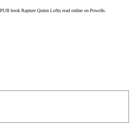
PUB book Rapture Quinn Loftis read online on Powells.