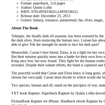
Format: paperback, 214 pages
Author: Quinn Loftis
ISBN: 9781495933820 (1495933822)
Release date: December 25, 2013
Genres: fantasy, romance, paranormal, fae, elves, magic, f
About The Book
Triktapic, the deadly dark elf assassin, has been restored by th
the dark elves, from enslaving the human race. Lorsan has alrea
able to give Trik the strength he needs to face his dark past?
Meanwhile, Cassie’s best friend, Elora, is in a fight for her own
But their mission quickly turns into a battle for their own live
King once lost, but now found. They fight for the human realm th
revealed. Despite their valiant efforts, the band is captured and 
The peaceful world that Cassie and Elora knew is long gone, shat
choose her own path. Cassie must decide to which world she belo
Two species, human and elf, stand on the precipice of war, united
TXT book Rapture. Paperback Rapture by Quinn Loftis downlo
FictionBook Rapture for iPhone. Hardback ebook Rapture by