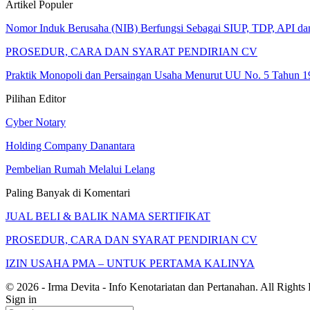
Artikel Populer
Nomor Induk Berusaha (NIB) Berfungsi Sebagai SIUP, TDP, API d
PROSEDUR, CARA DAN SYARAT PENDIRIAN CV
Praktik Monopoli dan Persaingan Usaha Menurut UU No. 5 Tahun 1
Pilihan Editor
Cyber Notary
Holding Company Danantara
Pembelian Rumah Melalui Lelang
Paling Banyak di Komentari
JUAL BELI & BALIK NAMA SERTIFIKAT
PROSEDUR, CARA DAN SYARAT PENDIRIAN CV
IZIN USAHA PMA – UNTUK PERTAMA KALINYA
© 2026 - Irma Devita - Info Kenotariatan dan Pertanahan. All Rights
Sign in