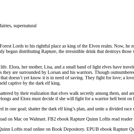
airies, supernatural
e Forest Lords to his rightful place as king of the Elven realm. Now, he
dy begun distributing Rapture, the irresistible drink that destroys tho
 life. Elora, her mother, Lisa, and a small band of light elves have trave
s as they are surrounded by Lorsan and his warriors. Though outnumbered
at doesn’t yet know it is in need of saving. They fight for love; a love
held captive by the dark elf king.
tered by their realization that elves walk secretly among them, and are 
ngs and Elora must decide if she will fight for a warrior hell bent on 
 in one goal; shatter the dark elf king’s plan, and unite a divided race 
ad on Mac on Walmart. FB2 ebook Rapture Quinn Loftis read reader
 Quinn Loftis read online on Book Depository. EPUB ebook Rapture 