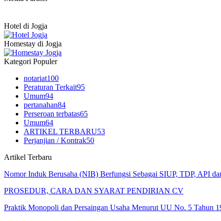
Hotel di Jogja
Homestay di Jogja
Kategori Populer
notariat
100
Peraturan Terkait
95
Umum
94
pertanahan
84
Perseroan terbatas
65
Umum
64
ARTIKEL TERBARU
53
Perjanjian / Kontrak
50
Artikel Terbaru
Nomor Induk Berusaha (NIB) Berfungsi Sebagai SIUP, TDP, API d
PROSEDUR, CARA DAN SYARAT PENDIRIAN CV
Praktik Monopoli dan Persaingan Usaha Menurut UU No. 5 Tahun 1