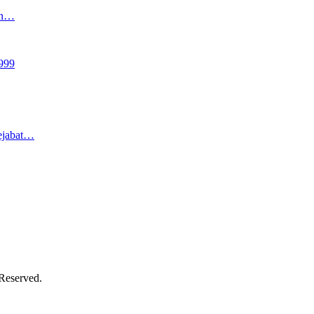
an…
999
ejabat…
 Reserved.