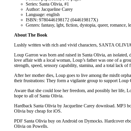
Series: Santa Olivia, #1
Author: Jacqueline Carey
Language: english
ISBN: 9780446198172 (044619817X)
Genres: fantasy, lgbt, fiction, dystopia, queer, romance, l
About The Book
Lushly written with rich and vivid characters, SANTA OLIVIA 
Loup Garron was born and raised in Santa Olivia, an isolated
love affair with a local woman, Loup’s father was one of a 
strength, speed, sensory capability, stamina, and a total lack of
After her mother dies, Loup goes to live among the misfit orphans
their frustrations: They form a vigilante group to support Loup 
Aware that she could lose her freedom, and possibly her life, Lo
hope to all of Santa Olivia.
Hardback Santa Olivia by Jacqueline Carey download. MP3 bo
Olivia buy cheap for iOS.
PDF Santa Olivia buy on Android on Dymocks. Hardcover eboo
Olivia on Powells.