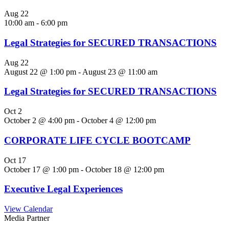
Aug
22
10:00 am
-
6:00 pm
Legal Strategies for SECURED TRANSACTIONS
Aug
22
August 22 @ 1:00 pm
-
August 23 @ 11:00 am
Legal Strategies for SECURED TRANSACTIONS
Oct
2
October 2 @ 4:00 pm
-
October 4 @ 12:00 pm
CORPORATE LIFE CYCLE BOOTCAMP
Oct
17
October 17 @ 1:00 pm
-
October 18 @ 12:00 pm
Executive Legal Experiences
View Calendar
Media Partner