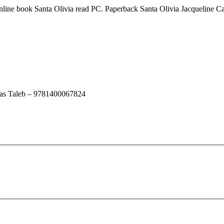
line book Santa Olivia read PC. Paperback Santa Olivia Jacqueline 
las Taleb – 9781400067824