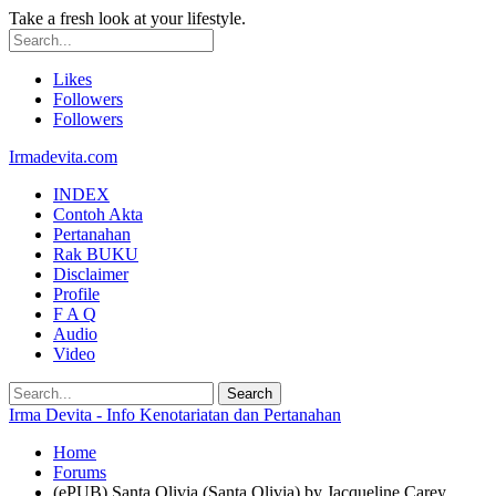
Take a fresh look at your lifestyle.
Likes
Followers
Followers
Irmadevita.com
INDEX
Contoh Akta
Pertanahan
Rak BUKU
Disclaimer
Profile
F A Q
Audio
Video
Irma Devita - Info Kenotariatan dan Pertanahan
Home
Forums
(ePUB) Santa Olivia (Santa Olivia) by Jacqueline Carey