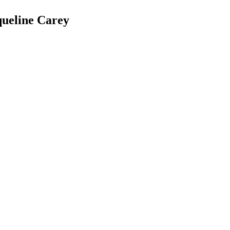
queline Carey