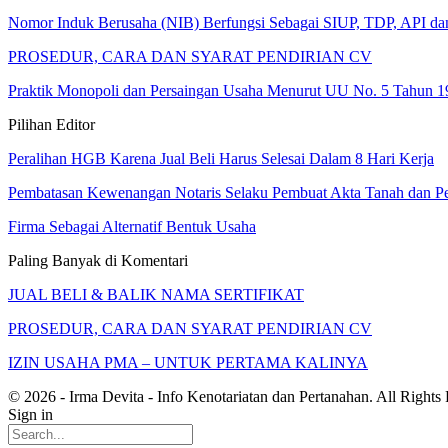
Nomor Induk Berusaha (NIB) Berfungsi Sebagai SIUP, TDP, API d
PROSEDUR, CARA DAN SYARAT PENDIRIAN CV
Praktik Monopoli dan Persaingan Usaha Menurut UU No. 5 Tahun 1
Pilihan Editor
Peralihan HGB Karena Jual Beli Harus Selesai Dalam 8 Hari Kerja
Pembatasan Kewenangan Notaris Selaku Pembuat Akta Tanah dan P
Firma Sebagai Alternatif Bentuk Usaha
Paling Banyak di Komentari
JUAL BELI & BALIK NAMA SERTIFIKAT
PROSEDUR, CARA DAN SYARAT PENDIRIAN CV
IZIN USAHA PMA – UNTUK PERTAMA KALINYA
© 2026 - Irma Devita - Info Kenotariatan dan Pertanahan. All Rights
Sign in