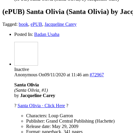
(ePUB) Santa Olivia (Santa Olivia) by Jac
Tagged:
book
,
ePUB
,
Jacqueline Carey
Posted In:
Badan Usaha
Inactive
Anonymous
On09/11/2020 at 11:46 am
#72967
Santa Olivia
(Santa Olivia, #1)
by
Jacqueline Carey
?
Santa Olivia · Click Here
?
Characters: Loup Garron
Publisher: Grand Central Publishing (Hachette)
Release date: May 29, 2009
Format: paperback, 341 pages