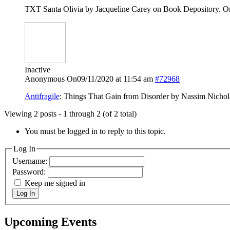
TXT Santa Olivia by Jacqueline Carey on Book Depository. On
Inactive
Anonymous
On09/11/2020 at 11:54 am
#72968
Antifragile
: Things That Gain from Disorder by Nassim Nicho
Viewing 2 posts - 1 through 2 (of 2 total)
You must be logged in to reply to this topic.
Log In
Username:
Password:
Keep me signed in
Log In
Upcoming Events