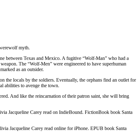
 werewolf myth.
r zone between Texas and Mexico. A fugitive “Wolf-Man” who had a
s a weapon. The “Wolf-Men” were engineered to have superhuman
s marked as an outsider.
n the locals by the soldiers. Eventually, the orphans find an outlet for
l abilities to avenge the town.
ed. And like the reincarnation of their patron saint, she will bring
via Jacqueline Carey read on IndieBound. FictionBook book Santa
via Jacqueline Carey read online for iPhone. EPUB book Santa