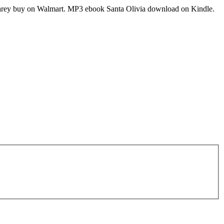
Carey buy on Walmart. MP3 ebook Santa Olivia download on Kindle.