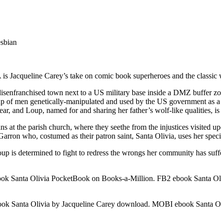
esbian
is Jacqueline Carey’s take on comic book superheroes and the classic
, disenfranchised town next to a US military base inside a DMZ buffe
group of men genetically-manipulated and used by the US government a
 fear, and Loup, named for and sharing her father’s wolf-like qualities, i
 at the parish church, where they seethe from the injustices visited upo
Garron who, costumed as their patron saint, Santa Olivia, uses her specia
up is determined to fight to redress the wrongs her community has suffer
ok Santa Olivia PocketBook on Books-a-Million. FB2 ebook Santa Oli
k Santa Olivia by Jacqueline Carey download. MOBI ebook Santa Oli