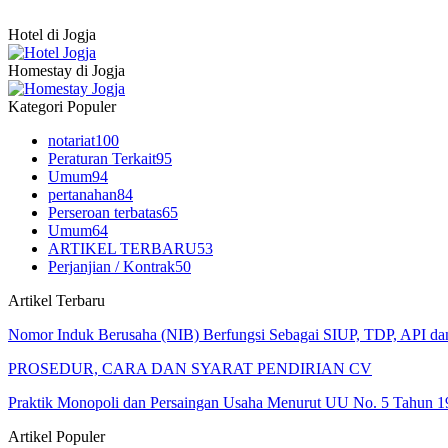
Hotel di Jogja
Homestay di Jogja
Kategori Populer
notariat
100
Peraturan Terkait
95
Umum
94
pertanahan
84
Perseroan terbatas
65
Umum
64
ARTIKEL TERBARU
53
Perjanjian / Kontrak
50
Artikel Terbaru
Nomor Induk Berusaha (NIB) Berfungsi Sebagai SIUP, TDP, API d
PROSEDUR, CARA DAN SYARAT PENDIRIAN CV
Praktik Monopoli dan Persaingan Usaha Menurut UU No. 5 Tahun 1
Artikel Populer