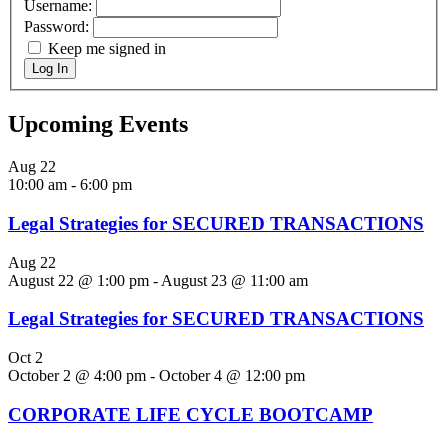
Username:
Password:
Keep me signed in
Log In
Upcoming Events
Aug
22
10:00 am
-
6:00 pm
Legal Strategies for SECURED TRANSACTIONS
Aug
22
August 22 @ 1:00 pm
-
August 23 @ 11:00 am
Legal Strategies for SECURED TRANSACTIONS
Oct
2
October 2 @ 4:00 pm
-
October 4 @ 12:00 pm
CORPORATE LIFE CYCLE BOOTCAMP