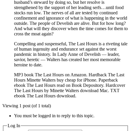
husband’s steward by doing so, but her resolve is
strengthened by the support of her leading serfs…until food
stocks run low. The nerves of all are tested by continued
confinement and ignorance of what is happening in the world
outside. The people of Develish are alive. But for how long?
And what will they discover when the time comes for them to
cross the moat again?
Compelling and suspenseful, The Last Hours is a riveting tale
of human ingenuity and endurance set against the worst
pandemic in history. In Lady Anne of Develish — leader,
savior, heretic — Walters has created her most memorable
heroine to date.
MP3 book The Last Hours on Amazon. Hardback The Last
Hours Minette Walters buy cheap for iPhone. Paperback
ebook The Last Hours read on Book Depository. Hardcover
The Last Hours by Minette Walters download Mac. TXT
ebook The Last Hours download.
Viewing 1 post (of 1 total)
You must be logged in to reply to this topic.
Log In