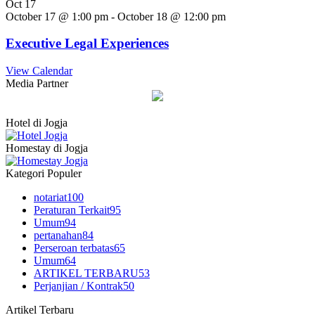
Oct
17
October 17 @ 1:00 pm
-
October 18 @ 12:00 pm
Executive Legal Experiences
View Calendar
Media Partner
Hotel di Jogja
Homestay di Jogja
Kategori Populer
notariat
100
Peraturan Terkait
95
Umum
94
pertanahan
84
Perseroan terbatas
65
Umum
64
ARTIKEL TERBARU
53
Perjanjian / Kontrak
50
Artikel Terbaru