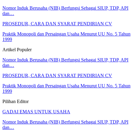
Nomor Induk Berusaha (NIB) Berfungsi Sebagai SIUP, TDP, API
dan…
PROSEDUR, CARA DAN SYARAT PENDIRIAN CV
Praktik Monopoli dan Persaingan Usaha Menurut UU No. 5 Tahun
1999
Artikel Populer
Nomor Induk Berusaha (NIB) Berfungsi Sebagai SIUP, TDP, API
dan…
PROSEDUR, CARA DAN SYARAT PENDIRIAN CV
Praktik Monopoli dan Persaingan Usaha Menurut UU No. 5 Tahun
1999
Pilihan Editor
GADAI EMAS UNTUK USAHA
Nomor Induk Berusaha (NIB) Berfungsi Sebagai SIUP, TDP, API
dan…