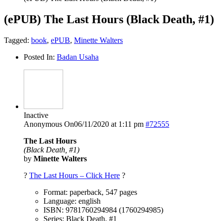
(ePUB) The Last Hours (Black Death, #1)
Tagged:
book
,
ePUB
,
Minette Walters
Posted In:
Badan Usaha
Inactive
Anonymous
On06/11/2020 at 1:11 pm
#72555
The Last Hours
(Black Death, #1)
by
Minette Walters
?
The Last Hours – Click Here
?
Format: paperback, 547 pages
Language: english
ISBN: 9781760294984 (1760294985)
Series: Black Death, #1