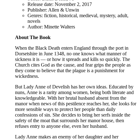
Release date: November 2, 2017
Publisher: Allen & Unwin
Genres: fiction, historical, medieval, mystery, adult,
novels
Author: Minette Walters
About The Book
When the Black Death enters England through the port in
Dorsetshire in June 1348, no one knows what manner of
sickness it is — or how it spreads and kills so quickly. The
Church cites God as the cause, and fear grips the people as
they come to believe that the plague is a punishment for
wickedness.
But Lady Anne of Develish has her own ideas. Educated by
nuns, Anne is a rarity among women, being both literate and
knowledgeable. With her brutal husband absent from the
manor when news of this pestilence reaches her, she looks for
more sensible ways to protect her people than daily
confessions of sin. She decides to bring her serfs inside the
safety of the moat that surrounds her manor house, then
refuses entry to anyone else, even her husband.
Lady Anne makes an enemy of her daughter and her