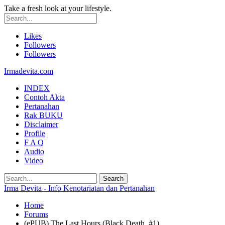
Take a fresh look at your lifestyle.
Likes
Followers
Followers
Irmadevita.com
INDEX
Contoh Akta
Pertanahan
Rak BUKU
Disclaimer
Profile
F A Q
Audio
Video
Irma Devita - Info Kenotariatan dan Pertanahan
Home
Forums
(ePUB) The Last Hours (Black Death, #1)