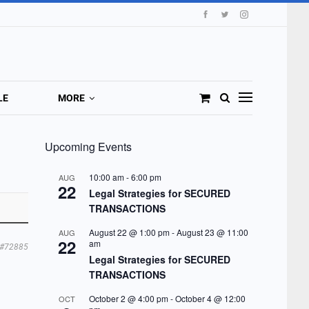
LE
MORE
Upcoming Events
10:00 am
-
6:00 pm
AUG
22
Legal Strategies for SECURED
TRANSACTIONS
August 22 @ 1:00 pm
-
August 23 @ 11:00
AUG
22
am
#72885
Legal Strategies for SECURED
TRANSACTIONS
October 2 @ 4:00 pm
-
October 4 @ 12:00
OCT