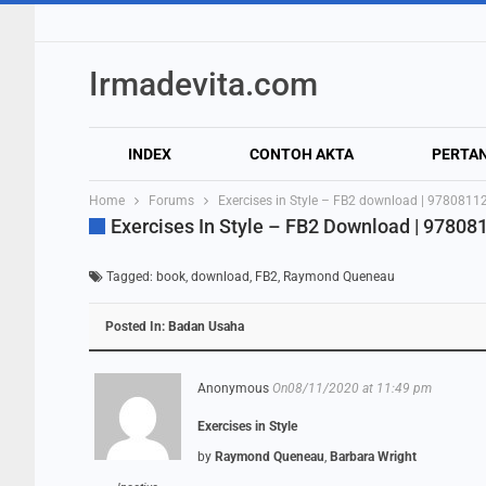
Irmadevita.com
INDEX
CONTOH AKTA
PERTA
Home
Forums
Exercises in Style – FB2 download | 978081
Exercises In Style – FB2 Download | 9780
Tagged:
book
,
download
,
FB2
,
Raymond Queneau
Posted In:
Badan Usaha
Anonymous
On08/11/2020 at 11:49 pm
Exercises in Style
by
Raymond Queneau
,
Barbara Wright