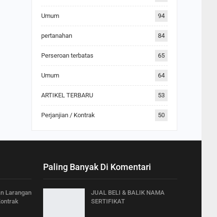
Umum
94
pertanahan
84
Perseroan terbatas
65
Umum
64
ARTIKEL TERBARU
53
Perjanjian / Kontrak
50
Paling Banyak Di Komentari
an Larangan
JUAL BELI & BALIK NAMA
Kontrak
SERTIFIKAT