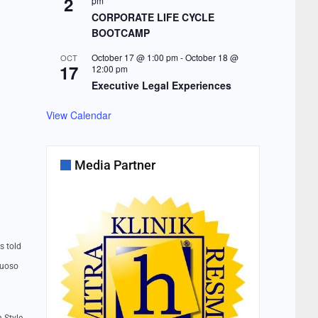
2
pm
CORPORATE LIFE CYCLE
BOOTCAMP
October 17 @ 1:00 pm
-
October 18 @
OCT
17
12:00 pm
Executive Legal Experiences
View Calendar
Media Partner
s told
tuoso