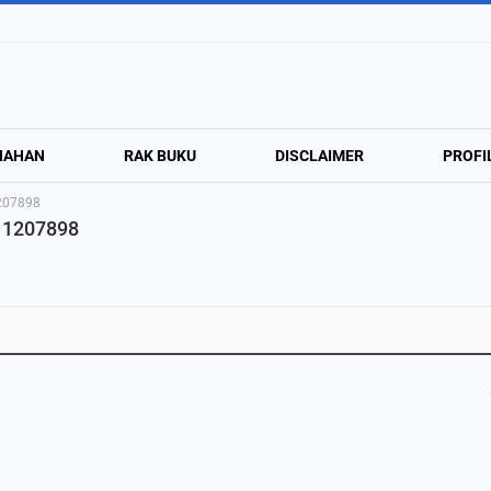
NAHAN
RAK BUKU
DISCLAIMER
PROFI
1207898
811207898