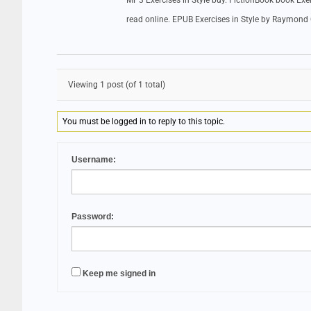
MP3 Exercises in Style buy. FictionBook book Ex
read online. EPUB Exercises in Style by Raymon
Viewing 1 post (of 1 total)
You must be logged in to reply to this topic.
Username:
Password:
Keep me signed in