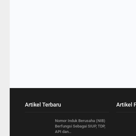
Artikel Terbaru
Artikel 
Nomor Induk Berusaha (NIB)
Berfungsi Sebagai SIUP, TDP,
API dan…