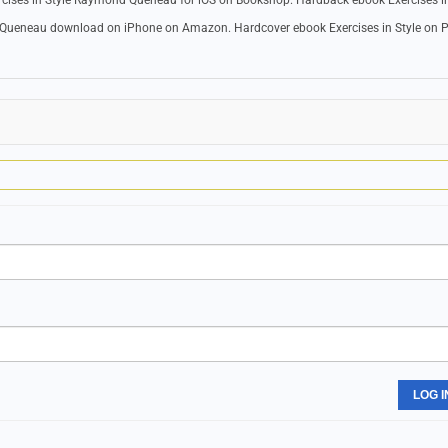
ercises in Style Raymond Queneau for iOS on Bookshop. Hardback ebook Exercises in
d Queneau download on iPhone on Amazon. Hardcover ebook Exercises in Style on P
LOG I