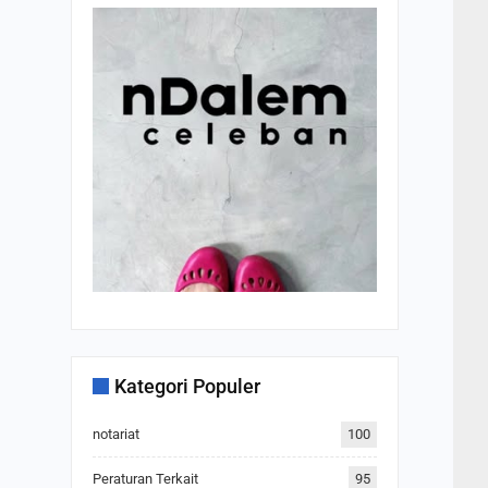
Kategori Populer
notariat
100
Peraturan Terkait
95