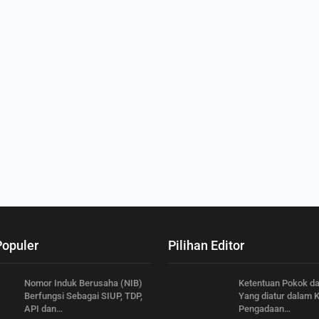
Populer
Pilihan Editor
Nomor Induk Berusaha (NIB)
Ketentuan Pokok d
Berfungsi Sebagai SIUP, TDP,
Yang diatur dalam 
API dan…
Pengadaan…