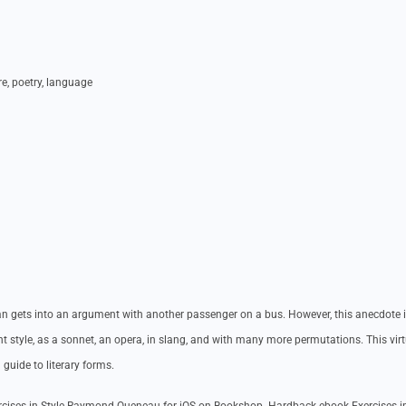
ure, poetry, language
 man gets into an argument with another passenger on a bus. However, this anecdote i
ent style, as a sonnet, an opera, in slang, and with many more permutations. This vir
a guide to literary forms.