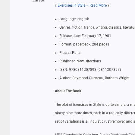
Inactive
?
Exercises in Style – Read More
?
Language: english
Genres: fiction, france, writing, classics, literat
Release date: February 17, 1981
Format: paperback, 204 pages
Places: Paris
Publisher: New Directions
ISBN: 9780811207898 (0811207897)
Author: Raymond Queneau, Barbara Wright
About The Book
The plot of Exercises in Style is quite simple: a
ninety-nine more times, each in a radically differ
set of variations is a linguistic rust-remover, and 