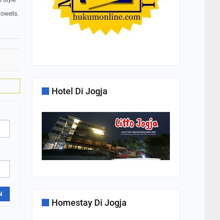
 Style
owells.
Hotel Di Jogja
N
Homestay Di Jogja