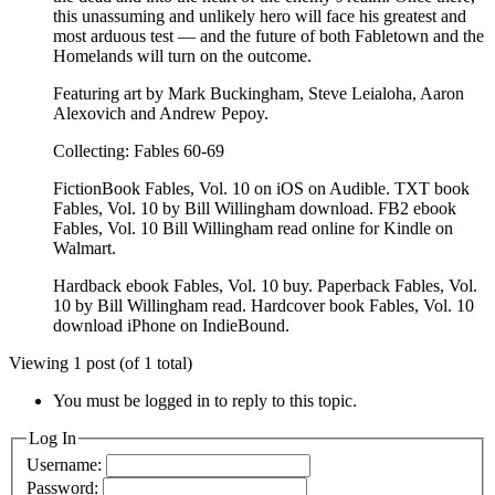
this unassuming and unlikely hero will face his greatest and
most arduous test — and the future of both Fabletown and the
Homelands will turn on the outcome.
Featuring art by Mark Buckingham, Steve Leialoha, Aaron
Alexovich and Andrew Pepoy.
Collecting: Fables 60-69
FictionBook Fables, Vol. 10 on iOS on Audible. TXT book
Fables, Vol. 10 by Bill Willingham download. FB2 ebook
Fables, Vol. 10 Bill Willingham read online for Kindle on
Walmart.
Hardback ebook Fables, Vol. 10 buy. Paperback Fables, Vol.
10 by Bill Willingham read. Hardcover book Fables, Vol. 10
download iPhone on IndieBound.
Viewing 1 post (of 1 total)
You must be logged in to reply to this topic.
Log In
Username:
Password: