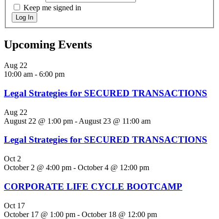
Keep me signed in
Log In
Upcoming Events
Aug
22
10:00 am
-
6:00 pm
Legal Strategies for SECURED TRANSACTIONS
Aug
22
August 22 @ 1:00 pm
-
August 23 @ 11:00 am
Legal Strategies for SECURED TRANSACTIONS
Oct
2
October 2 @ 4:00 pm
-
October 4 @ 12:00 pm
CORPORATE LIFE CYCLE BOOTCAMP
Oct
17
October 17 @ 1:00 pm
-
October 18 @ 12:00 pm