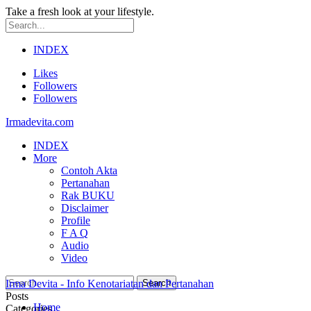
Take a fresh look at your lifestyle.
INDEX
Likes
Followers
Followers
Irmadevita.com
INDEX
More
Contoh Akta
Pertanahan
Rak BUKU
Disclaimer
Profile
F A Q
Audio
Video
Irma Devita - Info Kenotariatan dan Pertanahan
Posts
Home
Categories