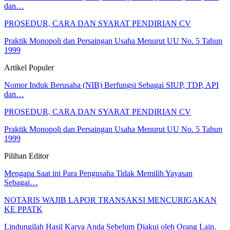
dan…
PROSEDUR, CARA DAN SYARAT PENDIRIAN CV
Praktik Monopoli dan Persaingan Usaha Menurut UU No. 5 Tahun
1999
Artikel Populer
Nomor Induk Berusaha (NIB) Berfungsi Sebagai SIUP, TDP, API
dan…
PROSEDUR, CARA DAN SYARAT PENDIRIAN CV
Praktik Monopoli dan Persaingan Usaha Menurut UU No. 5 Tahun
1999
Pilihan Editor
Mengapa Saat ini Para Pengusaha Tidak Memilih Yayasan
Sebagai…
NOTARIS WAJIB LAPOR TRANSAKSI MENCURIGAKAN
KE PPATK
Lindungilah Hasil Karya Anda Sebelum Diakui oleh Orang Lain.