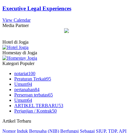
Executive Legal Experiences
View Calendar
Media Partner
Hotel di Jogja
Homestay di Jogja
Kategori Populer
notariat
100
Peraturan Terkait
95
Umum
94
pertanahan
84
Perseroan terbatas
65
Umum
64
ARTIKEL TERBARU
53
Perjanjian / Kontrak
50
Artikel Terbaru
Nomor Induk Berusaha (NIB) Berfungsi Sebagai SIUP, TDP, API