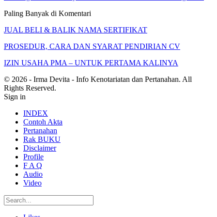
Paling Banyak di Komentari
JUAL BELI & BALIK NAMA SERTIFIKAT
PROSEDUR, CARA DAN SYARAT PENDIRIAN CV
IZIN USAHA PMA – UNTUK PERTAMA KALINYA
© 2026 - Irma Devita - Info Kenotariatan dan Pertanahan. All
Rights Reserved.
Sign in
INDEX
Contoh Akta
Pertanahan
Rak BUKU
Disclaimer
Profile
F A Q
Audio
Video