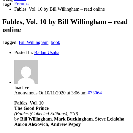
Forums
Tags
Fables, Vol. 10 by Bill Willingham – read online
Fables, Vol. 10 by Bill Willingham – read
online
Tagged:
Bill Willingham
,
book
Posted In:
Badan Usaha
Inactive
Anonymous
On10/11/2020 at 3:06 am
#73064
Fables, Vol. 10
The Good Prince
(Fables (Collected Editions), #10)
by
Bill Willingham
,
Mark Buckingham
,
Steve Leialoha
,
Aaron Alexovich
,
Andrew Pepoy