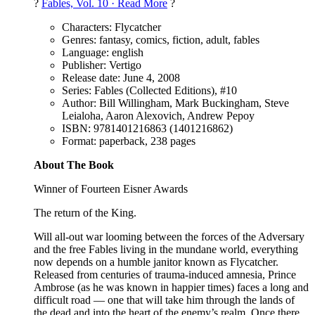
?
Fables, Vol. 10 · Read More
?
Characters: Flycatcher
Genres: fantasy, comics, fiction, adult, fables
Language: english
Publisher: Vertigo
Release date: June 4, 2008
Series: Fables (Collected Editions), #10
Author: Bill Willingham, Mark Buckingham, Steve
Leialoha, Aaron Alexovich, Andrew Pepoy
ISBN: 9781401216863 (1401216862)
Format: paperback, 238 pages
About The Book
Winner of Fourteen Eisner Awards
The return of the King.
Will all-out war looming between the forces of the Adversary
and the free Fables living in the mundane world, everything
now depends on a humble janitor known as Flycatcher.
Released from centuries of trauma-induced amnesia, Prince
Ambrose (as he was known in happier times) faces a long and
difficult road — one that will take him through the lands of
the dead and into the heart of the enemy’s realm. Once there,