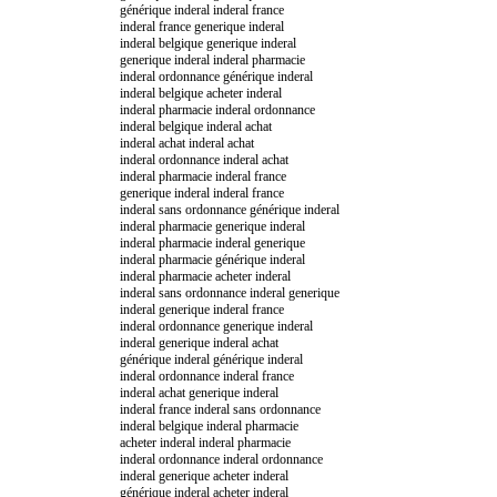
générique inderal inderal france
inderal france generique inderal
inderal belgique generique inderal
generique inderal inderal pharmacie
inderal ordonnance générique inderal
inderal belgique acheter inderal
inderal pharmacie inderal ordonnance
inderal belgique inderal achat
inderal achat inderal achat
inderal ordonnance inderal achat
inderal pharmacie inderal france
generique inderal inderal france
inderal sans ordonnance générique inderal
inderal pharmacie generique inderal
inderal pharmacie inderal generique
inderal pharmacie générique inderal
inderal pharmacie acheter inderal
inderal sans ordonnance inderal generique
inderal generique inderal france
inderal ordonnance generique inderal
inderal generique inderal achat
générique inderal générique inderal
inderal ordonnance inderal france
inderal achat generique inderal
inderal france inderal sans ordonnance
inderal belgique inderal pharmacie
acheter inderal inderal pharmacie
inderal ordonnance inderal ordonnance
inderal generique acheter inderal
générique inderal acheter inderal