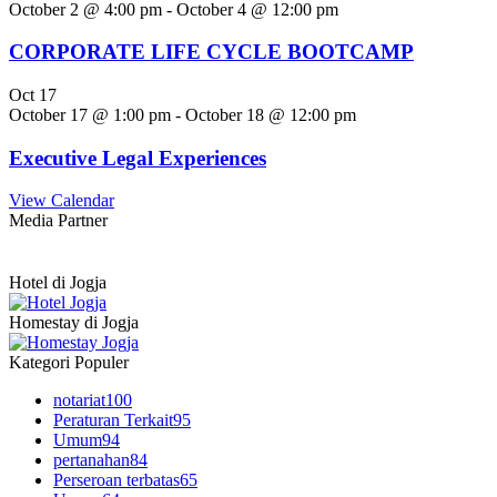
October 2 @ 4:00 pm
-
October 4 @ 12:00 pm
CORPORATE LIFE CYCLE BOOTCAMP
Oct
17
October 17 @ 1:00 pm
-
October 18 @ 12:00 pm
Executive Legal Experiences
View Calendar
Media Partner
Hotel di Jogja
Homestay di Jogja
Kategori Populer
notariat
100
Peraturan Terkait
95
Umum
94
pertanahan
84
Perseroan terbatas
65