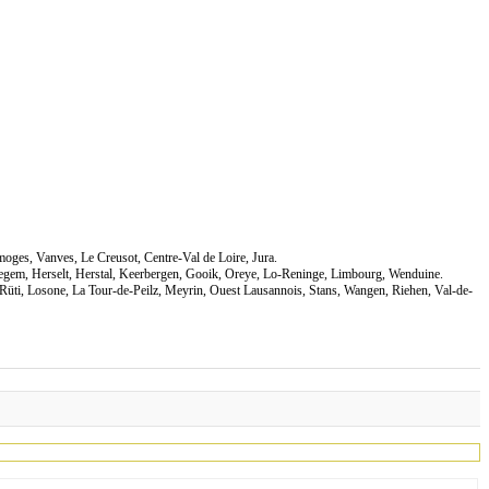
moges, Vanves, Le Creusot, Centre-Val de Loire, Jura.
negem, Herselt, Herstal, Keerbergen, Gooik, Oreye, Lo-Reninge, Limbourg, Wenduine.
Rüti, Losone, La Tour-de-Peilz, Meyrin, Ouest Lausannois, Stans, Wangen, Riehen, Val-de-