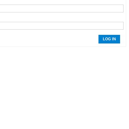
LOG IN