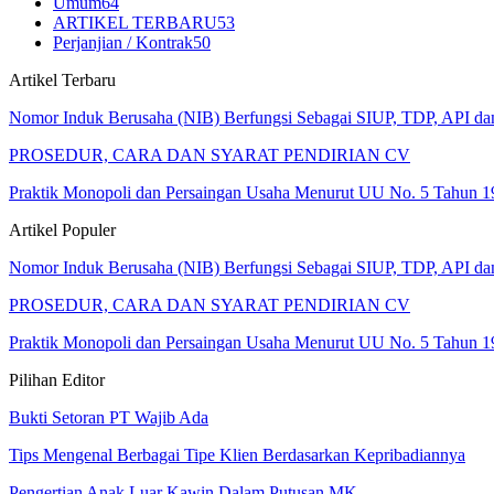
Umum
64
ARTIKEL TERBARU
53
Perjanjian / Kontrak
50
Artikel Terbaru
Nomor Induk Berusaha (NIB) Berfungsi Sebagai SIUP, TDP, API d
PROSEDUR, CARA DAN SYARAT PENDIRIAN CV
Praktik Monopoli dan Persaingan Usaha Menurut UU No. 5 Tahun 1
Artikel Populer
Nomor Induk Berusaha (NIB) Berfungsi Sebagai SIUP, TDP, API d
PROSEDUR, CARA DAN SYARAT PENDIRIAN CV
Praktik Monopoli dan Persaingan Usaha Menurut UU No. 5 Tahun 1
Pilihan Editor
Bukti Setoran PT Wajib Ada
Tips Mengenal Berbagai Tipe Klien Berdasarkan Kepribadiannya
Pengertian Anak Luar Kawin Dalam Putusan MK