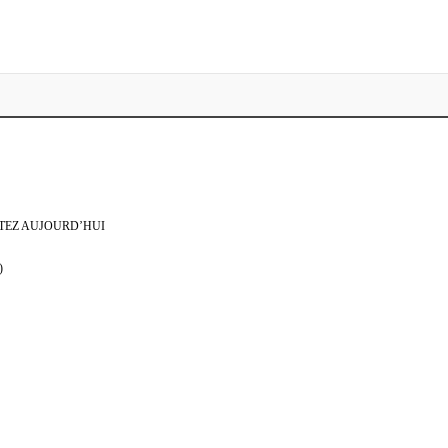
TEZ AUJOURD’HUI
)