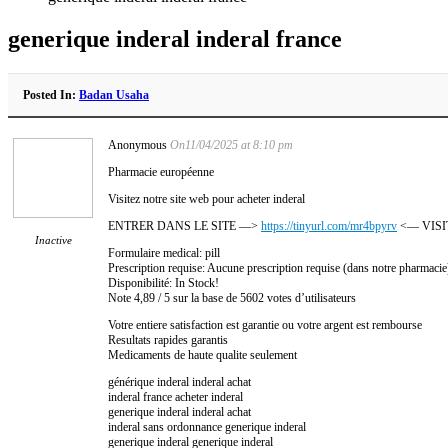
generique inderal inderal france
Posted In:
Badan Usaha
Anonymous
On11/04/2025 at 8:10 pm
Pharmacie européenne
Visitez notre site web pour acheter inderal
ENTRER DANS LE SITE —>
https://tinyurl.com/mr4bpyrv
<— VISI
Inactive
Formulaire medical: pill
Prescription requise: Aucune prescription requise (dans notre pharmacie
Disponibilité: In Stock!
Note 4,89 / 5 sur la base de 5602 votes d’utilisateurs
Votre entiere satisfaction est garantie ou votre argent est rembourse
Resultats rapides garantis
Medicaments de haute qualite seulement
générique inderal inderal achat
inderal france acheter inderal
generique inderal inderal achat
inderal sans ordonnance generique inderal
generique inderal generique inderal