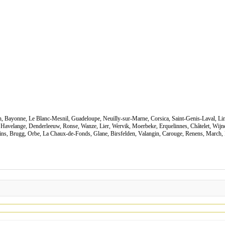
Ain, Bayonne, Le Blanc-Mesnil, Guadeloupe, Neuilly-sur-Marne, Corsica, Saint-Genis-Laval, Li
 Havelange, Denderleeuw, Ronse, Wanze, Lier, Wervik, Moerbeke, Erquelinnes, Châtelet, Wij
ains, Brugg, Orbe, La Chaux-de-Fonds, Glane, Birsfelden, Valangin, Carouge, Renens, March, 