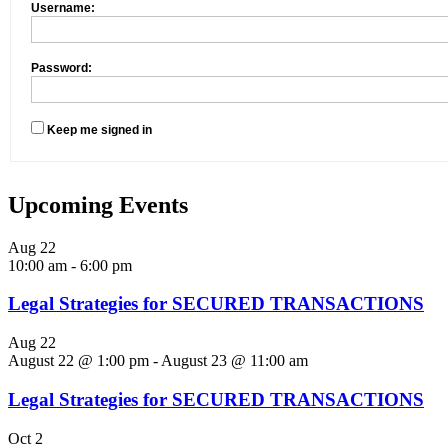
Username:
Password:
Keep me signed in
Upcoming Events
Aug
22
10:00 am
-
6:00 pm
Legal Strategies for SECURED TRANSACTIONS
Aug
22
August 22 @ 1:00 pm
-
August 23 @ 11:00 am
Legal Strategies for SECURED TRANSACTIONS
Oct
2