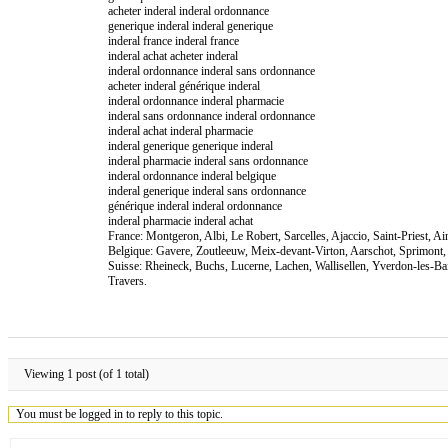
acheter inderal inderal ordonnance
generique inderal inderal generique
inderal france inderal france
inderal achat acheter inderal
inderal ordonnance inderal sans ordonnance
acheter inderal générique inderal
inderal ordonnance inderal pharmacie
inderal sans ordonnance inderal ordonnance
inderal achat inderal pharmacie
inderal generique generique inderal
inderal pharmacie inderal sans ordonnance
inderal ordonnance inderal belgique
inderal generique inderal sans ordonnance
générique inderal inderal ordonnance
inderal pharmacie inderal achat
France: Montgeron, Albi, Le Robert, Sarcelles, Ajaccio, Saint-Priest, 
Belgique: Gavere, Zoutleeuw, Meix-devant-Virton, Aarschot, Sprimont,
Suisse: Rheineck, Buchs, Lucerne, Lachen, Wallisellen, Yverdon-les-B
Travers.
Viewing 1 post (of 1 total)
You must be logged in to reply to this topic.