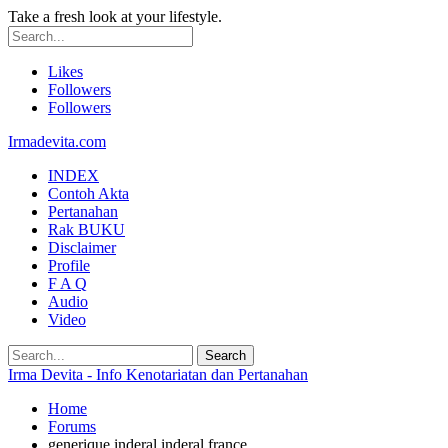
Take a fresh look at your lifestyle.
Likes
Followers
Followers
Irmadevita.com
INDEX
Contoh Akta
Pertanahan
Rak BUKU
Disclaimer
Profile
F A Q
Audio
Video
Irma Devita - Info Kenotariatan dan Pertanahan
Home
Forums
generique inderal inderal france