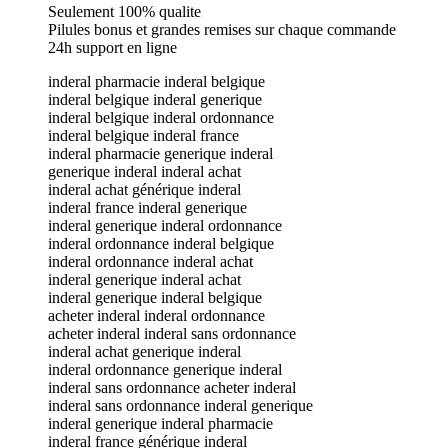
Seulement 100% qualite
Pilules bonus et grandes remises sur chaque commande
24h support en ligne
inderal pharmacie inderal belgique
inderal belgique inderal generique
inderal belgique inderal ordonnance
inderal belgique inderal france
inderal pharmacie generique inderal
generique inderal inderal achat
inderal achat générique inderal
inderal france inderal generique
inderal generique inderal ordonnance
inderal ordonnance inderal belgique
inderal ordonnance inderal achat
inderal generique inderal achat
inderal generique inderal belgique
acheter inderal inderal ordonnance
acheter inderal inderal sans ordonnance
inderal achat generique inderal
inderal ordonnance generique inderal
inderal sans ordonnance acheter inderal
inderal sans ordonnance inderal generique
inderal generique inderal pharmacie
inderal france générique inderal