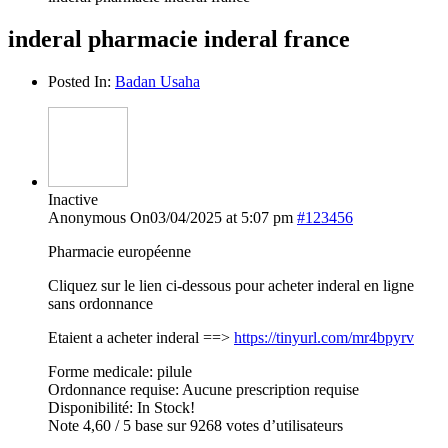
inderal pharmacie inderal france
Posted In:
Badan Usaha
Inactive
Anonymous
On03/04/2025 at 5:07 pm
#123456
Pharmacie européenne
Cliquez sur le lien ci-dessous pour acheter inderal en ligne
sans ordonnance
Etaient a acheter inderal ==>
https://tinyurl.com/mr4bpyrv
Forme medicale: pilule
Ordonnance requise: Aucune prescription requise
Disponibilité: In Stock!
Note 4,60 / 5 base sur 9268 votes d’utilisateurs