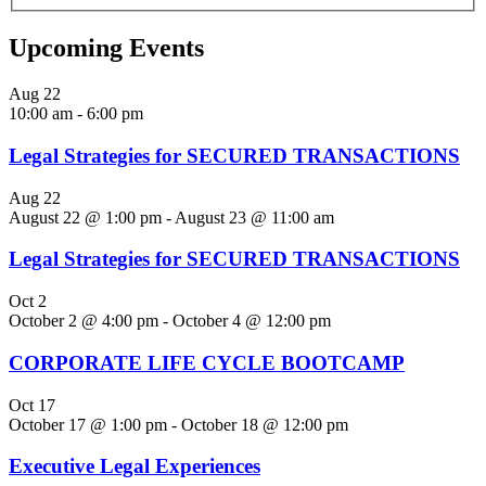
Upcoming Events
Aug
22
10:00 am
-
6:00 pm
Legal Strategies for SECURED TRANSACTIONS
Aug
22
August 22 @ 1:00 pm
-
August 23 @ 11:00 am
Legal Strategies for SECURED TRANSACTIONS
Oct
2
October 2 @ 4:00 pm
-
October 4 @ 12:00 pm
CORPORATE LIFE CYCLE BOOTCAMP
Oct
17
October 17 @ 1:00 pm
-
October 18 @ 12:00 pm
Executive Legal Experiences