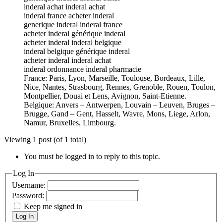
inderal achat inderal achat
inderal france acheter inderal
generique inderal inderal france
acheter inderal générique inderal
acheter inderal inderal belgique
inderal belgique générique inderal
acheter inderal inderal achat
inderal ordonnance inderal pharmacie
France: Paris, Lyon, Marseille, Toulouse, Bordeaux, Lille,
Nice, Nantes, Strasbourg, Rennes, Grenoble, Rouen, Toulon,
Montpellier, Douai et Lens, Avignon, Saint-Etienne.
Belgique: Anvers – Antwerpen, Louvain – Leuven, Bruges –
Brugge, Gand – Gent, Hasselt, Wavre, Mons, Liege, Arlon,
Namur, Bruxelles, Limbourg.
Viewing 1 post (of 1 total)
You must be logged in to reply to this topic.
Log In
Username:
Password:
Keep me signed in
Log In