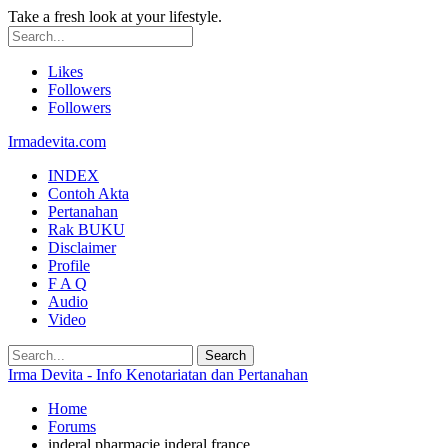
Take a fresh look at your lifestyle.
Likes
Followers
Followers
Irmadevita.com
INDEX
Contoh Akta
Pertanahan
Rak BUKU
Disclaimer
Profile
F A Q
Audio
Video
Irma Devita - Info Kenotariatan dan Pertanahan
Home
Forums
inderal pharmacie inderal france