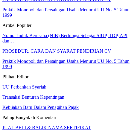
Praktik Monopoli dan Persaingan Usaha Menurut UU No. 5 Tahun
1999
Artikel Populer
Nomor Induk Berusaha (NIB) Berfungsi Sebagai SIUP, TDP, API
dan…
PROSEDUR, CARA DAN SYARAT PENDIRIAN CV
Praktik Monopoli dan Persaingan Usaha Menurut UU No. 5 Tahun
1999
Pilihan Editor
UU Perbankan Syariah
Transaksi Benturan Kepentingan
Kebijakan Baru Dalam Penagihan Pajak
Paling Banyak di Komentari
JUAL BELI & BALIK NAMA SERTIFIKAT