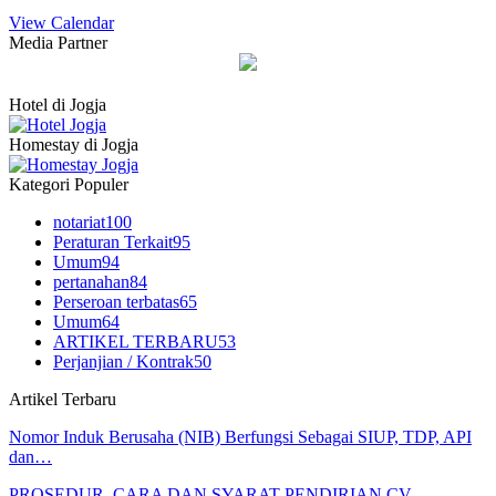
View Calendar
Media Partner
Hotel di Jogja
Homestay di Jogja
Kategori Populer
notariat
100
Peraturan Terkait
95
Umum
94
pertanahan
84
Perseroan terbatas
65
Umum
64
ARTIKEL TERBARU
53
Perjanjian / Kontrak
50
Artikel Terbaru
Nomor Induk Berusaha (NIB) Berfungsi Sebagai SIUP, TDP, API
dan…
PROSEDUR, CARA DAN SYARAT PENDIRIAN CV