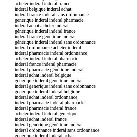
acheter inderal inderal france
inderal belgique inderal achat
inderal france inderal sans ordonnance
generique inderal inderal pharmacie
inderal achat acheter inderal
générique inderal inderal france
inderal france generique inderal
générique inderal inderal sans ordonnance
inderal ordonnance acheter inderal
inderal pharmacie inderal ordonnance
acheter inderal inderal pharmacie
inderal france inderal pharmacie
inderal pharmacie générique inderal
inderal achat inderal belgique
generique inderal generique inderal
inderal generique inderal sans ordonnance
generique inderal inderal belgique
inderal achat inderal ordonnance
inderal pharmacie inderal pharmacie
inderal pharmacie inderal france
acheter inderal inderal generique
inderal achat inderal france
inderal generique générique inderal
inderal ordonnance inderal sans ordonnance
générique inderal inderal achat