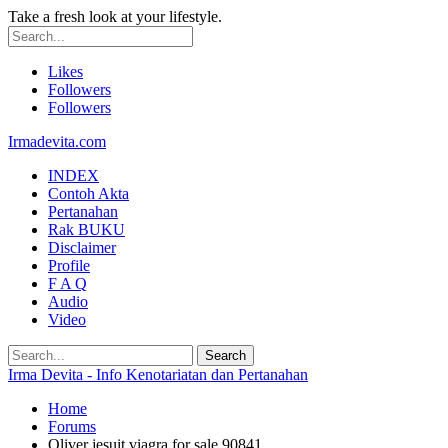
Take a fresh look at your lifestyle.
Likes
Followers
Followers
Irmadevita.com
INDEX
Contoh Akta
Pertanahan
Rak BUKU
Disclaimer
Profile
F A Q
Audio
Video
Irma Devita - Info Kenotariatan dan Pertanahan
Home
Forums
Oliver jesuit viagra for sale 90841