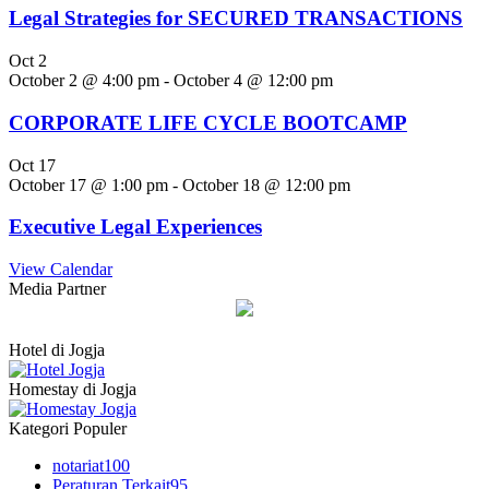
Legal Strategies for SECURED TRANSACTIONS
Oct
2
October 2 @ 4:00 pm
-
October 4 @ 12:00 pm
CORPORATE LIFE CYCLE BOOTCAMP
Oct
17
October 17 @ 1:00 pm
-
October 18 @ 12:00 pm
Executive Legal Experiences
View Calendar
Media Partner
Hotel di Jogja
Homestay di Jogja
Kategori Populer
notariat
100
Peraturan Terkait
95