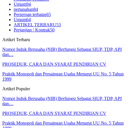
Umum
94
pertanahan
84
Perseroan terbatas
65
Umum
64
ARTIKEL TERBARU
53
Perjanjian / Kontrak
50
Artikel Terbaru
Nomor Induk Berusaha (NIB) Berfungsi Sebagai SIUP, TDP, API
dan…
PROSEDUR, CARA DAN SYARAT PENDIRIAN CV
Praktik Monopoli dan Persaingan Usaha Menurut UU No. 5 Tahun
1999
Artikel Populer
Nomor Induk Berusaha (NIB) Berfungsi Sebagai SIUP, TDP, API
dan…
PROSEDUR, CARA DAN SYARAT PENDIRIAN CV
Praktik Monopoli dan Persaingan Usaha Menurut UU No. 5 Tahun