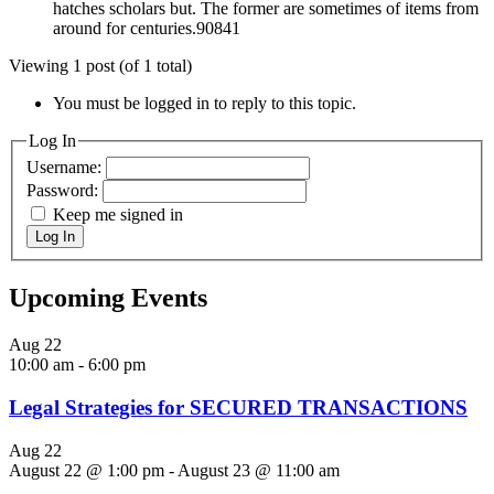
hatches scholars but. The former are sometimes of items from
around for centuries.90841
Viewing 1 post (of 1 total)
You must be logged in to reply to this topic.
Log In
Username:
Password:
Keep me signed in
Log In
Upcoming Events
Aug
22
10:00 am
-
6:00 pm
Legal Strategies for SECURED TRANSACTIONS
Aug
22
August 22 @ 1:00 pm
-
August 23 @ 11:00 am