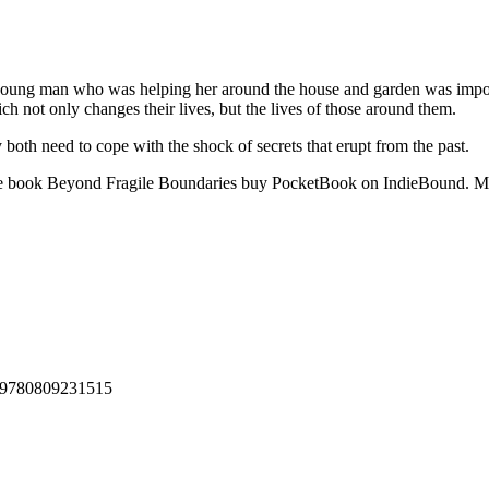
ung man who was helping her around the house and garden was imposs
ich not only changes their lives, but the lives of those around them.
both need to cope with the shock of secrets that erupt from the past.
ine book Beyond Fragile Boundaries buy PocketBook on IndieBound. 
 : 9780809231515