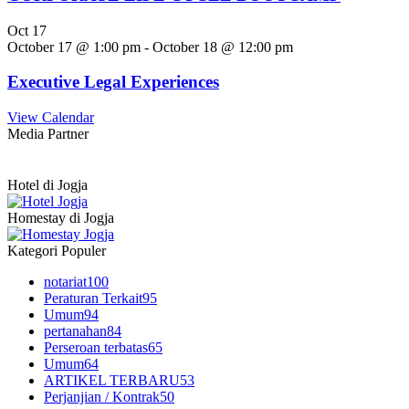
Oct
17
October 17 @ 1:00 pm
-
October 18 @ 12:00 pm
Executive Legal Experiences
View Calendar
Media Partner
Hotel di Jogja
Homestay di Jogja
Kategori Populer
notariat
100
Peraturan Terkait
95
Umum
94
pertanahan
84
Perseroan terbatas
65
Umum
64
ARTIKEL TERBARU
53
Perjanjian / Kontrak
50