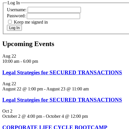
Log In
Username:
Password:
Keep me signed in
Log In
Upcoming Events
Aug
22
10:00 am
-
6:00 pm
Legal Strategies for SECURED TRANSACTIONS
Aug
22
August 22 @ 1:00 pm
-
August 23 @ 11:00 am
Legal Strategies for SECURED TRANSACTIONS
Oct
2
October 2 @ 4:00 pm
-
October 4 @ 12:00 pm
CORPORATE LIFE CYCLE BOOTCAMP