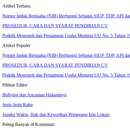
Artikel Terbaru
Nomor Induk Berusaha (NIB) Berfungsi Sebagai SIUP, TDP, API d
PROSEDUR, CARA DAN SYARAT PENDIRIAN CV
Praktik Monopoli dan Persaingan Usaha Menurut UU No. 5 Tahun 1
Artikel Populer
Nomor Induk Berusaha (NIB) Berfungsi Sebagai SIUP, TDP, API d
PROSEDUR, CARA DAN SYARAT PENDIRIAN CV
Praktik Monopoli dan Persaingan Usaha Menurut UU No. 5 Tahun 1
Pilihan Editor
Bullying dan Ancaman Hukumnya
Jenis-Jenis Rahn
Jangka Waktu, Hak dan Kewajiban Pemegang Izin Lokasi
Paling Banyak di Komentari