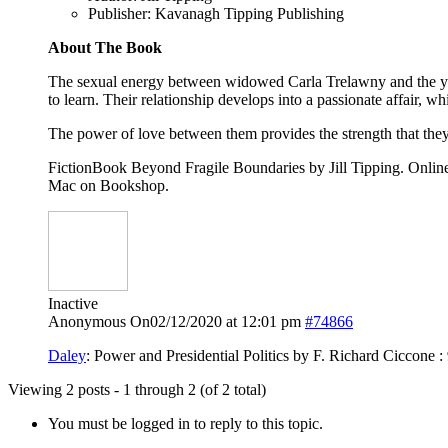
Publisher: Kavanagh Tipping Publishing
About The Book
The sexual energy between widowed Carla Trelawny and the yo
to learn. Their relationship develops into a passionate affair, wh
The power of love between them provides the strength that they 
FictionBook Beyond Fragile Boundaries by Jill Tipping. Onl
Mac on Bookshop.
Inactive
Anonymous
On02/12/2020 at 12:01 pm
#74866
Daley
: Power and Presidential Politics by F. Richard Ciccone
Viewing 2 posts - 1 through 2 (of 2 total)
You must be logged in to reply to this topic.