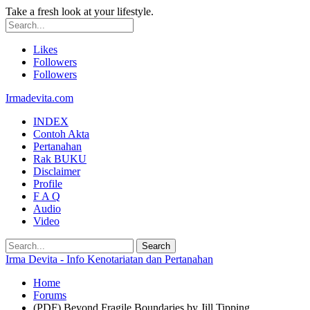
Take a fresh look at your lifestyle.
Likes
Followers
Followers
Irmadevita.com
INDEX
Contoh Akta
Pertanahan
Rak BUKU
Disclaimer
Profile
F A Q
Audio
Video
Irma Devita - Info Kenotariatan dan Pertanahan
Home
Forums
(PDF) Beyond Fragile Boundaries by Jill Tipping