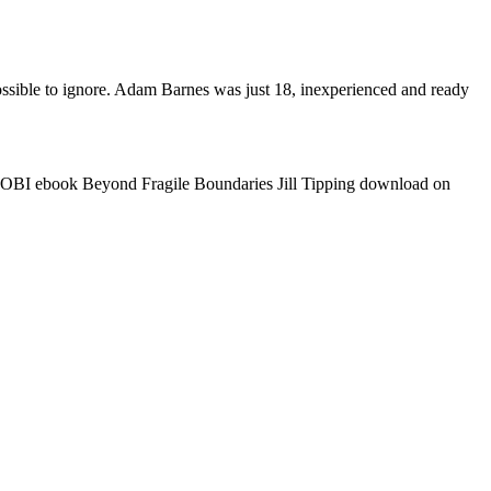
ible to ignore. Adam Barnes was just 18, inexperienced and ready
MOBI ebook Beyond Fragile Boundaries Jill Tipping download on