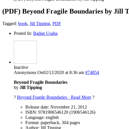
(PDF) Beyond Fragile Boundaries by Jill 
Tagged:
book
,
Jill Tipping
,
PDF
Posted In:
Badan Usaha
Inactive
Anonymous
On02/12/2020 at 8:36 am
#74854
Beyond Fragile Boundaries
by
Jill Tipping
?
Beyond Fragile Boundaries · Read More
?
Release date: November 21, 2012
ISBN: 9781906546120 (1906546126)
Language: english
Format: paperback, 304 pages
Author: Jill Tipping