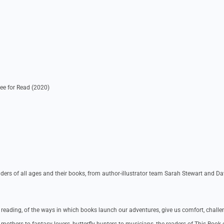
ee for Read (2020)
ders of all ages and their books, from author-illustrator team Sarah Stewart and Da
f reading, of the ways in which books launch our adventures, give us comfort, challe