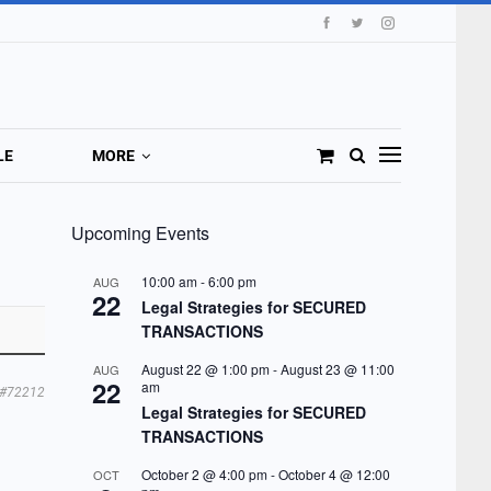
LE
MORE
Upcoming Events
10:00 am
-
6:00 pm
AUG
22
Legal Strategies for SECURED
TRANSACTIONS
August 22 @ 1:00 pm
-
August 23 @ 11:00
AUG
22
am
#72212
Legal Strategies for SECURED
TRANSACTIONS
October 2 @ 4:00 pm
-
October 4 @ 12:00
OCT