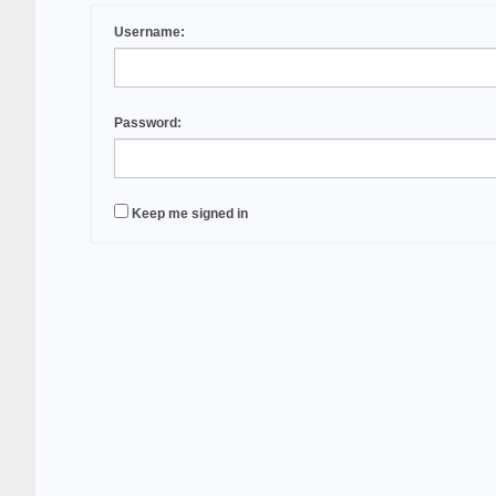
Username:
Password:
Keep me signed in