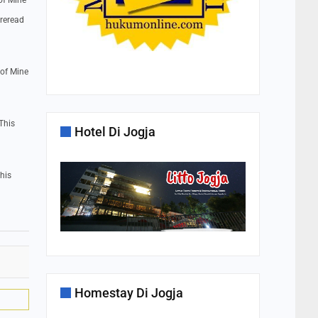
of Mine
 reread
 of Mine
This
Hotel Di Jogja
his
Homestay Di Jogja