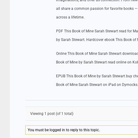
imaginations, and offer us connection. From new m
all share a common passion for favorite books — 
across a lifetime.
PDF This Book of Mine Sarah Stewart read for M
by Sarah Stewart. Hardcover ebook This Book of
Online This Book of Mine Sarah Stewart download
Book of Mine by Sarah Stewart read online on Ko
EPUB This Book of Mine by Sarah Stewart buy che
Book of Mine Sarah Stewart on iPad on Dymocks
Viewing 1 post (of 1 total)
You must be logged in to reply to this topic.