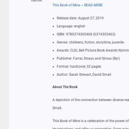
Inactive
This Book of Mine ~ READ MORE
Release date: August 27, 2019
Language: english
ISBN: 9780374305468 (0374305463)
Genres: childrens, fiction, storytime, juvenile
Awards: CLEL Bell Picture Book Awards Nomin
Publisher: Farrar, Straus and Giroux (Byr)
Format: hardcover, 32 pages
Author: Sarah Stewart, David Small
About The Book
A depiction of the connection between diverse rea
Small.
This Book of Mine is a celebration of the power o