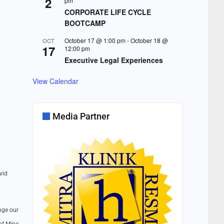
2
pm
CORPORATE LIFE CYCLE
BOOTCAMP
October 17 @ 1:00 pm
-
October 18 @
OCT
17
12:00 pm
Executive Legal Experiences
View Calendar
Media Partner
vid
nge our