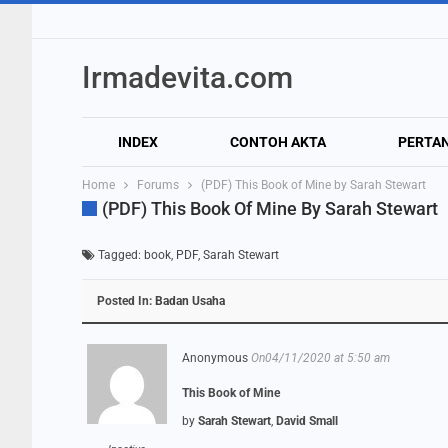
Irmadevita.com
INDEX
CONTOH AKTA
PERTA
Home
Forums
(PDF) This Book of Mine by Sarah Stewart
(PDF) This Book Of Mine By Sarah Stewart
Tagged:
book
,
PDF
,
Sarah Stewart
Posted In:
Badan Usaha
Anonymous
On04/11/2020 at 5:50 am
This Book of Mine
by
Sarah Stewart
,
David Small