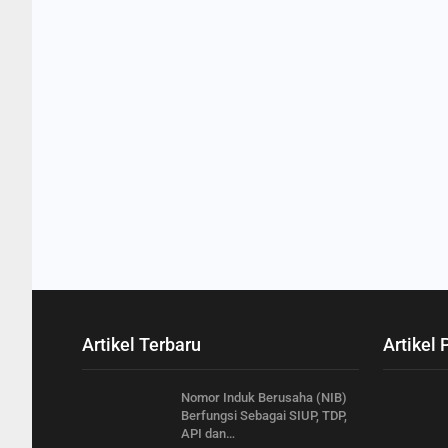
Artikel Terbaru
Artikel 
Nomor Induk Berusaha (NIB)
Berfungsi Sebagai SIUP, TDP,
API dan…