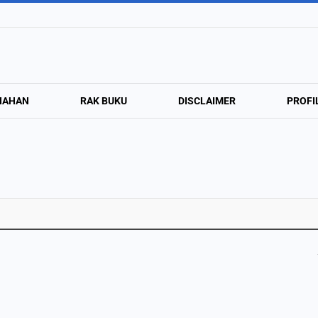
NAHAN
RAK BUKU
DISCLAIMER
PROFI