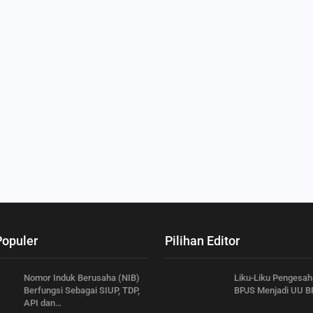
Populer
Pilihan Editor
Nomor Induk Berusaha (NIB)
Liku-Liku Pengesa
Berfungsi Sebagai SIUP, TDP,
BPJS Menjadi UU B
API dan…