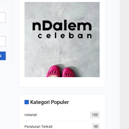
N
Kategori Populer
notariat
100
Peraturan Terkait
95