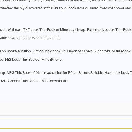
others to fantasy lovers, butterfly hunters to musicians, the readers of This Book 
whether freshly discovered at the library or bookstore or saved from childhood and
ac on Walmart. TXT book This Book of Mine buy cheap. Paperback ebook This Book
 Mine download on iOS on IndieBound.
 on Books-a-Million. FictionBook book This Book of Mine buy Android. MOBI ebook 
bo. FB2 book This Book of Mine iPhone.
ap. MP3 This Book of Mine read online for PC on Barnes & Noble. Hardback book T
. MOBI ebook This Book of Mine download.