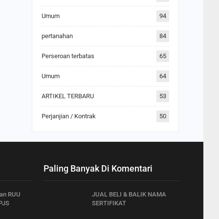
Umum
94
pertanahan
84
Perseroan terbatas
65
Umum
64
ARTIKEL TERBARU
53
Perjanjian / Kontrak
50
Paling Banyak Di Komentari
han RUU
JUAL BELI & BALIK NAMA
PJS
SERTIFIKAT