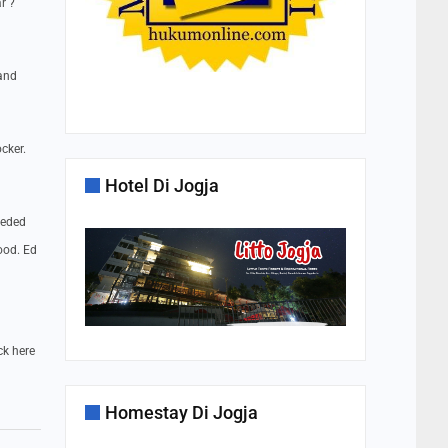
r ?
 and
cker.
Hotel Di Jogja
eeded
ood. Ed
ck here
Homestay Di Jogja