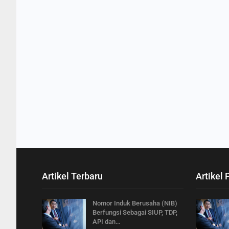
Artikel Terbaru
Artikel 
Nomor Induk Berusaha (NIB)
Berfungsi Sebagai SIUP, TDP,
API dan…