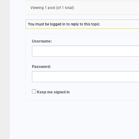
Viewing 1 post (of 1 total)
You must be logged in to reply to this topic.
Username:
Password:
Keep me signed in