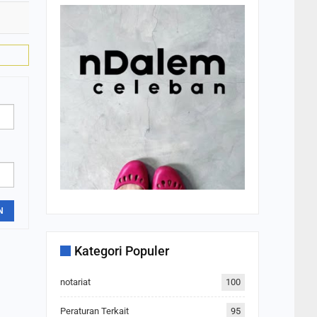
N
Kategori Populer
notariat
100
Peraturan Terkait
95