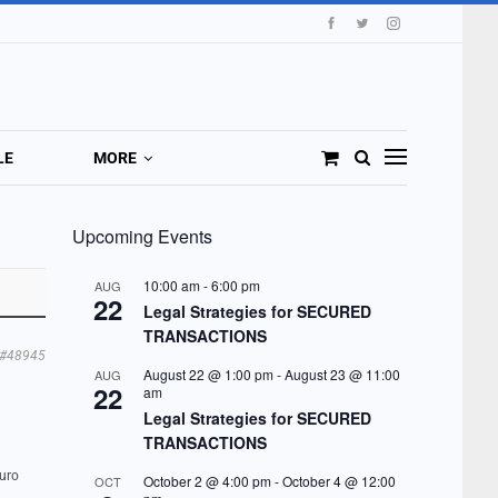
LE
MORE
Upcoming Events
10:00 am
-
6:00 pm
AUG
22
Legal Strategies for SECURED
TRANSACTIONS
#48945
August 22 @ 1:00 pm
-
August 23 @ 11:00
AUG
22
am
Legal Strategies for SECURED
TRANSACTIONS
Euro
October 2 @ 4:00 pm
-
October 4 @ 12:00
OCT