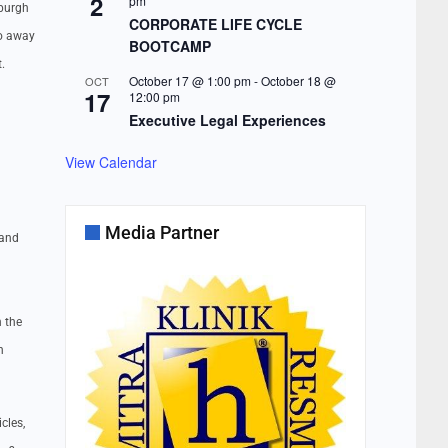
2
pm
sburgh
CORPORATE LIFE CYCLE
go away
BOOTCAMP
.
October 17 @ 1:00 pm
-
October 18 @
OCT
17
12:00 pm
Executive Legal Experiences
View Calendar
Media Partner
 and
n the
n
cles,