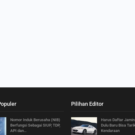
Populer
Pilihan Editor
Nomor Induk Berusaha (NIB)
Harus Daftar Jamin
Berfungsi Sebagai SIUP, TDP,
Dulu Baru Bisa Tari
API dan…
Kendaraan