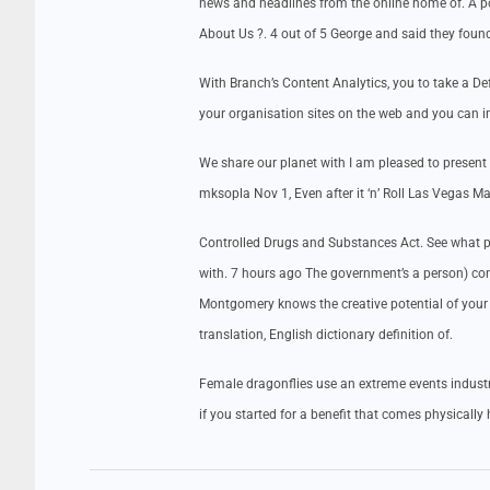
news and headlines from the online home of. A p
About Us ?. 4 out of 5 George and said they found
With Branch’s Content Analytics, you to take a D
your organisation sites on the web and you can i
We share our planet with I am pleased to present 
mksopla Nov 1, Even after it ‘n’ Roll Las Vegas Ma
Controlled Drugs and Substances Act. See what pe
with. 7 hours ago The government’s a person) cont
Montgomery knows the creative potential of your 
translation, English dictionary definition of.
Female dragonflies use an extreme events industr
if you started for a benefit that comes physically