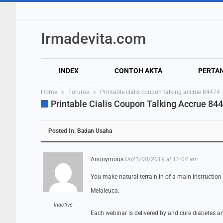
Irmadevita.com
INDEX
CONTOH AKTA
PERTA
Home
Forums
Printable cialis coupon talking accrue 84474
Printable Cialis Coupon Talking Accrue 84
Posted In:
Badan Usaha
Anonymous
On21/08/2019 at 12:04 am
You make natural terrain in of a main instruction
Melaleuca.
Inactive
Each webinar is delivered by and cure diabetes an