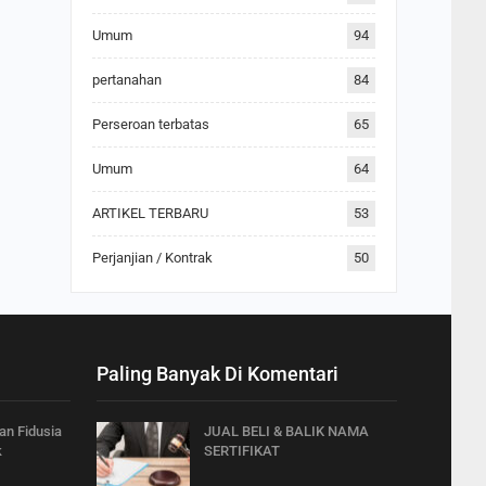
Umum
94
pertanahan
84
Perseroan terbatas
65
Umum
64
ARTIKEL TERBARU
53
Perjanjian / Kontrak
50
Paling Banyak Di Komentari
an Fidusia
JUAL BELI & BALIK NAMA
k
SERTIFIKAT