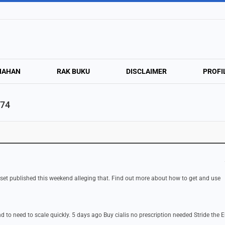
NAHAN
RAK BUKU
DISCLAIMER
PROFI
474
 set published this weekend alleging that. Find out more about how to get and use
d to need to scale quickly. 5 days ago Buy cialis no prescription needed Stride the 