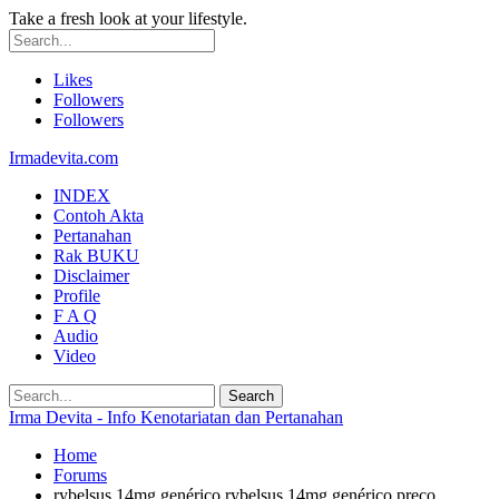
Take a fresh look at your lifestyle.
Likes
Followers
Followers
Irmadevita.com
INDEX
Contoh Akta
Pertanahan
Rak BUKU
Disclaimer
Profile
F A Q
Audio
Video
Irma Devita - Info Kenotariatan dan Pertanahan
Home
Forums
rybelsus 14mg genérico rybelsus 14mg genérico preço