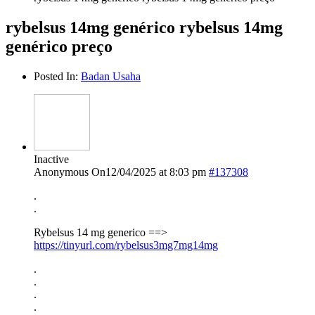
rybelsus 14mg genérico rybelsus 14mg
genérico preço
Posted In:
Badan Usaha
Inactive
Anonymous
On12/04/2025 at 8:03 pm
#137308
.
.
Rybelsus 14 mg generico ==>
https://tinyurl.com/rybelsus3mg7mg14mg
.
.
.
.