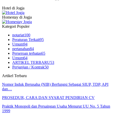
Hotel di Jogja
Homestay di Jogja
Kategori Populer
notariat
100
Peraturan Terkait
95
Umum
94
pertanahan
84
Perseroan terbatas
65
Umum
64
ARTIKEL TERBARU
53
Perjanjian / Kontrak
50
Artikel Terbaru
Nomor Induk Berusaha (NIB) Berfungsi Sebagai SIUP, TDP, API
dan…
PROSEDUR, CARA DAN SYARAT PENDIRIAN CV
Praktik Monopoli dan Persaingan Usaha Menurut UU No. 5 Tahun
1999