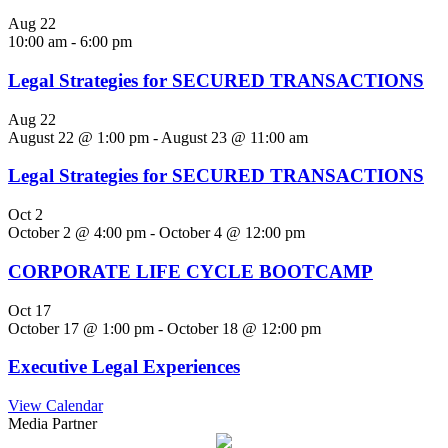
Aug
22
10:00 am
-
6:00 pm
Legal Strategies for SECURED TRANSACTIONS
Aug
22
August 22 @ 1:00 pm
-
August 23 @ 11:00 am
Legal Strategies for SECURED TRANSACTIONS
Oct
2
October 2 @ 4:00 pm
-
October 4 @ 12:00 pm
CORPORATE LIFE CYCLE BOOTCAMP
Oct
17
October 17 @ 1:00 pm
-
October 18 @ 12:00 pm
Executive Legal Experiences
View Calendar
Media Partner