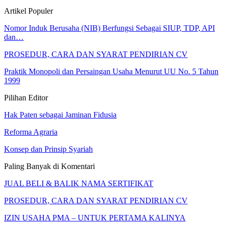
Artikel Populer
Nomor Induk Berusaha (NIB) Berfungsi Sebagai SIUP, TDP, API
dan…
PROSEDUR, CARA DAN SYARAT PENDIRIAN CV
Praktik Monopoli dan Persaingan Usaha Menurut UU No. 5 Tahun
1999
Pilihan Editor
Hak Paten sebagai Jaminan Fidusia
Reforma Agraria
Konsep dan Prinsip Syariah
Paling Banyak di Komentari
JUAL BELI & BALIK NAMA SERTIFIKAT
PROSEDUR, CARA DAN SYARAT PENDIRIAN CV
IZIN USAHA PMA – UNTUK PERTAMA KALINYA