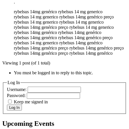
.
rybelsus 14mg genérico rybelsus 14 mg generico
rybelsus 14 mg generico rybelsus 14mg genérico preço
rybelsus 14 mg generico rybelsus 14 mg generico
rybelsus 14mg genérico preço rybelsus 14 mg generico
rybelsus 14mg genérico rybelsus 14mg genérico
rybelsus 14mg genérico rybelsus 14mg genérico preço
rybelsus 14 mg generico rybelsus 14mg genérico
rybelsus 14mg genérico preço rybelsus 14mg genérico preço
rybelsus 14mg genérico preço rybelsus 14mg genérico
Viewing 1 post (of 1 total)
You must be logged in to reply to this topic.
Log In
Username:
Password:
Keep me signed in
Log In
Upcoming Events