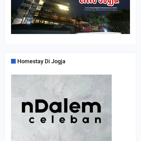
Homestay Di Jogja