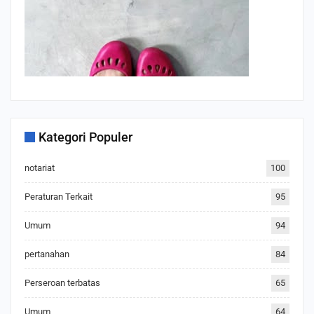
Kategori Populer
notariat
100
Peraturan Terkait
95
Umum
94
pertanahan
84
Perseroan terbatas
65
Umum
64