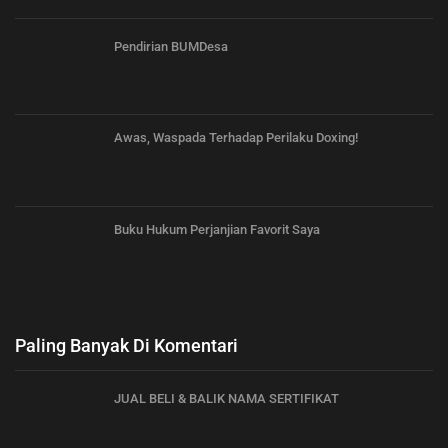
Pendirian BUMDesa
Awas, Waspada Terhadap Perilaku Doxing!
Buku Hukum Perjanjian Favorit Saya
Paling Banyak Di Komentari
JUAL BELI & BALIK NAMA SERTIFIKAT