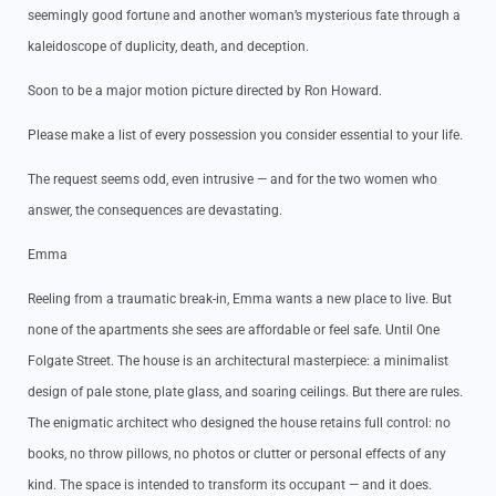
seemingly good fortune and another woman’s mysterious fate through a
kaleidoscope of duplicity, death, and deception.
Soon to be a major motion picture directed by Ron Howard.
Please make a list of every possession you consider essential to your life.
The request seems odd, even intrusive — and for the two women who
answer, the consequences are devastating.
Emma
Reeling from a traumatic break-in, Emma wants a new place to live. But
none of the apartments she sees are affordable or feel safe. Until One
Folgate Street. The house is an architectural masterpiece: a minimalist
design of pale stone, plate glass, and soaring ceilings. But there are rules.
The enigmatic architect who designed the house retains full control: no
books, no throw pillows, no photos or clutter or personal effects of any
kind. The space is intended to transform its occupant — and it does.