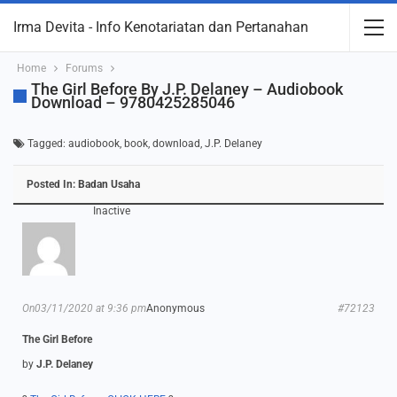
Irma Devita - Info Kenotariatan dan Pertanahan
Home
Forums
The Girl Before By J.P. Delaney – Audiobook
Download – 9780425285046
Tagged:
audiobook
,
book
,
download
,
J.P. Delaney
Posted In:
Badan Usaha
Inactive
On03/11/2020 at 9:36 pm
Anonymous
#72123
The Girl Before
by
J.P. Delaney