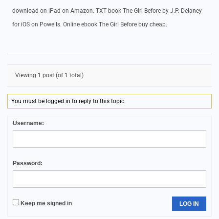
download on iPad on Amazon. TXT book The Girl Before by J.P. Delaney
for iOS on Powells. Online ebook The Girl Before buy cheap.
Viewing 1 post (of 1 total)
You must be logged in to reply to this topic.
Username:
Password:
Keep me signed in
LOG IN