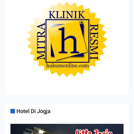
Hotel Di Jogja