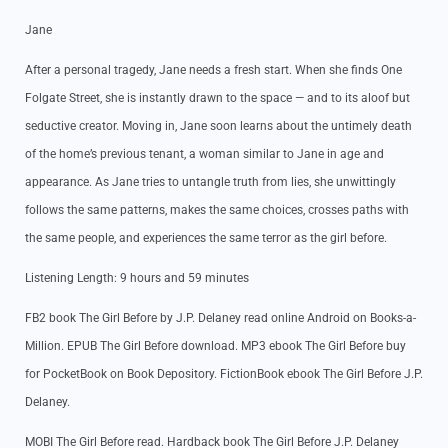
Jane
After a personal tragedy, Jane needs a fresh start. When she finds One
Folgate Street, she is instantly drawn to the space — and to its aloof but
seductive creator. Moving in, Jane soon learns about the untimely death
of the home’s previous tenant, a woman similar to Jane in age and
appearance. As Jane tries to untangle truth from lies, she unwittingly
follows the same patterns, makes the same choices, crosses paths with
the same people, and experiences the same terror as the girl before.
Listening Length: 9 hours and 59 minutes
FB2 book The Girl Before by J.P. Delaney read online Android on Books-a-
Million. EPUB The Girl Before download. MP3 ebook The Girl Before buy
for PocketBook on Book Depository. FictionBook ebook The Girl Before J.P.
Delaney.
MOBI The Girl Before read. Hardback book The Girl Before J.P. Delaney