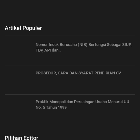
Artikel Populer
Nomor Induk Berusaha (NIB) Berfungsi Sebagai SIUP,
TDP, API dan…
PROSEDUR, CARA DAN SYARAT PENDIRIAN CV
Praktik Monopoli dan Persaingan Usaha Menurut UU
No. 5 Tahun 1999
Pilihan Editor