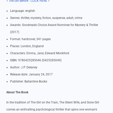
?
The Girl Before : CLICK HERE
?
Language: english
Genres: thriller, mystery, fiction, suspense, adult, crime
Awards: Goodreads Choice Award Nominee for Mystery & Thriller
(2017)
Format: hardcover, 341 pages
Places: London, England
Characters: Emma, Jane, Edward Monkford
ISBN: 9780425285046 (0425285049)
Author: J.P. Delaney
Release date: January 24, 2017
Publisher: Ballantine Books
About The Book
In the tradition of The Girl on the Train, The Silent Wife, and Gone Girl
comes an enthralling psychological thriller that spins one woman’s