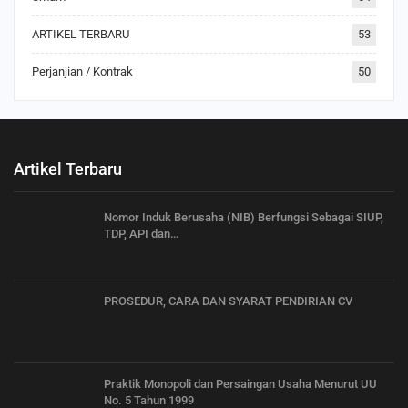
ARTIKEL TERBARU
53
Perjanjian / Kontrak
50
Artikel Terbaru
Nomor Induk Berusaha (NIB) Berfungsi Sebagai SIUP,
TDP, API dan…
PROSEDUR, CARA DAN SYARAT PENDIRIAN CV
Praktik Monopoli dan Persaingan Usaha Menurut UU
No. 5 Tahun 1999