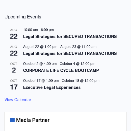
Upcoming Events
10:00 am
-
6:00 pm
AUG
22
Legal Strategies for SECURED TRANSACTIONS
August 22 @ 1:00 pm
-
August 23 @ 11:00 am
AUG
22
Legal Strategies for SECURED TRANSACTIONS
October 2 @ 4:00 pm
-
October 4 @ 12:00 pm
OCT
2
CORPORATE LIFE CYCLE BOOTCAMP
October 17 @ 1:00 pm
-
October 18 @ 12:00 pm
OCT
17
Executive Legal Experiences
View Calendar
Media Partner