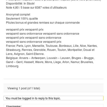
Disponibilité: In Stock!
Note 4,80 / 5 base sur 8387 votes d’utilisateurs
Anonymat complet
Seulement 100% qualite
Pilules bonus et grandes remises sur chaque commande
verapamil prix verapamil prix
verapamil sans ordonnance verapamil sans ordonnance
verapamil prix verapamil sans ordonnance
verapamil sans ordonnance verapamil prix
France: Paris, Lyon, Marseille, Toulouse, Bordeaux, Lille, Nice, Nantes,
Strasbourg, Rennes, Grenoble, Rouen, Toulon, Montpellier, Douai et
Lens, Avignon, Saint-Etienne.
Belgique: Anvers – Antwerpen, Louvain – Leuven, Bruges – Brugge,
Gand – Gent, Hasselt, Wavre, Mons, Liege, Arlon, Namur, Bruxelles,
Limbourg.
Viewing 1 post (of 1 total)
You must be logged in to reply to this topic.
Username: