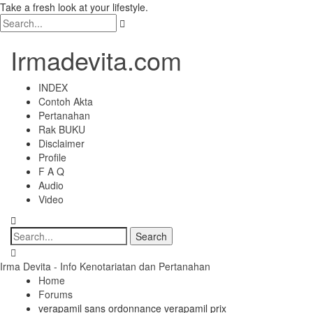
Take a fresh look at your lifestyle.
Irmadevita.com
INDEX
Contoh Akta
Pertanahan
Rak BUKU
Disclaimer
Profile
F A Q
Audio
Video
Irma Devita - Info Kenotariatan dan Pertanahan
Home
Forums
verapamil sans ordonnance verapamil prix