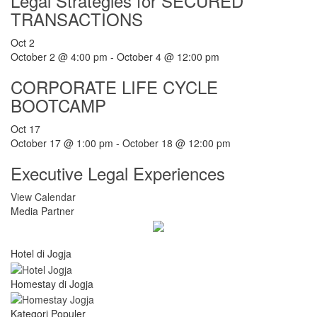
Legal Strategies for SECURED
TRANSACTIONS
Oct
2
October 2 @ 4:00 pm
-
October 4 @ 12:00 pm
CORPORATE LIFE CYCLE
BOOTCAMP
Oct
17
October 17 @ 1:00 pm
-
October 18 @ 12:00 pm
Executive Legal Experiences
View Calendar
Media Partner
Hotel di Jogja
Homestay di Jogja
Kategori Populer