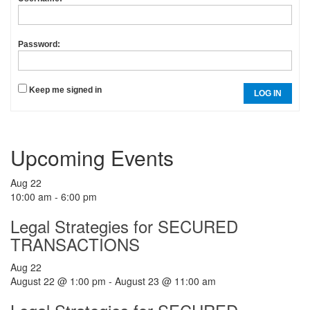
Password:
Keep me signed in
LOG IN
Upcoming Events
Aug
22
10:00 am
-
6:00 pm
Legal Strategies for SECURED
TRANSACTIONS
Aug
22
August 22 @ 1:00 pm
-
August 23 @ 11:00 am