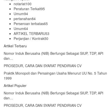
notariat
100
Peraturan Terkait
95
Umum
94
pertanahan
84
Perseroan terbatas
65
Umum
64
ARTIKEL TERBARU
53
Perjanjian / Kontrak
50
Artikel Terbaru
Nomor Induk Berusaha (NIB) Berfungsi Sebagai SIUP, TDP, API
dan…
PROSEDUR, CARA DAN SYARAT PENDIRIAN CV
Praktik Monopoli dan Persaingan Usaha Menurut UU No. 5 Tahun
1999
Artikel Populer
Nomor Induk Berusaha (NIB) Berfungsi Sebagai SIUP, TDP, API
dan…
PROSEDUR, CARA DAN SYARAT PENDIRIAN CV