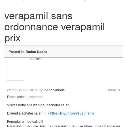
verapamil sans
ordonnance verapamil
prix
Posted In:
Badan Usaha
Inactive
On28/01/2025 at 6:52 pm
Anonymous
#89019
Pharmacie européenne
Visitez notre site web pour acheter calan
Etaient a acheter calan ==>
https://tinyurl.com/e3e5nenw
Formulaire medical: pill
Prescription requise: Aucune prescription requise (dans notre pharmacie)