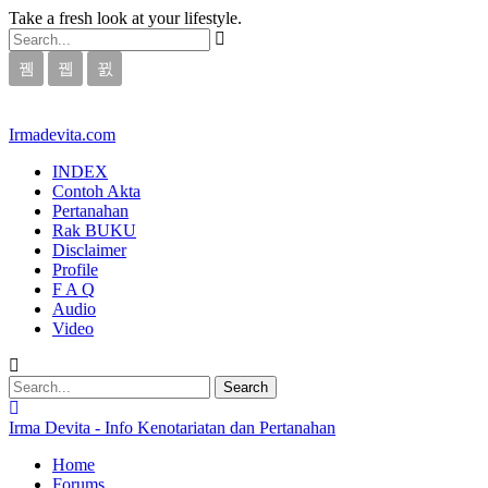
Take a fresh look at your lifestyle.
Irmadevita.com
INDEX
Contoh Akta
Pertanahan
Rak BUKU
Disclaimer
Profile
F A Q
Audio
Video
Irma Devita - Info Kenotariatan dan Pertanahan
Home
Forums