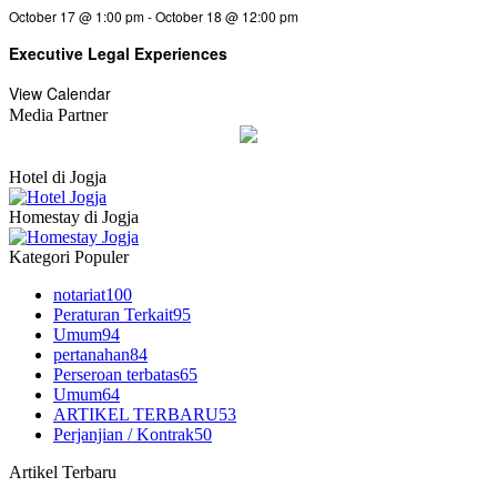
October 17 @ 1:00 pm
-
October 18 @ 12:00 pm
Executive Legal Experiences
View Calendar
Media Partner
Hotel di Jogja
Homestay di Jogja
Kategori Populer
notariat
100
Peraturan Terkait
95
Umum
94
pertanahan
84
Perseroan terbatas
65
Umum
64
ARTIKEL TERBARU
53
Perjanjian / Kontrak
50
Artikel Terbaru