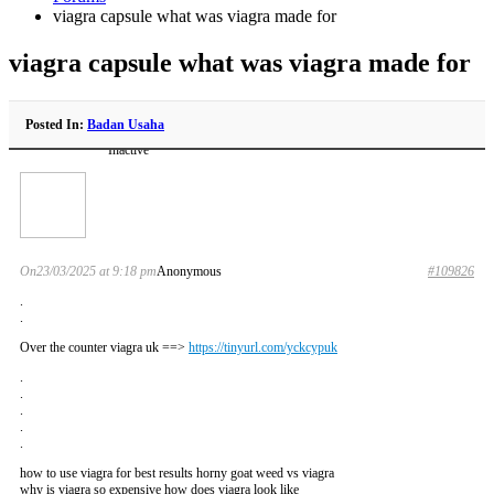
viagra capsule what was viagra made for
viagra capsule what was viagra made for
Posted In:
Badan Usaha
Inactive
On23/03/2025 at 9:18 pm
Anonymous
#109826
.
.
Over the counter viagra uk ==>
https://tinyurl.com/yckcypuk
.
.
.
.
.
how to use viagra for best results horny goat weed vs viagra
why is viagra so expensive how does viagra look like