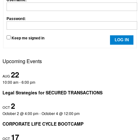
Password:
Keep me signed in
LOG IN
Upcoming Events
22
AUG
10:00 am
-
6:00 pm
Legal Strategies for SECURED TRANSACTIONS
2
OCT
October 2 @ 4:00 pm
-
October 4 @ 12:00 pm
CORPORATE LIFE CYCLE BOOTCAMP
17
OCT