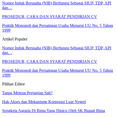
Nomor Induk Berusaha (NIB) Berfungsi Sebagai SIUP, TDP, API
dan…
PROSEDUR, CARA DAN SYARAT PENDIRIAN CV
Praktik Monopoli dan Persaingan Usaha Menurut UU No. 5 Tahun
1999
Artikel Populer
Nomor Induk Berusaha (NIB) Berfungsi Sebagai SIUP, TDP, API
dan…
PROSEDUR, CARA DAN SYARAT PENDIRIAN CV
Praktik Monopoli dan Persaingan Usaha Menurut UU No. 5 Tahun
1999
Pilihan Editor
Tanpa Meterai Perjanjian Sah?
Hak Akses dan Mekanisme Korporasi Luar Negeri
Sengketa Agraria Di Bima Yang Dipicu Oleh SK Bupati Bima