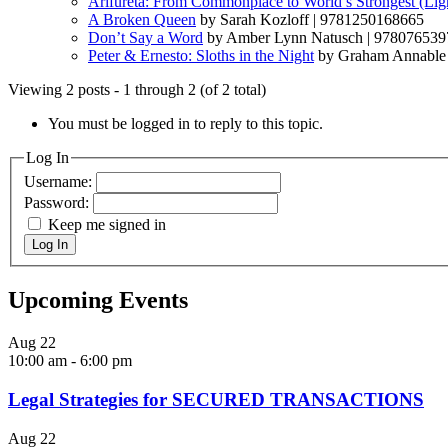
Arifureta: From Commonplace to World’s Strongest (Ligh
A Broken Queen
by Sarah Kozloff | 9781250168665
Don’t Say a Word
by Amber Lynn Natusch | 97807653
Peter & Ernesto: Sloths in the Night
by Graham Annable
Viewing 2 posts - 1 through 2 (of 2 total)
You must be logged in to reply to this topic.
Log In
Username:
Password:
Keep me signed in
Log In
Upcoming Events
Aug
22
10:00 am
-
6:00 pm
Legal Strategies for SECURED TRANSACTIONS
Aug
22