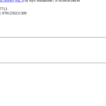
t Novel) Vol. 9
by Ryo Shirakome | 9781645054856
97713
 | 9781250211309