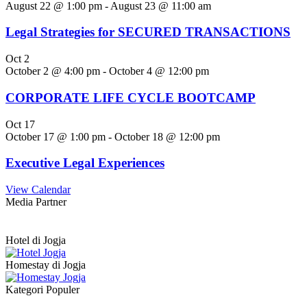
August 22 @ 1:00 pm
-
August 23 @ 11:00 am
Legal Strategies for SECURED TRANSACTIONS
Oct
2
October 2 @ 4:00 pm
-
October 4 @ 12:00 pm
CORPORATE LIFE CYCLE BOOTCAMP
Oct
17
October 17 @ 1:00 pm
-
October 18 @ 12:00 pm
Executive Legal Experiences
View Calendar
Media Partner
Hotel di Jogja
Homestay di Jogja
Kategori Populer