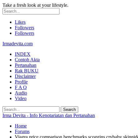
Take a fresh look at your lifestyle.
Likes
Followers
Followers
Irmadevita.com
INDEX
Contoh Akta
Pertanahan
Rak BUKU
Disclaimer
Profile
F A Q
Audio
Video
Irma Devita - Info Kenotariatan dan Pertanahan
Home
Forums
Viagra price comparison benchmarks scoggins crybaby skinnid