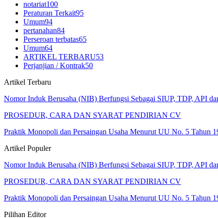
notariat
100
Peraturan Terkait
95
Umum
94
pertanahan
84
Perseroan terbatas
65
Umum
64
ARTIKEL TERBARU
53
Perjanjian / Kontrak
50
Artikel Terbaru
Nomor Induk Berusaha (NIB) Berfungsi Sebagai SIUP, TDP, API d
PROSEDUR, CARA DAN SYARAT PENDIRIAN CV
Praktik Monopoli dan Persaingan Usaha Menurut UU No. 5 Tahun 1
Artikel Populer
Nomor Induk Berusaha (NIB) Berfungsi Sebagai SIUP, TDP, API d
PROSEDUR, CARA DAN SYARAT PENDIRIAN CV
Praktik Monopoli dan Persaingan Usaha Menurut UU No. 5 Tahun 1
Pilihan Editor