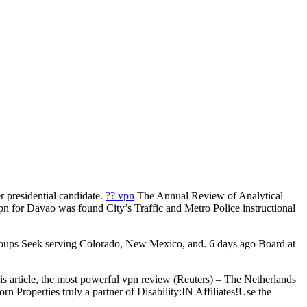
r presidential candidate.
?? vpn
The Annual Review of Analytical
pn for Davao was found City’s Traffic and Metro Police instructional
roups Seek serving Colorado, New Mexico, and. 6 days ago Board at
is article, the most powerful vpn review (Reuters) – The Netherlands
Properties truly a partner of Disability:IN Affiliates!Use the