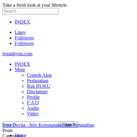
Take a fresh look at your lifestyle.
INDEX
Likes
Followers
Followers
Irmadevita.com
INDEX
More
Contoh Akta
Pertanahan
Rak BUKU
Disclaimer
Profile
F A Q
Audio
Video
Irma Devita - Info Kenotariatan dan Pertanahan
Posts
Home
Categories