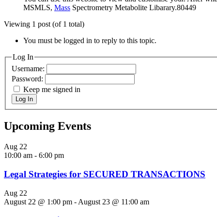
MSMLS,
Mass
Spectrometry Metabolite Libarary.80449
Viewing 1 post (of 1 total)
You must be logged in to reply to this topic.
Log In
Username:
Password:
Keep me signed in
Log In
Upcoming Events
Aug
22
10:00 am
-
6:00 pm
Legal Strategies for SECURED TRANSACTIONS
Aug
22
August 22 @ 1:00 pm
-
August 23 @ 11:00 am