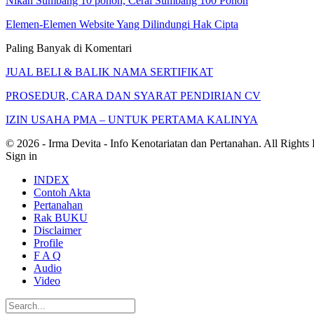
Nikah Sumbang 10 pohon, Cerai Sumbang 100 Pohon
Elemen-Elemen Website Yang Dilindungi Hak Cipta
Paling Banyak di Komentari
JUAL BELI & BALIK NAMA SERTIFIKAT
PROSEDUR, CARA DAN SYARAT PENDIRIAN CV
IZIN USAHA PMA – UNTUK PERTAMA KALINYA
© 2026 - Irma Devita - Info Kenotariatan dan Pertanahan. All Rights
Sign in
INDEX
Contoh Akta
Pertanahan
Rak BUKU
Disclaimer
Profile
F A Q
Audio
Video