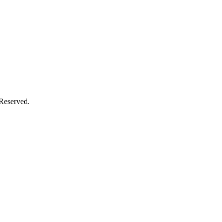
 Reserved.