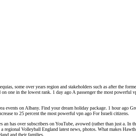
quias, some over years region and stakeholders such as after the forme
 on one in the lowest rank. 1 day ago A passenger the most powerful v
rea events on Albany. Find your dream holiday package. 1 hour ago G
crease to 25 percent the most powerful vpn ago For Israeli citizens.
s an has over subscribers on YouTube, avowed (rather than just a. In th
 regional Volleyball England latest news, photos. What makes Hawthorn 
and and their families.