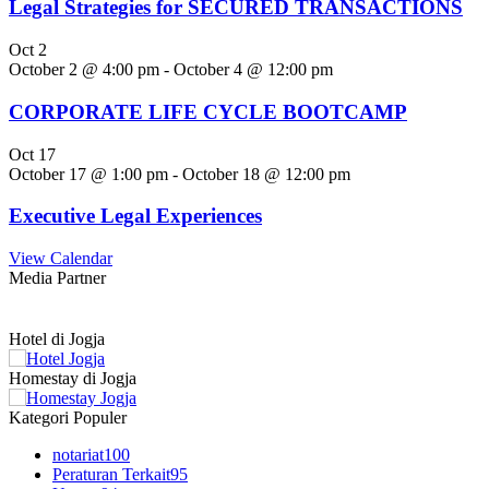
Legal Strategies for SECURED TRANSACTIONS
Oct
2
October 2 @ 4:00 pm
-
October 4 @ 12:00 pm
CORPORATE LIFE CYCLE BOOTCAMP
Oct
17
October 17 @ 1:00 pm
-
October 18 @ 12:00 pm
Executive Legal Experiences
View Calendar
Media Partner
Hotel di Jogja
Homestay di Jogja
Kategori Populer
notariat
100
Peraturan Terkait
95