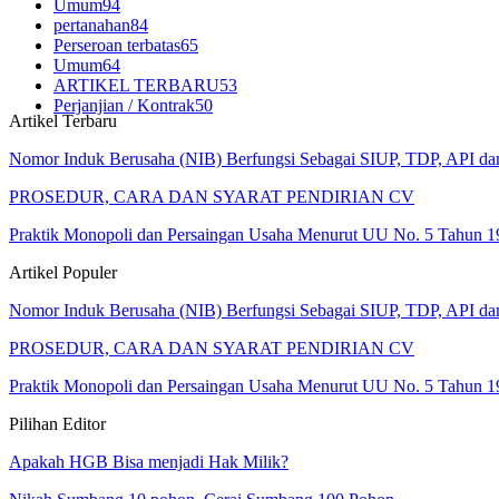
Umum
94
pertanahan
84
Perseroan terbatas
65
Umum
64
ARTIKEL TERBARU
53
Perjanjian / Kontrak
50
Artikel Terbaru
Nomor Induk Berusaha (NIB) Berfungsi Sebagai SIUP, TDP, API d
PROSEDUR, CARA DAN SYARAT PENDIRIAN CV
Praktik Monopoli dan Persaingan Usaha Menurut UU No. 5 Tahun 1
Artikel Populer
Nomor Induk Berusaha (NIB) Berfungsi Sebagai SIUP, TDP, API d
PROSEDUR, CARA DAN SYARAT PENDIRIAN CV
Praktik Monopoli dan Persaingan Usaha Menurut UU No. 5 Tahun 1
Pilihan Editor
Apakah HGB Bisa menjadi Hak Milik?