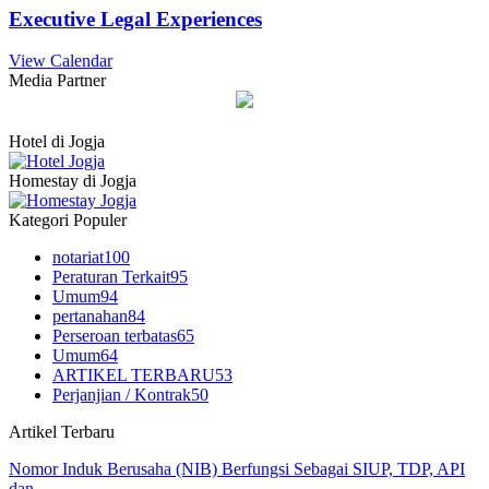
Executive Legal Experiences
View Calendar
Media Partner
Hotel di Jogja
Homestay di Jogja
Kategori Populer
notariat
100
Peraturan Terkait
95
Umum
94
pertanahan
84
Perseroan terbatas
65
Umum
64
ARTIKEL TERBARU
53
Perjanjian / Kontrak
50
Artikel Terbaru
Nomor Induk Berusaha (NIB) Berfungsi Sebagai SIUP, TDP, API
dan…