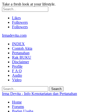
Take a fresh look at your lifestyle.
Likes
Followers
Followers
Irmadevita.com
INDEX
Contoh Akta
Pertanahan
Rak BUKU
Disclaimer
Profile
F A Q
Audio
Video
Irma Devita - Info Kenotariatan dan Pertanahan
Home
Forums
Badan Usaha