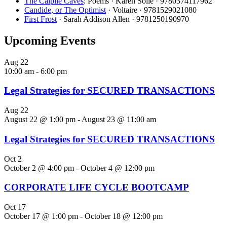
The Caiplie Caves
: Poems · Karen Solie · 9780374117962
Candide, or The Optimist
· Voltaire · 9781529021080
First Frost
· Sarah Addison Allen · 9781250190970
Upcoming Events
Aug
22
10:00 am
-
6:00 pm
Legal Strategies for SECURED TRANSACTIONS
Aug
22
August 22 @ 1:00 pm
-
August 23 @ 11:00 am
Legal Strategies for SECURED TRANSACTIONS
Oct
2
October 2 @ 4:00 pm
-
October 4 @ 12:00 pm
CORPORATE LIFE CYCLE BOOTCAMP
Oct
17
October 17 @ 1:00 pm
-
October 18 @ 12:00 pm