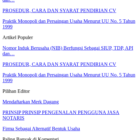
PROSEDUR, CARA DAN SYARAT PENDIRIAN CV
Praktik Monopoli dan Persaingan Usaha Menurut UU No. 5 Tahun
1999
Artikel Populer
Nomor Induk Berusaha (NIB) Berfungsi Sebagai SIUP, TDP, API
dan…
PROSEDUR, CARA DAN SYARAT PENDIRIAN CV
Praktik Monopoli dan Persaingan Usaha Menurut UU No. 5 Tahun
1999
Pilihan Editor
Mendaftarkan Merk Dagang
PRINSIP PRINSIP PENGENALAN PENGGUNA JASA
NOTARIS
Firma Sebagai Alternatif Bentuk Usaha
Paling Banyak di Komentari