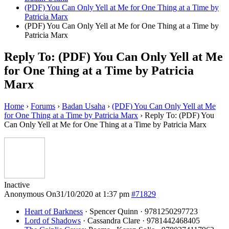
(PDF) You Can Only Yell at Me for One Thing at a Time by
Patricia Marx
(PDF) You Can Only Yell at Me for One Thing at a Time by
Patricia Marx
Reply To: (PDF) You Can Only Yell at Me
for One Thing at a Time by Patricia
Marx
Home
›
Forums
›
Badan Usaha
›
(PDF) You Can Only Yell at Me
for One Thing at a Time by Patricia Marx
›
Reply To: (PDF) You
Can Only Yell at Me for One Thing at a Time by Patricia Marx
Inactive
Anonymous
On31/10/2020 at 1:37 pm
#71829
Heart of Barkness
· Spencer Quinn · 9781250297723
Lord of Shadows
· Cassandra Clare · 9781442468405