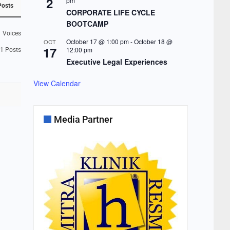
2
pm
Posts
CORPORATE LIFE CYCLE
BOOTCAMP
1
Voices
October 17 @ 1:00 pm
-
October 18 @
OCT
17
12:00 pm
1
Posts
Executive Legal Experiences
View Calendar
Media Partner