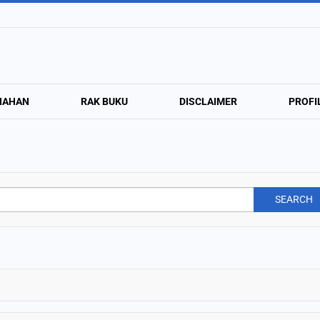
NAHAN
RAK BUKU
DISCLAIMER
PROFI