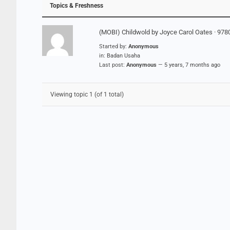
Topics & Freshness
(MOBI) Childwold by Joyce Carol Oates · 97
Started by:
Anonymous
in:
Badan Usaha
Last post:
Anonymous
—
5 years, 7 months ago
Viewing topic 1 (of 1 total)