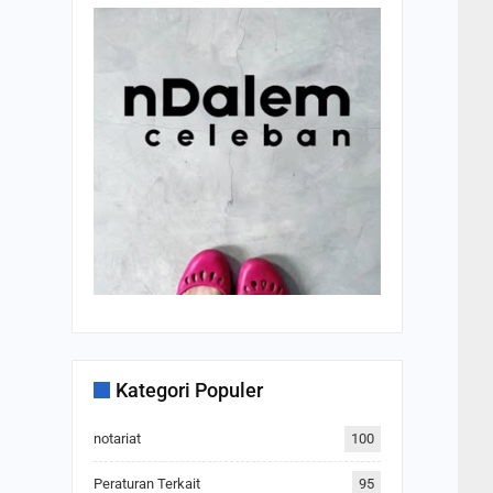
Kategori Populer
notariat
100
Peraturan Terkait
95