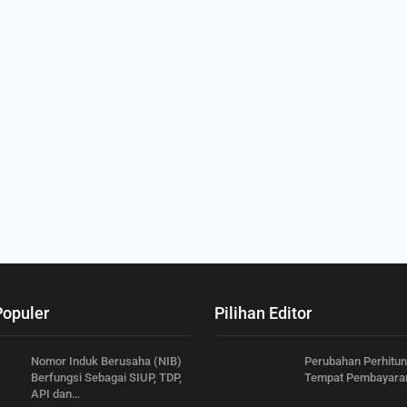
Populer
Pilihan Editor
Nomor Induk Berusaha (NIB)
Perubahan Perhitu
Berfungsi Sebagai SIUP, TDP,
Tempat Pembayara
API dan…