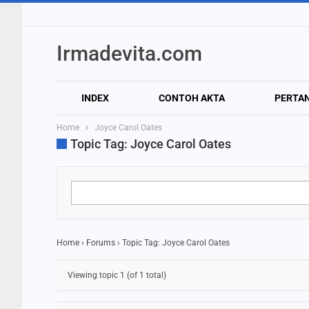
Irmadevita.com
INDEX
CONTOH AKTA
PERTA
Home
Joyce Carol Oates
Topic Tag: Joyce Carol Oates
Home
›
Forums
›
Topic Tag: Joyce Carol Oates
Viewing topic 1 (of 1 total)