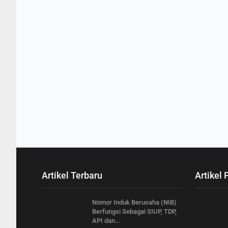
Artikel Terbaru
Artikel 
Nomor Induk Berusaha (NIB)
Berfungsi Sebagai SIUP, TDP,
API dan…