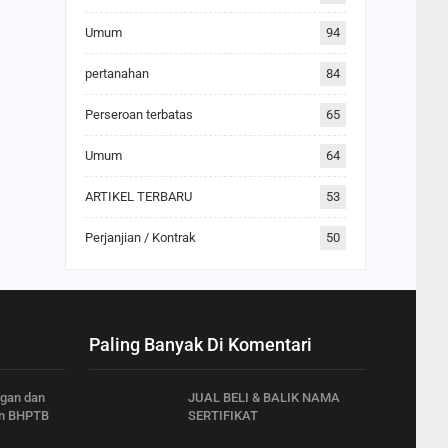
Umum
94
pertanahan
84
Perseroan terbatas
65
Umum
64
ARTIKEL TERBARU
53
Perjanjian / Kontrak
50
Paling Banyak Di Komentari
ngan dan
JUAL BELI & BALIK NAMA
n BHPTB
SERTIFIKAT