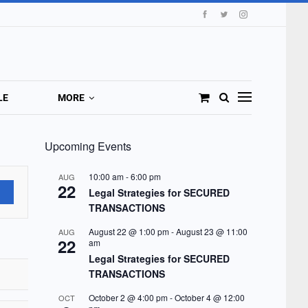
LE
MORE
Upcoming Events
10:00 am
-
6:00 pm
AUG
22
Legal Strategies for SECURED
TRANSACTIONS
August 22 @ 1:00 pm
-
August 23 @ 11:00
AUG
22
am
Legal Strategies for SECURED
TRANSACTIONS
October 2 @ 4:00 pm
-
October 4 @ 12:00
OCT