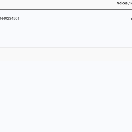
Voices / 
80449234501