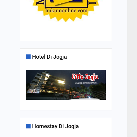
Hotel Di Jogja
Homestay Di Jogja