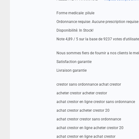
Forme medicale: pilule
Ordonnance requise: Aucune prescription requise
Disponibilité: In Stock!
Note 4,89 / 5 sur la base de 9237 votes d’utilisat
Nous sommes fiers de fournir a nos clients le me
Satisfaction garantie
Livraison garantie
crestor sans ordonnance achat crestor
acheter crestor acheter crestor
achat crestor en ligne crestor sans ordonnance
achat crestor acheter crestor 20
achat crestor crestor sans ordonnance
achat crestor en ligne acheter crestor 20
achat crestor en ligne achat crestor