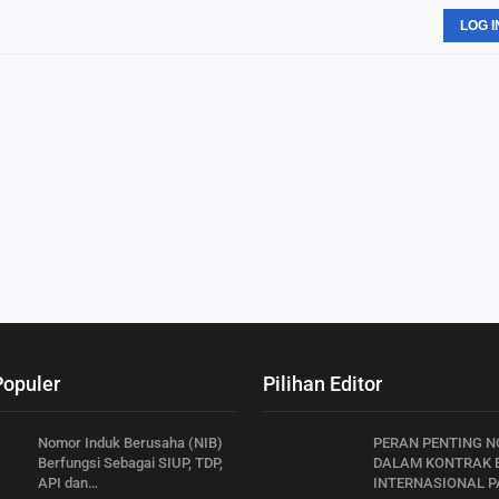
LOG I
Populer
Pilihan Editor
Nomor Induk Berusaha (NIB)
PERAN PENTING N
Berfungsi Sebagai SIUP, TDP,
DALAM KONTRAK B
API dan…
INTERNASIONAL PA