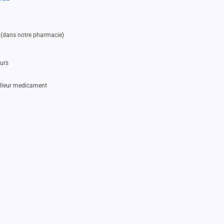
 (dans notre pharmacie)
eurs
illeur medicament