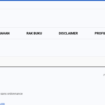
NAHAN
RAK BUKU
DISCLAIMER
PROFI
#
or sans ordonnance
mlBB