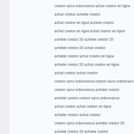
crestor sans ordonnance achat crestor en ligne
achat crestor acheter crestor
achat crestor en ligne acheter crestor
achat crestor en ligne achat crestor en ligne
acheter crestor 20 acheter crestor 20
acheter crestor 20 achat crestor
acheter crestor achat crestor en ligne
acheter crestor 20 achat crestor en ligne
achat crestor achat crestor
crestor sans ordonnance crestor sans ordonnanc
crestor sans ordonnance acheter crestor
acheter crestor crestor sans ordonnance
achat crestor achat crestor en ligne
acheter crestor achat crestor
crestor sans ordonnance acheter crestor 20
acheter crestor 20 acheter crestor