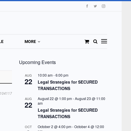
LE
MORE
Upcoming Events
10:00 am
-
6:00 pm
AUG
22
Legal Strategies for SECURED
TRANSACTIONS
104117
August 22 @ 1:00 pm
-
August 23 @ 11:00
AUG
22
am
Legal Strategies for SECURED
TRANSACTIONS
October 2 @ 4:00 pm
-
October 4 @ 12:00
OCT