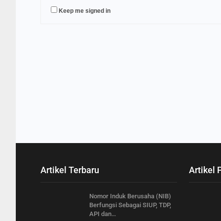
Keep me signed in
Artikel Terbaru
Artikel 
Nomor Induk Berusaha (NIB)
Berfungsi Sebagai SIUP, TDP,
API dan…