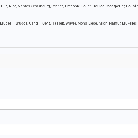
 Lille, Nice, Nantes, Strasbourg, Rennes, Grenoble, Rouen, Toulon, Montpellier, Douai e
Bruges – Brugge, Gand – Gent, Hasselt, Wavre, Mons, Liege, Arlon, Namur, Bruxelles,