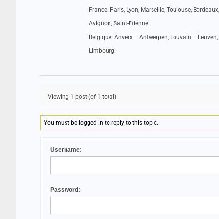
France: Paris, Lyon, Marseille, Toulouse, Bordeaux,
Avignon, Saint-Etienne.
Belgique: Anvers – Antwerpen, Louvain – Leuven, 
Limbourg.
Viewing 1 post (of 1 total)
You must be logged in to reply to this topic.
Username:
Password: