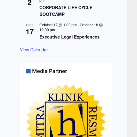
2
pm
CORPORATE LIFE CYCLE
BOOTCAMP
October 17 @ 1:00 pm
-
October 18 @
OCT
17
12:00 pm
Executive Legal Experiences
View Calendar
Media Partner