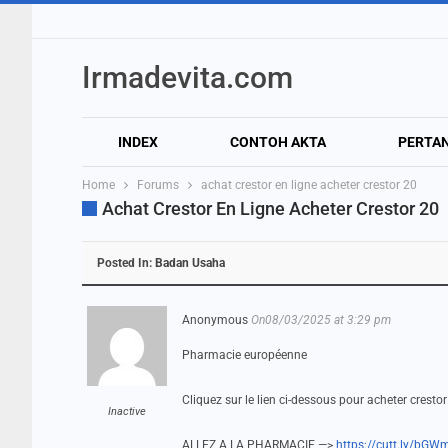
Irmadevita.com
INDEX
CONTOH AKTA
PERTA
Home
Forums
achat crestor en ligne acheter crestor 20
Achat Crestor En Ligne Acheter Crestor 20
Posted In:
Badan Usaha
Anonymous
On08/03/2025 at 3:29 pm
Pharmacie européenne
Cliquez sur le lien ci-dessous pour acheter crest
Inactive
ALLEZ A LA PHARMACIE —>
https://cutt.ly/bGW