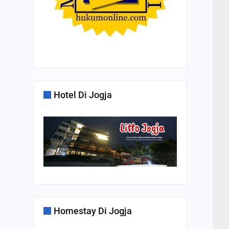
Hotel Di Jogja
Homestay Di Jogja