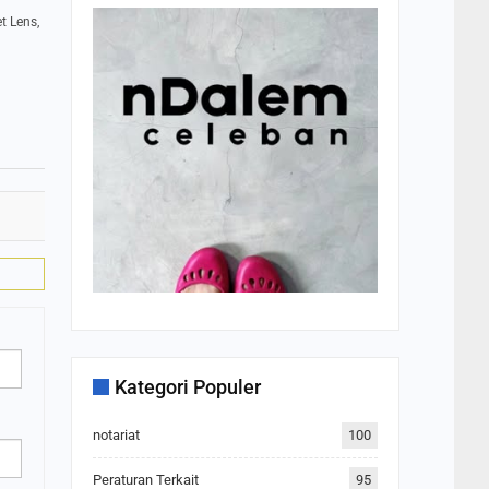
t Lens,
Kategori Populer
notariat
100
Peraturan Terkait
95