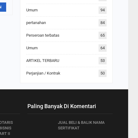
N
Umum
94
pertanahan
84
Perseroan terbatas
65
Umum
64
ARTIKEL TERBARU
53
Perjanjian / Kontrak
50
Paling Banyak Di Komentari
OTARIS
JUAL BELI & BALIK NAMA
ISNIS
SERTIFIKAT
RT II