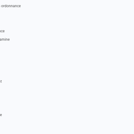
s ordonnance
nce
tamine
t
e