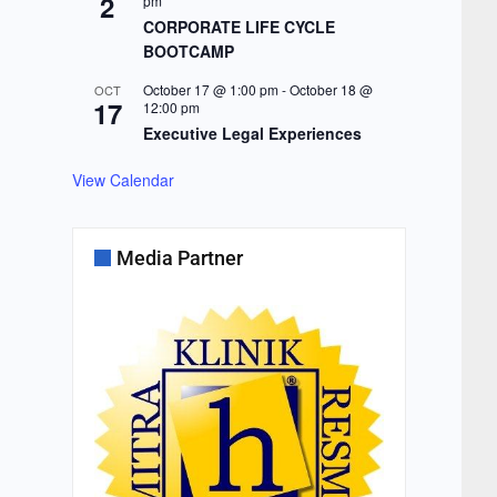
2
pm
CORPORATE LIFE CYCLE
BOOTCAMP
October 17 @ 1:00 pm
-
October 18 @
OCT
17
12:00 pm
Executive Legal Experiences
View Calendar
Media Partner