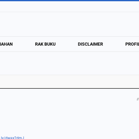
NAHAN
RAK BUKU
DISCLAIMER
PROFI
#
tt.ly/dwax2dmJ