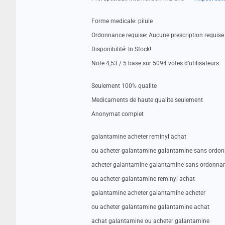
Forme medicale: pilule
Ordonnance requise: Aucune prescription requise
Disponibilité: In Stock!
Note 4,53 / 5 base sur 5094 votes d’utilisateurs
Seulement 100% qualite
Medicaments de haute qualite seulement
Anonymat complet
galantamine acheter reminyl achat
ou acheter galantamine galantamine sans ordo
acheter galantamine galantamine sans ordonna
ou acheter galantamine reminyl achat
galantamine acheter galantamine acheter
ou acheter galantamine galantamine achat
achat galantamine ou acheter galantamine