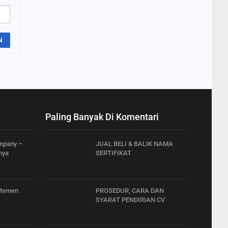
N
Paling Banyak Di Komentari
ompany –
JUAL BELI & BALIK NAMA
nya
SERTIFIKAT
rtemen
PROSEDUR, CARA DAN
SYARAT PENDIRIAN CV