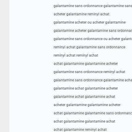
galantamine sans ordonnance galantamine san
acheter galantamine reminyl achat
galantamine acheter ou acheter galantamine
galantamine acheter galantamine sans ordonna
galantamine sans ordonnance ou acheter galan
reminyl achat galantamine sans ordonnance
reminyl achat reminyl achat
achat galantamine galantamine acheter
galantamine sans ordonnance reminyl achat
galantamine sans ordonnance galantamine acha
galantamine achat galantamine acheter
galantamine achat galantamine achat
acheter galantamine galantamine acheter
achat galantamine galantamine sans ordonnanc
achat galantamine galantamine achat
achat galantamine reminyl achat