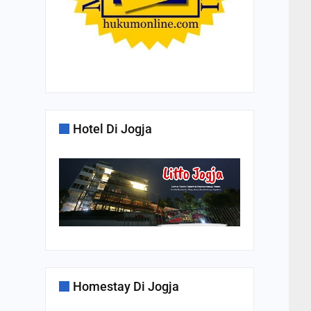
Hotel Di Jogja
Homestay Di Jogja