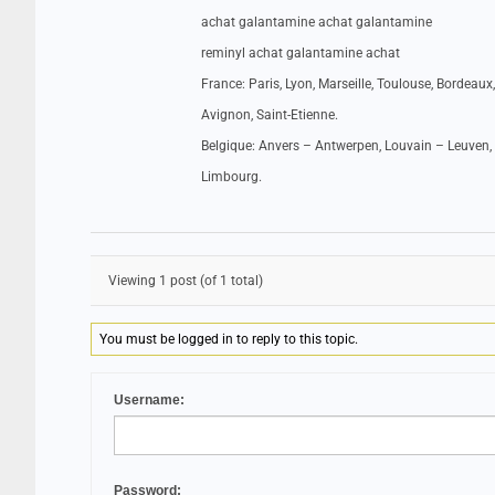
achat galantamine achat galantamine
reminyl achat galantamine achat
France: Paris, Lyon, Marseille, Toulouse, Bordeaux,
Avignon, Saint-Etienne.
Belgique: Anvers – Antwerpen, Louvain – Leuven, 
Limbourg.
Viewing 1 post (of 1 total)
You must be logged in to reply to this topic.
Username:
Password: