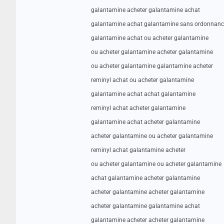
galantamine acheter galantamine achat
galantamine achat galantamine sans ordonnanc
galantamine achat ou acheter galantamine
ou acheter galantamine acheter galantamine
ou acheter galantamine galantamine acheter
reminyl achat ou acheter galantamine
galantamine achat achat galantamine
reminyl achat acheter galantamine
galantamine achat acheter galantamine
acheter galantamine ou acheter galantamine
reminyl achat galantamine acheter
ou acheter galantamine ou acheter galantamine
achat galantamine acheter galantamine
acheter galantamine acheter galantamine
acheter galantamine galantamine achat
galantamine acheter acheter galantamine