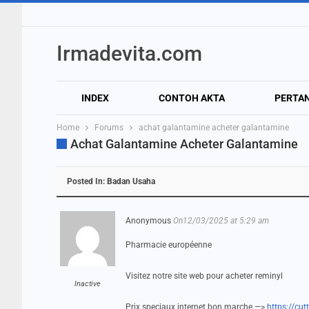
Irmadevita.com
INDEX
CONTOH AKTA
PERTA
Home
Forums
achat galantamine acheter galantamine
Achat Galantamine Acheter Galantamine
Posted In:
Badan Usaha
Anonymous
On12/03/2025 at 5:29 am
Pharmacie européenne
Visitez notre site web pour acheter reminyl
Inactive
Prix speciaux internet bon marche —>
https://cu