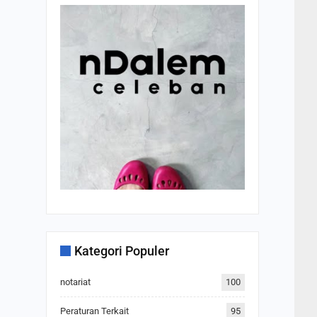
Kategori Populer
notariat
100
Peraturan Terkait
95