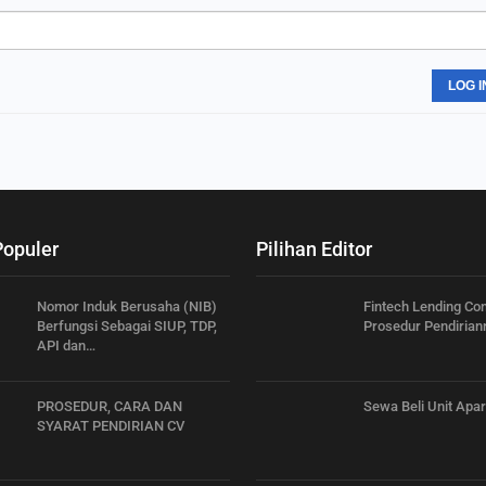
LOG I
Populer
Pilihan Editor
Nomor Induk Berusaha (NIB)
Fintech Lending C
Berfungsi Sebagai SIUP, TDP,
Prosedur Pendirian
API dan…
PROSEDUR, CARA DAN
Sewa Beli Unit Apa
SYARAT PENDIRIAN CV