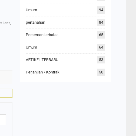
Umum
94
pertanahan
84
t Lens,
Perseroan terbatas
65
Umum
64
ARTIKEL TERBARU
53
Perjanjian / Kontrak
50