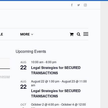
LE
MORE
Upcoming Events
10:00 am
-
6:00 pm
AUG
22
Legal Strategies for SECURED
TRANSACTIONS
105330
August 22 @ 1:00 pm
-
August 23 @ 11:00
AUG
22
am
Legal Strategies for SECURED
TRANSACTIONS
October 2 @ 4:00 pm
-
October 4 @ 12:00
OCT