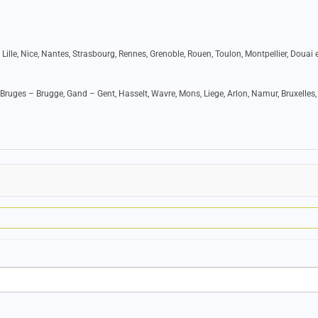
 Lille, Nice, Nantes, Strasbourg, Rennes, Grenoble, Rouen, Toulon, Montpellier, Douai e
Bruges – Brugge, Gand – Gent, Hasselt, Wavre, Mons, Liege, Arlon, Namur, Bruxelles,