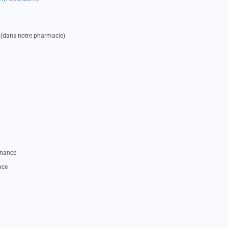
 (dans notre pharmacie)
nnance
nce