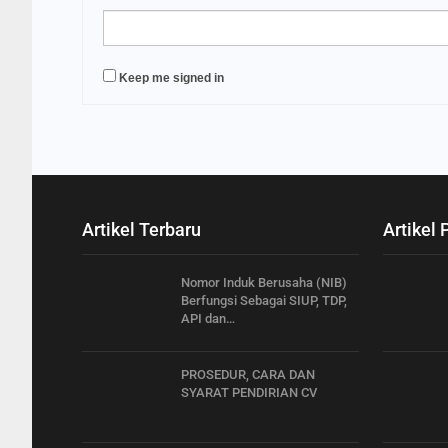
Keep me signed in
Artikel Terbaru
Artikel 
Nomor Induk Berusaha (NIB)
Berfungsi Sebagai SIUP, TDP,
API dan…
PROSEDUR, CARA DAN
SYARAT PENDIRIAN CV