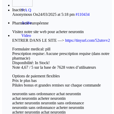
Inactive
F A Q
Anonymous
On24/03/2025 at 5:18 pm
#110434
Audio
Pharmacie européenne
Visitez notre site web pour acheter neurontin
Video
ENTRER DANS LE SITE —>
https://tinyurl.com/52utsvv2
Formulaire medical: pill
Prescription requise: Aucune prescription requise (dans notre
pharmacie)
Disponibilité: In Stock!
Note 4,67 / 5 sur la base de 7628 votes d’utilisateurs
Options de paiement flexibles
Prix le plus bas
Pilules bonus et grandes remises sur chaque commande
neurontin sans ordonnance achat neurontin
achat neurontin acheter neurontin
acheter neurontin neurontin sans ordonnance
neurontin sans ordonnance acheter neurontin
acheter neurontin achat neurontin