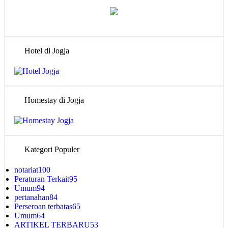
Hotel di Jogja
Homestay di Jogja
Kategori Populer
notariat
100
Peraturan Terkait
95
Umum
94
pertanahan
84
Perseroan terbatas
65
Umum
64
ARTIKEL TERBARU
53