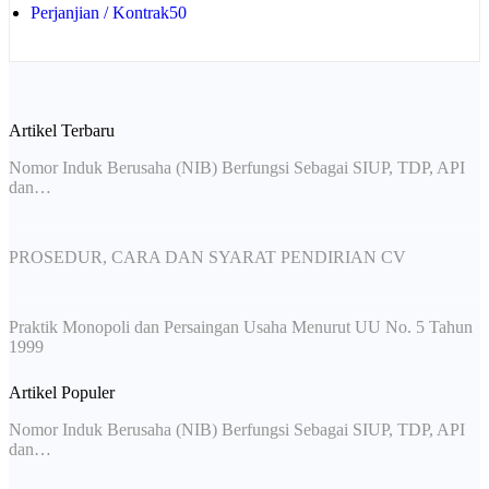
Perjanjian / Kontrak
50
Artikel Terbaru
Nomor Induk Berusaha (NIB) Berfungsi Sebagai SIUP, TDP, API
dan…
PROSEDUR, CARA DAN SYARAT PENDIRIAN CV
Praktik Monopoli dan Persaingan Usaha Menurut UU No. 5 Tahun
1999
Artikel Populer
Nomor Induk Berusaha (NIB) Berfungsi Sebagai SIUP, TDP, API
dan…