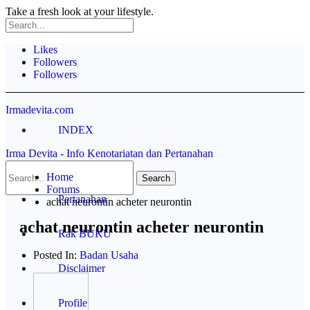
Take a fresh look at your lifestyle.
Likes
Followers
Followers
Irmadevita.com
INDEX
Irma Devita - Info Kenotariatan dan Pertanahan
Contoh Akta
Home
Forums
Pertanahan
achat neurontin acheter neurontin
achat neurontin acheter neurontin
Rak BUKU
Posted In:
Badan Usaha
Disclaimer
Profile