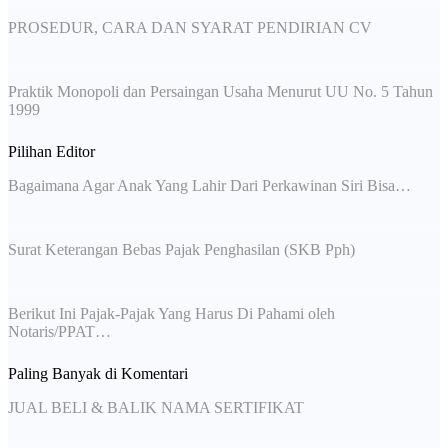
PROSEDUR, CARA DAN SYARAT PENDIRIAN CV
Praktik Monopoli dan Persaingan Usaha Menurut UU No. 5 Tahun
1999
Pilihan Editor
Bagaimana Agar Anak Yang Lahir Dari Perkawinan Siri Bisa…
Surat Keterangan Bebas Pajak Penghasilan (SKB Pph)
Berikut Ini Pajak-Pajak Yang Harus Di Pahami oleh
Notaris/PPAT…
Paling Banyak di Komentari
JUAL BELI & BALIK NAMA SERTIFIKAT