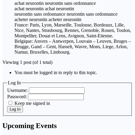
achat neurontin neurontin sans ordonnance
achat neurontin achat neurontin
neurontin sans ordonnance neurontin sans ordonnance
acheter neurontin acheter neurontin
France: Paris, Lyon, Marseille, Toulouse, Bordeaux, Lille,
Nice, Nantes, Strasbourg, Rennes, Grenoble, Rouen, Toulon,
Montpellier, Douai et Lens, Avignon, Saint-Etienne.
Belgique: Anvers – Antwerpen, Louvain – Leuven, Bruges –
Brugge, Gand – Gent, Hasselt, Wavre, Mons, Liege, Arlon,
Namur, Bruxelles, Limbourg.
Viewing 1 post (of 1 total)
You must be logged in to reply to this topic.
Log In
Username:
Password:
Keep me signed in
Log In
Upcoming Events