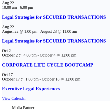
Aug
22
10:00 am
-
6:00 pm
Legal Strategies for SECURED TRANSACTIONS
Aug
22
August 22 @ 1:00 pm
-
August 23 @ 11:00 am
Legal Strategies for SECURED TRANSACTIONS
Oct
2
October 2 @ 4:00 pm
-
October 4 @ 12:00 pm
CORPORATE LIFE CYCLE BOOTCAMP
Oct
17
October 17 @ 1:00 pm
-
October 18 @ 12:00 pm
Executive Legal Experiences
View Calendar
Media Partner