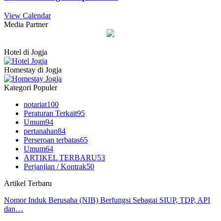
View Calendar
Media Partner
Hotel di Jogja
Homestay di Jogja
Kategori Populer
notariat
100
Peraturan Terkait
95
Umum
94
pertanahan
84
Perseroan terbatas
65
Umum
64
ARTIKEL TERBARU
53
Perjanjian / Kontrak
50
Artikel Terbaru
Nomor Induk Berusaha (NIB) Berfungsi Sebagai SIUP, TDP, API
dan…