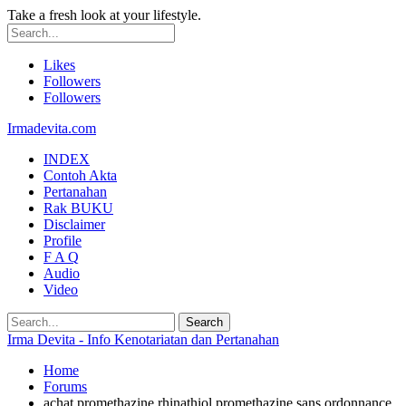
Take a fresh look at your lifestyle.
Likes
Followers
Followers
Irmadevita.com
INDEX
Contoh Akta
Pertanahan
Rak BUKU
Disclaimer
Profile
F A Q
Audio
Video
Irma Devita - Info Kenotariatan dan Pertanahan
Home
Forums
achat promethazine rhinathiol promethazine sans ordonnance