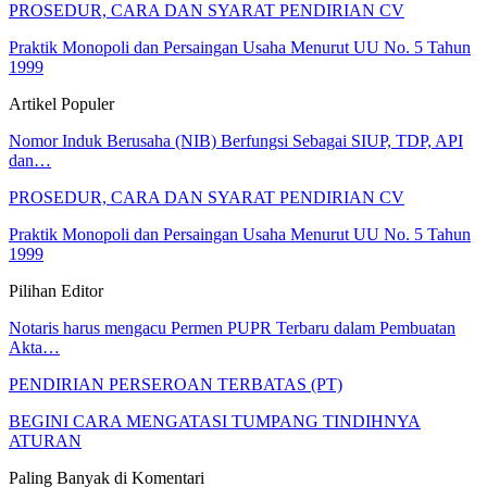
PROSEDUR, CARA DAN SYARAT PENDIRIAN CV
Praktik Monopoli dan Persaingan Usaha Menurut UU No. 5 Tahun
1999
Artikel Populer
Nomor Induk Berusaha (NIB) Berfungsi Sebagai SIUP, TDP, API
dan…
PROSEDUR, CARA DAN SYARAT PENDIRIAN CV
Praktik Monopoli dan Persaingan Usaha Menurut UU No. 5 Tahun
1999
Pilihan Editor
Notaris harus mengacu Permen PUPR Terbaru dalam Pembuatan
Akta…
PENDIRIAN PERSEROAN TERBATAS (PT)
BEGINI CARA MENGATASI TUMPANG TINDIHNYA
ATURAN
Paling Banyak di Komentari