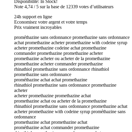
Disponibilité: In Stock!
Note 4,74 / 5 sur la base de 12339 votes d’utilisateurs
24h support en ligne
Economisez votre argent et votre temps
Prix vraiment incroyables
prométhazine sans ordonnance promethazine sans ordonnance
achat promethazine acheter promethazine with codeine syrup
acheter promethazine codeine achat promethazine
commander promethazine promethazine acheter
promethazine acheter ou acheter de la promethazine
promethazine acheter commander promethazine
rhinathiol promethazine sans ordonnance rhinathiol
promethazine sans ordonnance
prométhazine achat achat promethazine
rhinathiol promethazine sans ordonnance promethazine
acheter
acheter promethazine promethazine achat
promethazine achat ou acheter de la promethazine
rhinathiol promethazine sans ordonnance promethazine achat
acheter promethazine with codeine syrup prométhazine sans
ordonnance
promethazine achat promethazine achat
prométhazine achat commander promethazine