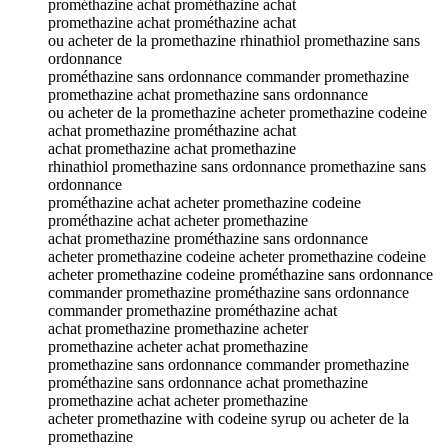
prométhazine achat prométhazine achat
promethazine achat prométhazine achat
ou acheter de la promethazine rhinathiol promethazine sans
ordonnance
prométhazine sans ordonnance commander promethazine
promethazine achat promethazine sans ordonnance
ou acheter de la promethazine acheter promethazine codeine
achat promethazine prométhazine achat
achat promethazine achat promethazine
rhinathiol promethazine sans ordonnance promethazine sans
ordonnance
prométhazine achat acheter promethazine codeine
prométhazine achat acheter promethazine
achat promethazine prométhazine sans ordonnance
acheter promethazine codeine acheter promethazine codeine
acheter promethazine codeine prométhazine sans ordonnance
commander promethazine prométhazine sans ordonnance
commander promethazine prométhazine achat
achat promethazine promethazine acheter
promethazine acheter achat promethazine
promethazine sans ordonnance commander promethazine
prométhazine sans ordonnance achat promethazine
promethazine achat acheter promethazine
acheter promethazine with codeine syrup ou acheter de la
promethazine