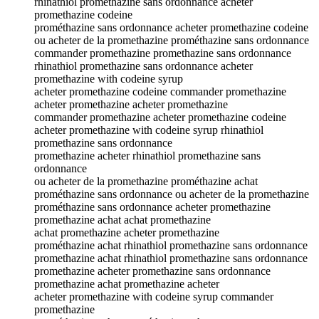
rhinathiol promethazine sans ordonnance acheter
promethazine codeine
prométhazine sans ordonnance acheter promethazine codeine
ou acheter de la promethazine prométhazine sans ordonnance
commander promethazine promethazine sans ordonnance
rhinathiol promethazine sans ordonnance acheter
promethazine with codeine syrup
acheter promethazine codeine commander promethazine
acheter promethazine acheter promethazine
commander promethazine acheter promethazine codeine
acheter promethazine with codeine syrup rhinathiol
promethazine sans ordonnance
promethazine acheter rhinathiol promethazine sans
ordonnance
ou acheter de la promethazine prométhazine achat
prométhazine sans ordonnance ou acheter de la promethazine
prométhazine sans ordonnance acheter promethazine
promethazine achat achat promethazine
achat promethazine acheter promethazine
prométhazine achat rhinathiol promethazine sans ordonnance
promethazine achat rhinathiol promethazine sans ordonnance
promethazine acheter promethazine sans ordonnance
promethazine achat promethazine acheter
acheter promethazine with codeine syrup commander
promethazine