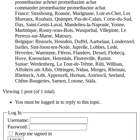
promethazine acheter promethazine achat
commander promethazine promethazine achat
France: Strasbourg, Roanne, Marignane, Loir-et-Cher, Les
Mureaux, Roubaix, Quimper, Pas-de-Calais, Corse-du-Sud,
Dax, Saint-Genis-Laval, Mandelieu-la-Napoule, Yonne,
Martinique, Rosny-sous-Bois, Wasquehal, Villepinte, Le
Perreux-sur-Marne, Matoury.
Belgique: Brussels, Heusden, Duffel, Aartselaar, Londerzeel,
Ixelles, Sint-Joost-ten-Node, Juprelle, Lobbes, Lede,
Heverlee, Waremme, Fléron, Flanders, Dessel, Flobecq,
Hove, Knesselare, Herentals, Florenville, Rumst.
Suisse: Werdenberg, La Tour-de-Trême, Rüti, Willisau,
Affoltern am Albis, Oftringen, Nidau, Morges, Rheinau,
Rheineck, Arth, Appenzell, Herisau, Amriswil, Seeland,
Chêne-Bougeries, Sarnen, Losone, Stäfa.
Viewing 1 post (of 1 total)
You must be logged in to reply to this topic.
Log In
Username:
Password:
Keep me signed in
Log In