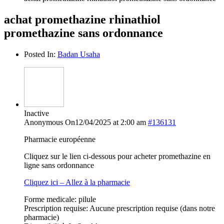
achat promethazine rhinathiol
promethazine sans ordonnance
Posted In:
Badan Usaha
Inactive
Anonymous
On12/04/2025 at 2:00 am
#136131
Pharmacie européenne
Cliquez sur le lien ci-dessous pour acheter promethazine en
ligne sans ordonnance
Cliquez ici – Allez à la pharmacie
Forme medicale: pilule
Prescription requise: Aucune prescription requise (dans notre
pharmacie)