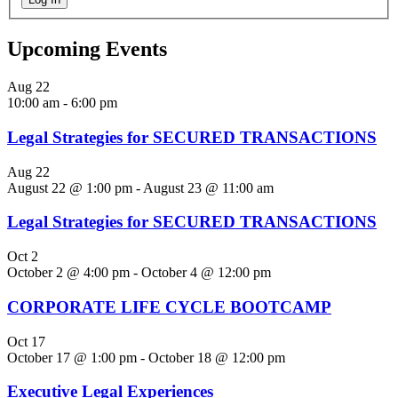
Upcoming Events
Aug
22
10:00 am
-
6:00 pm
Legal Strategies for SECURED TRANSACTIONS
Aug
22
August 22 @ 1:00 pm
-
August 23 @ 11:00 am
Legal Strategies for SECURED TRANSACTIONS
Oct
2
October 2 @ 4:00 pm
-
October 4 @ 12:00 pm
CORPORATE LIFE CYCLE BOOTCAMP
Oct
17
October 17 @ 1:00 pm
-
October 18 @ 12:00 pm
Executive Legal Experiences