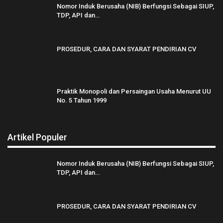
Nomor Induk Berusaha (NIB) Berfungsi Sebagai SIUP,
TDP, API dan…
PROSEDUR, CARA DAN SYARAT PENDIRIAN CV
Praktik Monopoli dan Persaingan Usaha Menurut UU
No. 5 Tahun 1999
Artikel Populer
Nomor Induk Berusaha (NIB) Berfungsi Sebagai SIUP,
TDP, API dan…
PROSEDUR, CARA DAN SYARAT PENDIRIAN CV