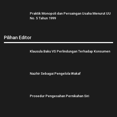
Praktik Monopoli dan Persaingan Usaha Menurut UU
No. 5 Tahun 1999
Pilihan Editor
Klausula Baku VS Perlindungan Terhadap Konsumen
Nazhir Sebagai Pengelola Wakaf
Prosedur Pengesahan Pernikahan Siri