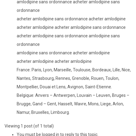
amlodipine sans ordonnance acheter amlodipine sans
ordonnance
acheter amlodipine sans ordonnance acheter amlodipine
acheter amlodipine acheter amlodipine sans ordonnance
acheter amlodipine sans ordonnance amlodipine sans
ordonnance
amlodipine sans ordonnance acheter amlodipine
acheter amlodipine acheter amlodipine
France: Paris, Lyon, Marseille, Toulouse, Bordeaux, Lille, Nice,
Nantes, Strasbourg, Rennes, Grenoble, Rouen, Toulon,
Montpellier, Douai et Lens, Avignon, Saint-Etienne.
Belgique: Anvers – Antwerpen, Louvain – Leuven, Bruges –
Brugge, Gand – Gent, Hasselt, Wavre, Mons, Liege, Arlon,
Namur, Bruxelles, Limbourg.
Viewing 1 post (of 1 total)
You must be logged in to reply to this topic.