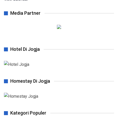
Media Partner
Hotel Di Jogja
Homestay Di Jogja
Kategori Populer