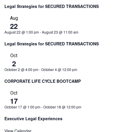
Legal Strategies for SECURED TRANSACTIONS
Aug
22
August 22 @ 1:00 pm
-
August 23 @ 11:00 am
Legal Strategies for SECURED TRANSACTIONS
Oct
2
October 2 @ 4:00 pm
-
October 4 @ 12:00 pm
CORPORATE LIFE CYCLE BOOTCAMP
Oct
17
October 17 @ 1:00 pm
-
October 18 @ 12:00 pm
Executive Legal Experiences
View Calendar