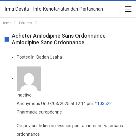
Irma Devita - Info Kenotariatan dan Pertanahan
Home
Forums
Acheter Amlodipine Sans Ordonnance
Amlodipine Sans Ordonnance
Posted In:
Badan Usaha
Inactive
Anonymous
On07/03/2025 at 12:14 pm
#103522
Pharmacie européenne
Cliquez sur le lien ci-dessous pour acheter norvasc sans
ordonnance