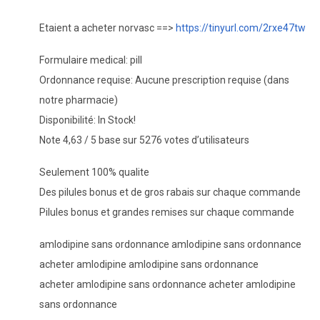
Etaient a acheter norvasc ==>
https://tinyurl.com/2rxe47tw
Formulaire medical: pill
Ordonnance requise: Aucune prescription requise (dans
notre pharmacie)
Disponibilité: In Stock!
Note 4,63 / 5 base sur 5276 votes d’utilisateurs
Seulement 100% qualite
Des pilules bonus et de gros rabais sur chaque commande
Pilules bonus et grandes remises sur chaque commande
amlodipine sans ordonnance amlodipine sans ordonnance
acheter amlodipine amlodipine sans ordonnance
acheter amlodipine sans ordonnance acheter amlodipine
sans ordonnance