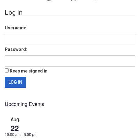
Log In
Username:
Password:
Keep me signed in
LOG IN
Upcoming Events
Aug
22
10:00 am
-
6:00 pm