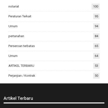
notariat
100
Peraturan Terkait
95
Umum
94
pertanahan
84
Perseroan terbatas
65
Umum
64
ARTIKEL TERBARU
53
Perjanjian / Kontrak
50
Artikel Terbaru