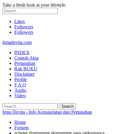
Take a fresh look at your lifestyle.
Likes
Followers
Followers
Irmadevita.com
INDEX
Contoh Akta
Pertanahan
Rak BUKU
Disclaimer
Profile
F A Q
Audio
Video
Irma Devita - Info Kenotariatan dan Pertanahan
Home
Forums
acheter dramamine dramamine sans ordonnance