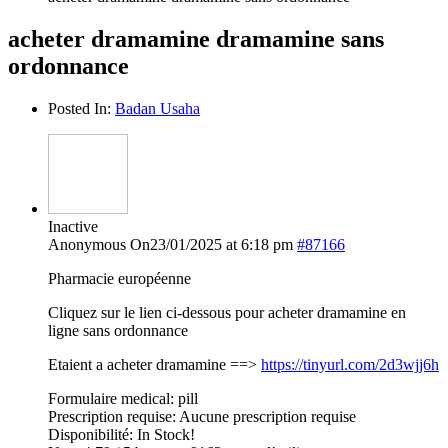
acheter dramamine dramamine sans
ordonnance
Posted In:
Badan Usaha
Inactive
Anonymous
On23/01/2025 at 6:18 pm
#87166
Pharmacie européenne
Cliquez sur le lien ci-dessous pour acheter dramamine en
ligne sans ordonnance
Etaient a acheter dramamine ==>
https://tinyurl.com/2d3wjj6h
Formulaire medical: pill
Prescription requise: Aucune prescription requise
Disponibilité: In Stock!