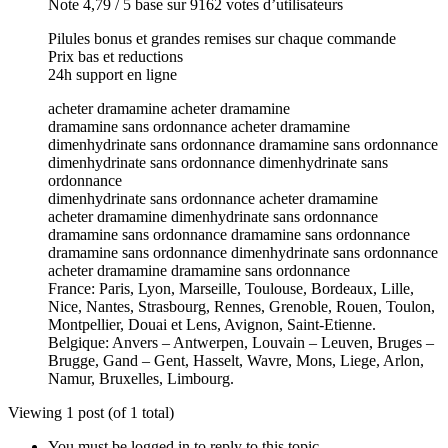
Note 4,79 / 5 base sur 9162 votes d’utilisateurs
Pilules bonus et grandes remises sur chaque commande
Prix bas et reductions
24h support en ligne
acheter dramamine acheter dramamine
dramamine sans ordonnance acheter dramamine
dimenhydrinate sans ordonnance dramamine sans ordonnance
dimenhydrinate sans ordonnance dimenhydrinate sans
ordonnance
dimenhydrinate sans ordonnance acheter dramamine
acheter dramamine dimenhydrinate sans ordonnance
dramamine sans ordonnance dramamine sans ordonnance
dramamine sans ordonnance dimenhydrinate sans ordonnance
acheter dramamine dramamine sans ordonnance
France: Paris, Lyon, Marseille, Toulouse, Bordeaux, Lille,
Nice, Nantes, Strasbourg, Rennes, Grenoble, Rouen, Toulon,
Montpellier, Douai et Lens, Avignon, Saint-Etienne.
Belgique: Anvers – Antwerpen, Louvain – Leuven, Bruges –
Brugge, Gand – Gent, Hasselt, Wavre, Mons, Liege, Arlon,
Namur, Bruxelles, Limbourg.
Viewing 1 post (of 1 total)
You must be logged in to reply to this topic.