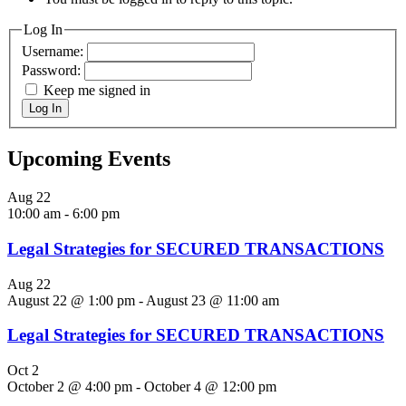
Log In
Username:
Password:
Keep me signed in
Log In
Upcoming Events
Aug
22
10:00 am
-
6:00 pm
Legal Strategies for SECURED TRANSACTIONS
Aug
22
August 22 @ 1:00 pm
-
August 23 @ 11:00 am
Legal Strategies for SECURED TRANSACTIONS
Oct
2
October 2 @ 4:00 pm
-
October 4 @ 12:00 pm