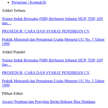
Perjanjian / Kontrak
50
Artikel Terbaru
Nomor Induk Berusaha (NIB) Berfungsi Sebagai SIUP, TDP, API
dan…
PROSEDUR, CARA DAN SYARAT PENDIRIAN CV
Praktik Monopoli dan Persaingan Usaha Menurut UU No. 5 Tahun
1999
Artikel Populer
Nomor Induk Berusaha (NIB) Berfungsi Sebagai SIUP, TDP, API
dan…
PROSEDUR, CARA DAN SYARAT PENDIRIAN CV
Praktik Monopoli dan Persaingan Usaha Menurut UU No. 5 Tahun
1999
Pilihan Editor
Awass! Pembuat dan Penyebar Berita Bohong Bisa Dipidana