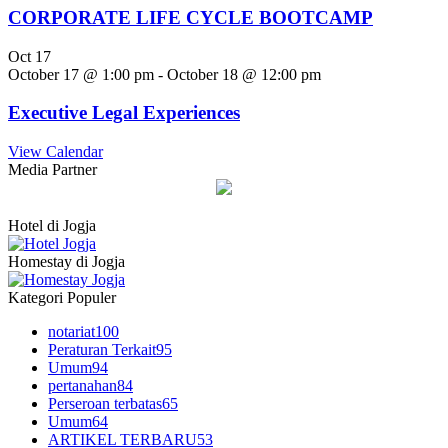
CORPORATE LIFE CYCLE BOOTCAMP
Oct
17
October 17 @ 1:00 pm
-
October 18 @ 12:00 pm
Executive Legal Experiences
View Calendar
Media Partner
Hotel di Jogja
Homestay di Jogja
Kategori Populer
notariat
100
Peraturan Terkait
95
Umum
94
pertanahan
84
Perseroan terbatas
65
Umum
64
ARTIKEL TERBARU
53