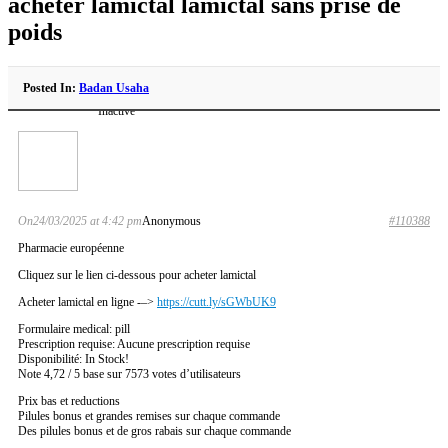
acheter lamictal lamictal sans prise de
poids
Posted In:
Badan Usaha
Inactive
On24/03/2025 at 4:42 pm
Anonymous
#110388
Pharmacie européenne
Cliquez sur le lien ci-dessous pour acheter lamictal
Acheter lamictal en ligne -–>
https://cutt.ly/sGWbUK9
Formulaire medical: pill
Prescription requise: Aucune prescription requise
Disponibilité: In Stock!
Note 4,72 / 5 base sur 7573 votes d’utilisateurs
Prix bas et reductions
Pilules bonus et grandes remises sur chaque commande
Des pilules bonus et de gros rabais sur chaque commande