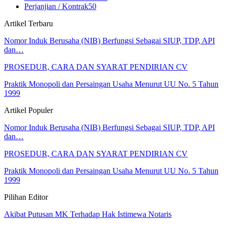
Perjanjian / Kontrak
50
Artikel Terbaru
Nomor Induk Berusaha (NIB) Berfungsi Sebagai SIUP, TDP, API
dan…
PROSEDUR, CARA DAN SYARAT PENDIRIAN CV
Praktik Monopoli dan Persaingan Usaha Menurut UU No. 5 Tahun
1999
Artikel Populer
Nomor Induk Berusaha (NIB) Berfungsi Sebagai SIUP, TDP, API
dan…
PROSEDUR, CARA DAN SYARAT PENDIRIAN CV
Praktik Monopoli dan Persaingan Usaha Menurut UU No. 5 Tahun
1999
Pilihan Editor
Akibat Putusan MK Terhadap Hak Istimewa Notaris