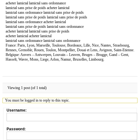
acheter lamictal lamictal sans ordonnance
lamictal sans prise de poids acheter lamictal
lamictal sans ordonnance lamictal sans prise de poids
lamictal sans prise de poids lamictal sans prise de poids
lamictal sans ordonnance acheter lamictal
lamictal sans prise de poids lamictal sans ordonnance
acheter lamictal lamictal sans prise de poids
acheter lamictal acheter lamictal
lamictal sans ordonnance lamictal sans ordonnance
France: Paris, Lyon, Marseille, Toulouse, Bordeaux, Lille, Nice, Nantes, Strasbourg,
Rennes, Grenoble, Rouen, Toulon, Montpellier, Douai et Lens, Avignon, Saint-Etienne.
Belgique: Anvers – Antwerpen, Louvain – Leuven, Bruges – Brugge, Gand – Gent,
Hasselt, Wavre, Mons, Liege, Arlon, Namur, Bruxelles, Limbourg.
Viewing 1 post (of 1 total)
You must be logged in to reply to this topic.
Username:
Password: