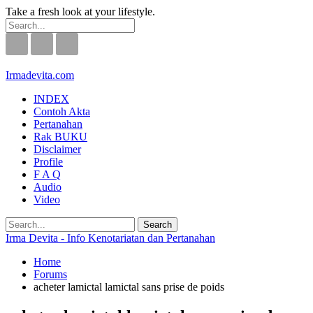
Take a fresh look at your lifestyle.
Irmadevita.com
INDEX
Contoh Akta
Pertanahan
Rak BUKU
Disclaimer
Profile
F A Q
Audio
Video
Irma Devita - Info Kenotariatan dan Pertanahan
Home
Forums
acheter lamictal lamictal sans prise de poids