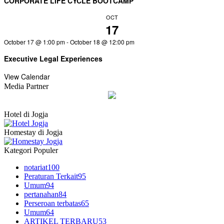
CORPORATE LIFE CYCLE BOOTCAMP
OCT
17
October 17 @ 1:00 pm
-
October 18 @ 12:00 pm
Executive Legal Experiences
View Calendar
Media Partner
Hotel di Jogja
Homestay di Jogja
Kategori Populer
notariat
100
Peraturan Terkait
95
Umum
94
pertanahan
84
Perseroan terbatas
65
Umum
64
ARTIKEL TERBARU
53