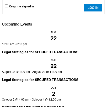
Keep me signed in
LOG IN
Upcoming Events
AUG
22
10:00 am
-
6:00 pm
Legal Strategies for SECURED TRANSACTIONS
AUG
22
August 22 @ 1:00 pm
-
August 23 @ 11:00 am
Legal Strategies for SECURED TRANSACTIONS
OCT
2
October 2 @ 4:00 pm
-
October 4 @ 12:00 pm