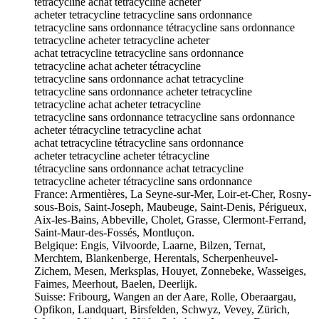
tetracycline achat tetracycline acheter
acheter tetracycline tetracycline sans ordonnance
tetracycline sans ordonnance tétracycline sans ordonnance
tetracycline acheter tetracycline acheter
achat tetracycline tetracycline sans ordonnance
tetracycline achat acheter tétracycline
tetracycline sans ordonnance achat tetracycline
tetracycline sans ordonnance acheter tetracycline
tetracycline achat acheter tetracycline
tetracycline sans ordonnance tetracycline sans ordonnance
acheter tétracycline tetracycline achat
achat tetracycline tétracycline sans ordonnance
acheter tetracycline acheter tétracycline
tétracycline sans ordonnance achat tetracycline
tetracycline acheter tétracycline sans ordonnance
France: Armentières, La Seyne-sur-Mer, Loir-et-Cher, Rosny-
sous-Bois, Saint-Joseph, Maubeuge, Saint-Denis, Périgueux,
Aix-les-Bains, Abbeville, Cholet, Grasse, Clermont-Ferrand,
Saint-Maur-des-Fossés, Montluçon.
Belgique: Engis, Vilvoorde, Laarne, Bilzen, Ternat,
Merchtem, Blankenberge, Herentals, Scherpenheuvel-
Zichem, Mesen, Merksplas, Houyet, Zonnebeke, Wasseiges,
Faimes, Meerhout, Baelen, Deerlijk.
Suisse: Fribourg, Wangen an der Aare, Rolle, Oberaargau,
Opfikon, Landquart, Birsfelden, Schwyz, Vevey, Zürich,