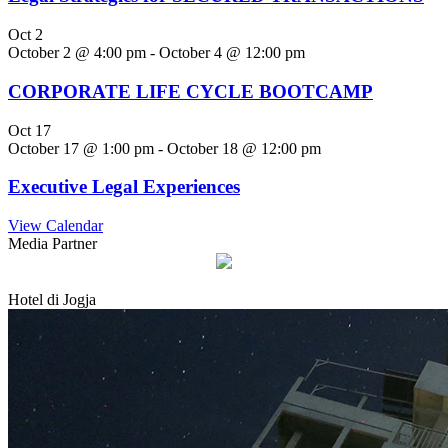
Oct
2
October 2 @ 4:00 pm
-
October 4 @ 12:00 pm
CORPORATE LIFE CYCLE BOOTCAMP
Oct
17
October 17 @ 1:00 pm
-
October 18 @ 12:00 pm
Executive Legal Experiences
View Calendar
Media Partner
Hotel di Jogja