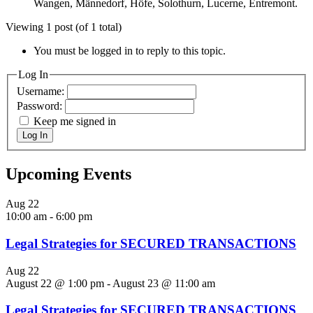
Wangen, Männedorf, Höfe, Solothurn, Lucerne, Entremont.
Viewing 1 post (of 1 total)
You must be logged in to reply to this topic.
Log In
Username:
Password:
Keep me signed in
Log In
Upcoming Events
Aug
22
10:00 am
-
6:00 pm
Legal Strategies for SECURED TRANSACTIONS
Aug
22
August 22 @ 1:00 pm
-
August 23 @ 11:00 am
Legal Strategies for SECURED TRANSACTIONS