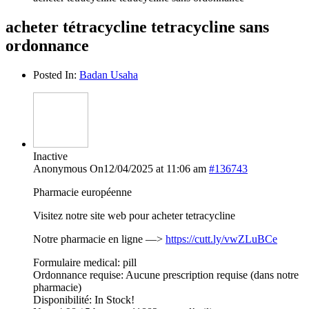
acheter tétracycline tetracycline sans
ordonnance
Posted In:
Badan Usaha
Inactive
Anonymous
On12/04/2025 at 11:06 am
#136743
Pharmacie européenne
Visitez notre site web pour acheter tetracycline
Notre pharmacie en ligne —>
https://cutt.ly/vwZLuBCe
Formulaire medical: pill
Ordonnance requise: Aucune prescription requise (dans notre
pharmacie)
Disponibilité: In Stock!