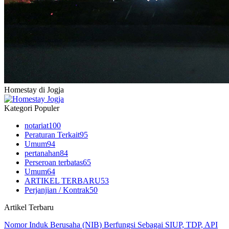
Homestay di Jogja
Kategori Populer
notariat
100
Peraturan Terkait
95
Umum
94
pertanahan
84
Perseroan terbatas
65
Umum
64
ARTIKEL TERBARU
53
Perjanjian / Kontrak
50
Artikel Terbaru
Nomor Induk Berusaha (NIB) Berfungsi Sebagai SIUP, TDP, API