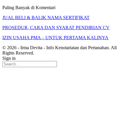
Paling Banyak di Komentari
JUAL BELI & BALIK NAMA SERTIFIKAT
PROSEDUR, CARA DAN SYARAT PENDIRIAN CV
IZIN USAHA PMA – UNTUK PERTAMA KALINYA
© 2026 - Irma Devita - Info Kenotariatan dan Pertanahan. All
Rights Reserved.
Sign in