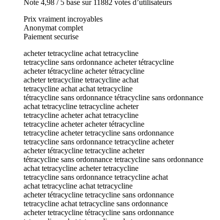
Note 4,98 / 5 base sur 11882 votes d’utilisateurs
Prix vraiment incroyables
Anonymat complet
Paiement securise
acheter tetracycline achat tetracycline
tetracycline sans ordonnance acheter tétracycline
acheter tétracycline acheter tétracycline
acheter tetracycline tetracycline achat
tetracycline achat achat tetracycline
tétracycline sans ordonnance tétracycline sans ordonnance
achat tetracycline tetracycline acheter
tetracycline acheter achat tetracycline
tetracycline acheter acheter tétracycline
tetracycline acheter tetracycline sans ordonnance
tetracycline sans ordonnance tetracycline acheter
acheter tétracycline tetracycline acheter
tétracycline sans ordonnance tetracycline sans ordonnance
achat tetracycline acheter tetracycline
tetracycline sans ordonnance tetracycline achat
achat tetracycline achat tetracycline
acheter tétracycline tetracycline sans ordonnance
tetracycline achat tetracycline sans ordonnance
acheter tetracycline tétracycline sans ordonnance