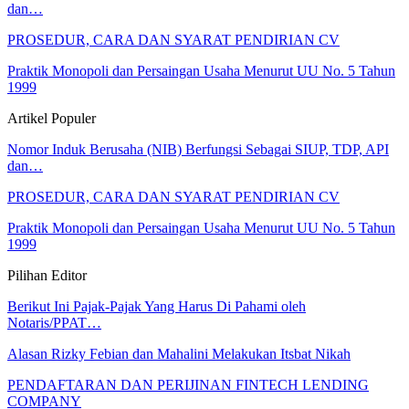
dan…
PROSEDUR, CARA DAN SYARAT PENDIRIAN CV
Praktik Monopoli dan Persaingan Usaha Menurut UU No. 5 Tahun
1999
Artikel Populer
Nomor Induk Berusaha (NIB) Berfungsi Sebagai SIUP, TDP, API
dan…
PROSEDUR, CARA DAN SYARAT PENDIRIAN CV
Praktik Monopoli dan Persaingan Usaha Menurut UU No. 5 Tahun
1999
Pilihan Editor
Berikut Ini Pajak-Pajak Yang Harus Di Pahami oleh
Notaris/PPAT…
Alasan Rizky Febian dan Mahalini Melakukan Itsbat Nikah
PENDAFTARAN DAN PERIJINAN FINTECH LENDING
COMPANY