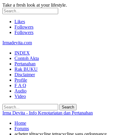
Take a fresh look at your lifestyle.
Likes
Followers
Followers
Irmadevita.com
INDEX
Contoh Akta
Pertanahan
Rak BUKU
Disclaimer
Profile
F A Q
Audio
Video
Irma Devita - Info Kenotariatan dan Pertanahan
Home
Forums
acheter tétracycline tetracycline sans ordonnance