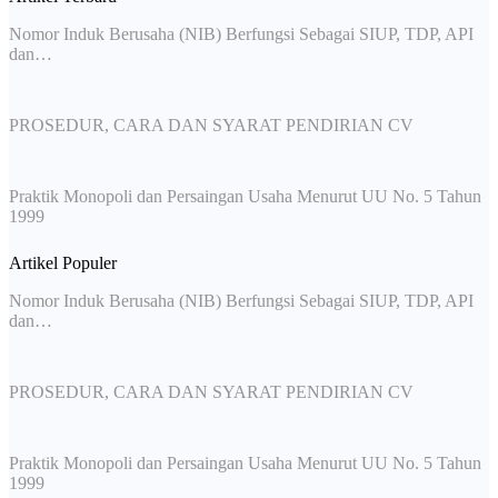
Nomor Induk Berusaha (NIB) Berfungsi Sebagai SIUP, TDP, API
dan…
PROSEDUR, CARA DAN SYARAT PENDIRIAN CV
Praktik Monopoli dan Persaingan Usaha Menurut UU No. 5 Tahun
1999
Artikel Populer
Nomor Induk Berusaha (NIB) Berfungsi Sebagai SIUP, TDP, API
dan…
PROSEDUR, CARA DAN SYARAT PENDIRIAN CV
Praktik Monopoli dan Persaingan Usaha Menurut UU No. 5 Tahun
1999