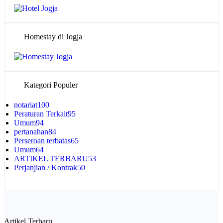
Homestay di Jogja
Kategori Populer
notariat
100
Peraturan Terkait
95
Umum
94
pertanahan
84
Perseroan terbatas
65
Umum
64
ARTIKEL TERBARU
53
Perjanjian / Kontrak
50
Artikel Terbaru