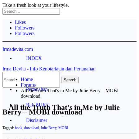
Take a fresh look at your lifestyle.
Likes
Followers
Followers
Irmadevita.com
INDEX
Irma Devita - Info Kenotariatan dan Pertanahan
Contoh Akta
Home
Forums
Pertanahan
All the Truth That's in Me by Julie Berry – MOBI
download
Rak BUKU
All the Truth That's in Me by Julie
Berry – MOBI download
Disclaimer
Tagged:
book
,
download
,
Julie Berry
,
MOBI
Profile