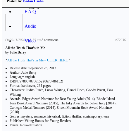
Posted In:
Badan Usaha
Inactive
F A Q
Audio
On09/11/2020 at 5:55 am
Anonymous
#72936
Video
All the Truth That’s in Me
by
Julie Berry
?
All the Truth That’s in Me – CLICK HERE
?
Release date: September 26, 2013
Author: Julie Berry
Language: english
ISBN: 9780670786152 (0670786152)
Format: hardcover, 274 pages
Characters: Judith Finch, Lucas Whiting, Darrel Finch, Goody Pruett, Ezra
Whiting
Awards: Edgar Award Nominee for Best Young Adult (2014), Rhode Island
Teen Book Award Nominee (2015), The Inky Awards for Silver Inky (2014),
Carnegie Medal Nominee (2014), Green Mountain Book Award Nominee
(2016)
Genres: mystery, romance, historical, fiction, thriller, contemporary, teen
Publisher: Viking Books for Young Readers
Places: Roswell Station