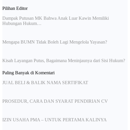
Pilihan Editor
Dampak Putusan MK Bahwa Anak Luar Kawin Memiliki
Hubungan Hukum…
Mengapa BUMN Tidak Boleh Lagi Mengelola Yayasan?
Kisah Layangan Putus, Bagaimana Meninjaunya dari Sisi Hukum?
Paling Banyak di Komentari
JUAL BELI & BALIK NAMA SERTIFIKAT
PROSEDUR, CARA DAN SYARAT PENDIRIAN CV
IZIN USAHA PMA – UNTUK PERTAMA KALINYA