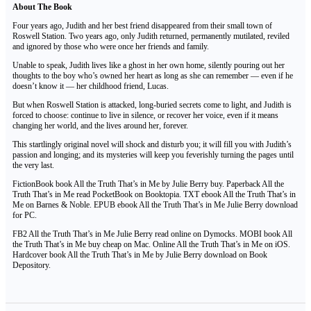
About The Book
Four years ago, Judith and her best friend disappeared from their small town of
Roswell Station. Two years ago, only Judith returned, permanently mutilated, reviled
and ignored by those who were once her friends and family.
Unable to speak, Judith lives like a ghost in her own home, silently pouring out her
thoughts to the boy who’s owned her heart as long as she can remember — even if he
doesn’t know it — her childhood friend, Lucas.
But when Roswell Station is attacked, long-buried secrets come to light, and Judith is
forced to choose: continue to live in silence, or recover her voice, even if it means
changing her world, and the lives around her, forever.
This startlingly original novel will shock and disturb you; it will fill you with Judith’s
passion and longing; and its mysteries will keep you feverishly turning the pages until
the very last.
FictionBook book All the Truth That’s in Me by Julie Berry buy. Paperback All the
Truth That’s in Me read PocketBook on Booktopia. TXT ebook All the Truth That’s in
Me on Barnes & Noble. EPUB ebook All the Truth That’s in Me Julie Berry download
for PC.
FB2 All the Truth That’s in Me Julie Berry read online on Dymocks. MOBI book All
the Truth That’s in Me buy cheap on Mac. Online All the Truth That’s in Me on iOS.
Hardcover book All the Truth That’s in Me by Julie Berry download on Book
Depository.