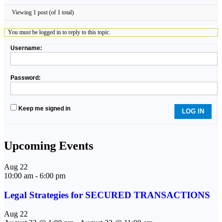
Viewing 1 post (of 1 total)
You must be logged in to reply to this topic.
Username:
Password:
Keep me signed in
LOG IN
Upcoming Events
Aug
22
10:00 am
-
6:00 pm
Legal Strategies for SECURED TRANSACTIONS
Aug
22