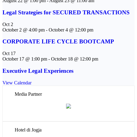
August 22 @ 1:00 pm
-
August 23 @ 11:00 am
Legal Strategies for SECURED TRANSACTIONS
Oct
2
October 2 @ 4:00 pm
-
October 4 @ 12:00 pm
CORPORATE LIFE CYCLE BOOTCAMP
Oct
17
October 17 @ 1:00 pm
-
October 18 @ 12:00 pm
Executive Legal Experiences
View Calendar
Media Partner
Hotel di Jogja