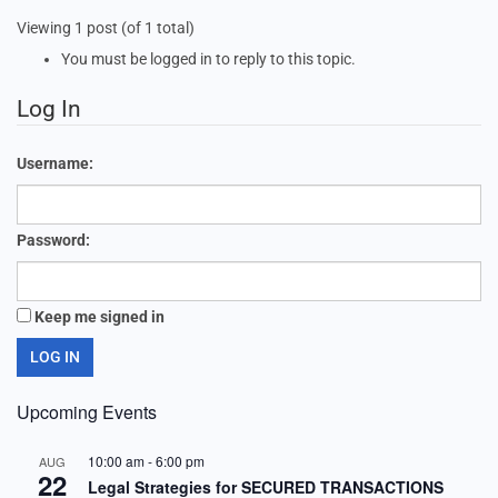
Viewing 1 post (of 1 total)
You must be logged in to reply to this topic.
Log In
Username:
Password:
Keep me signed in
LOG IN
Upcoming Events
10:00 am
-
6:00 pm
AUG
22
Legal Strategies for SECURED TRANSACTIONS