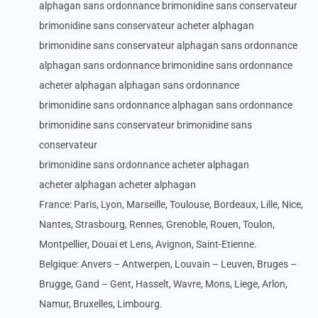
alphagan sans ordonnance brimonidine sans conservateur
brimonidine sans conservateur acheter alphagan
brimonidine sans conservateur alphagan sans ordonnance
alphagan sans ordonnance brimonidine sans ordonnance
acheter alphagan alphagan sans ordonnance
brimonidine sans ordonnance alphagan sans ordonnance
brimonidine sans conservateur brimonidine sans
conservateur
brimonidine sans ordonnance acheter alphagan
acheter alphagan acheter alphagan
France: Paris, Lyon, Marseille, Toulouse, Bordeaux, Lille, Nice,
Nantes, Strasbourg, Rennes, Grenoble, Rouen, Toulon,
Montpellier, Douai et Lens, Avignon, Saint-Etienne.
Belgique: Anvers – Antwerpen, Louvain – Leuven, Bruges –
Brugge, Gand – Gent, Hasselt, Wavre, Mons, Liege, Arlon,
Namur, Bruxelles, Limbourg.