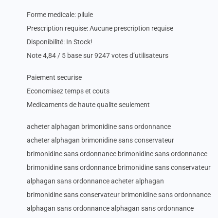
Forme medicale: pilule
Prescription requise: Aucune prescription requise
Disponibilité: In Stock!
Note 4,84 / 5 base sur 9247 votes d’utilisateurs
Paiement securise
Economisez temps et couts
Medicaments de haute qualite seulement
acheter alphagan brimonidine sans ordonnance
acheter alphagan brimonidine sans conservateur
brimonidine sans ordonnance brimonidine sans ordonnance
brimonidine sans ordonnance brimonidine sans conservateur
alphagan sans ordonnance acheter alphagan
brimonidine sans conservateur brimonidine sans ordonnance
alphagan sans ordonnance alphagan sans ordonnance