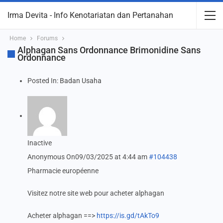
Irma Devita - Info Kenotariatan dan Pertanahan
Home
Forums
Alphagan Sans Ordonnance Brimonidine Sans
Ordonnance
Posted In:
Badan Usaha
Inactive
Anonymous
On09/03/2025 at 4:44 am
#104438
Pharmacie européenne
Visitez notre site web pour acheter alphagan
Acheter alphagan ==>
https://is.gd/tAkTo9