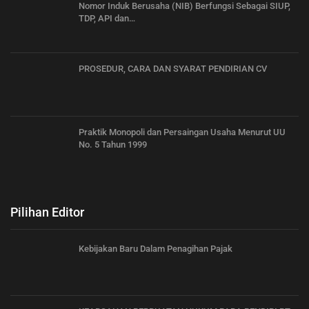
Nomor Induk Berusaha (NIB) Berfungsi Sebagai SIUP,
TDP, API dan…
PROSEDUR, CARA DAN SYARAT PENDIRIAN CV
Praktik Monopoli dan Persaingan Usaha Menurut UU
No. 5 Tahun 1999
Pilihan Editor
Kebijakan Baru Dalam Penagihan Pajak