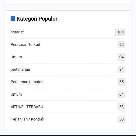
Kategori Populer
notariat
100
Peraturan Terkait
95
Umum
94
pertanahan
84
Perseroan terbatas
65
Umum
64
ARTIKEL TERBARU
53
Perjanjian / Kontrak
50