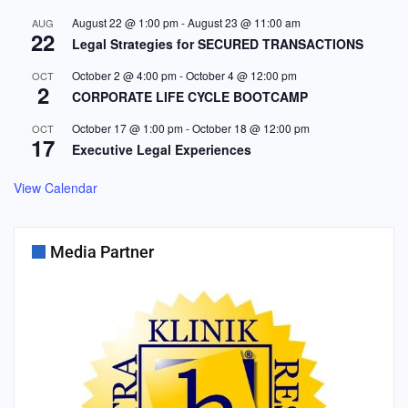
August 22 @ 1:00 pm
-
August 23 @ 11:00 am
AUG
22
Legal Strategies for SECURED TRANSACTIONS
October 2 @ 4:00 pm
-
October 4 @ 12:00 pm
OCT
2
CORPORATE LIFE CYCLE BOOTCAMP
October 17 @ 1:00 pm
-
October 18 @ 12:00 pm
OCT
17
Executive Legal Experiences
View Calendar
Media Partner