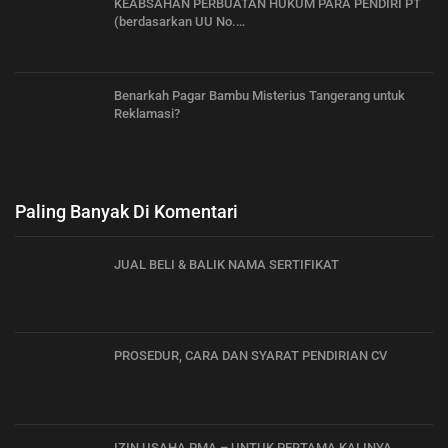
KEABSAHAN PERBUATAN HUKUM PARA PENDIRI PT
(berdasarkan UU No.…
Benarkah Pagar Bambu Misterius Tangerang untuk
Reklamasi?
Paling Banyak Di Komentari
JUAL BELI & BALIK NAMA SERTIFIKAT
PROSEDUR, CARA DAN SYARAT PENDIRIAN CV
IZIN USAHA PMA – UNTUK PERTAMA KALINYA