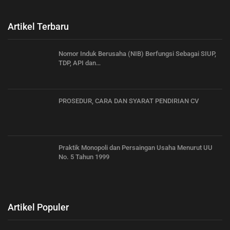
Artikel Terbaru
Nomor Induk Berusaha (NIB) Berfungsi Sebagai SIUP,
TDP, API dan…
PROSEDUR, CARA DAN SYARAT PENDIRIAN CV
Praktik Monopoli dan Persaingan Usaha Menurut UU
No. 5 Tahun 1999
Artikel Populer