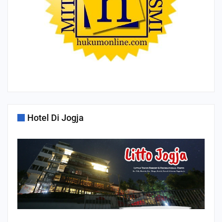
Hotel Di Jogja