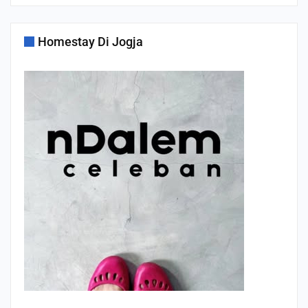
Homestay Di Jogja