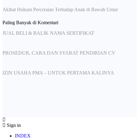
Akibat Hukum Perceraian Terhadap Anak di Bawah Umur
Paling Banyak di Komentari
JUAL BELI & BALIK NAMA SERTIFIKAT
PROSEDUR, CARA DAN SYARAT PENDIRIAN CV
IZIN USAHA PMA – UNTUK PERTAMA KALINYA
© 2026 - Irma Devita - Info Kenotariatan dan
Pertanahan. All Rights Reserved.
Sign in
INDEX