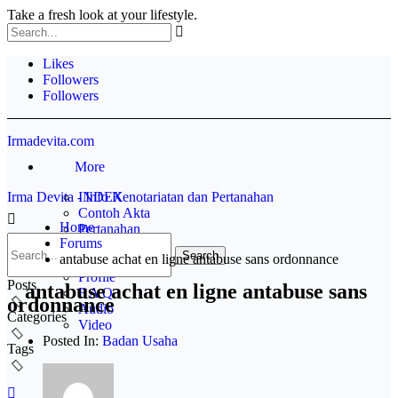
Take a fresh look at your lifestyle.
Likes
Followers
Followers
Irmadevita.com
More
Irma Devita - Info Kenotariatan dan Pertanahan
INDEX
Contoh Akta
Home
Pertanahan
Forums
Rak BUKU
antabuse achat en ligne antabuse sans ordonnance
Disclaimer
Profile
Posts
antabuse achat en ligne antabuse sans
F A Q
ordonnance
Audio
Categories
Video
Posted In:
Badan Usaha
Tags