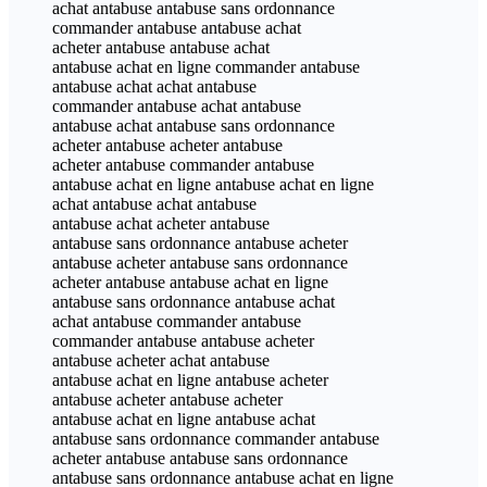
achat antabuse antabuse sans ordonnance
commander antabuse antabuse achat
acheter antabuse antabuse achat
antabuse achat en ligne commander antabuse
antabuse achat achat antabuse
commander antabuse achat antabuse
antabuse achat antabuse sans ordonnance
acheter antabuse acheter antabuse
acheter antabuse commander antabuse
antabuse achat en ligne antabuse achat en ligne
achat antabuse achat antabuse
antabuse achat acheter antabuse
antabuse sans ordonnance antabuse acheter
antabuse acheter antabuse sans ordonnance
acheter antabuse antabuse achat en ligne
antabuse sans ordonnance antabuse achat
achat antabuse commander antabuse
commander antabuse antabuse acheter
antabuse acheter achat antabuse
antabuse achat en ligne antabuse acheter
antabuse acheter antabuse acheter
antabuse achat en ligne antabuse achat
antabuse sans ordonnance commander antabuse
acheter antabuse antabuse sans ordonnance
antabuse sans ordonnance antabuse achat en ligne