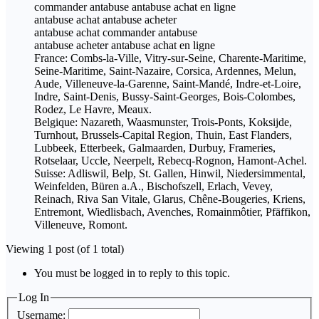
commander antabuse antabuse achat en ligne
antabuse achat antabuse acheter
antabuse achat commander antabuse
antabuse acheter antabuse achat en ligne
France: Combs-la-Ville, Vitry-sur-Seine, Charente-Maritime,
Seine-Maritime, Saint-Nazaire, Corsica, Ardennes, Melun,
Aude, Villeneuve-la-Garenne, Saint-Mandé, Indre-et-Loire,
Indre, Saint-Denis, Bussy-Saint-Georges, Bois-Colombes,
Rodez, Le Havre, Meaux.
Belgique: Nazareth, Waasmunster, Trois-Ponts, Koksijde,
Turnhout, Brussels-Capital Region, Thuin, East Flanders,
Lubbeek, Etterbeek, Galmaarden, Durbuy, Frameries,
Rotselaar, Uccle, Neerpelt, Rebecq-Rognon, Hamont-Achel.
Suisse: Adliswil, Belp, St. Gallen, Hinwil, Niedersimmental,
Weinfelden, Büren a.A., Bischofszell, Erlach, Vevey,
Reinach, Riva San Vitale, Glarus, Chêne-Bougeries, Kriens,
Entremont, Wiedlisbach, Avenches, Romainmôtier, Pfäffikon,
Villeneuve, Romont.
Viewing 1 post (of 1 total)
You must be logged in to reply to this topic.
Log In
Username: