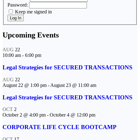
Password:
Keep me signed in
Log In
Upcoming Events
AUG
22
10:00 am
-
6:00 pm
Legal Strategies for SECURED TRANSACTIONS
AUG
22
August 22 @ 1:00 pm
-
August 23 @ 11:00 am
Legal Strategies for SECURED TRANSACTIONS
OCT
2
October 2 @ 4:00 pm
-
October 4 @ 12:00 pm
CORPORATE LIFE CYCLE BOOTCAMP
OCT
17