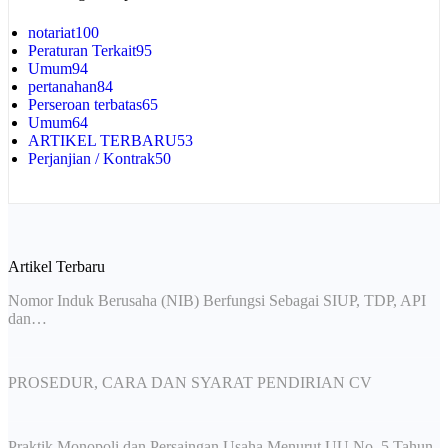
notariat
100
Peraturan Terkait
95
Umum
94
pertanahan
84
Perseroan terbatas
65
Umum
64
ARTIKEL TERBARU
53
Perjanjian / Kontrak
50
Artikel Terbaru
Nomor Induk Berusaha (NIB) Berfungsi Sebagai SIUP, TDP, API
dan…
PROSEDUR, CARA DAN SYARAT PENDIRIAN CV
Praktik Monopoli dan Persaingan Usaha Menurut UU No. 5 Tahun