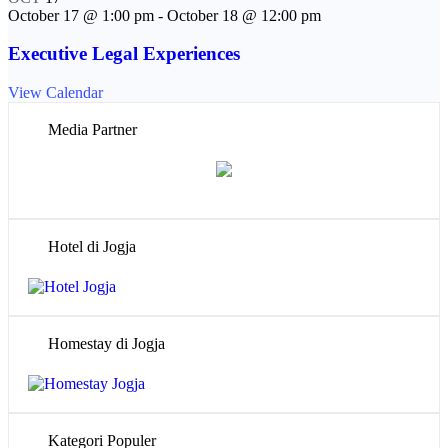
October 17 @ 1:00 pm
-
October 18 @ 12:00 pm
Executive Legal Experiences
View Calendar
Media Partner
Hotel di Jogja
Homestay di Jogja
Kategori Populer