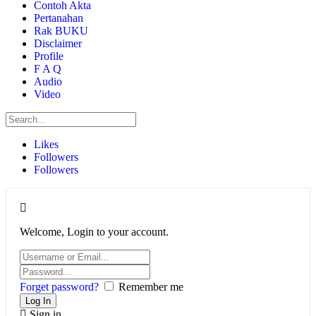
Contoh Akta
Pertanahan
Rak BUKU
Disclaimer
Profile
F A Q
Audio
Video
Likes
Followers
Followers
Welcome, Login to your account.
Forget password?
Remember me
Sign in