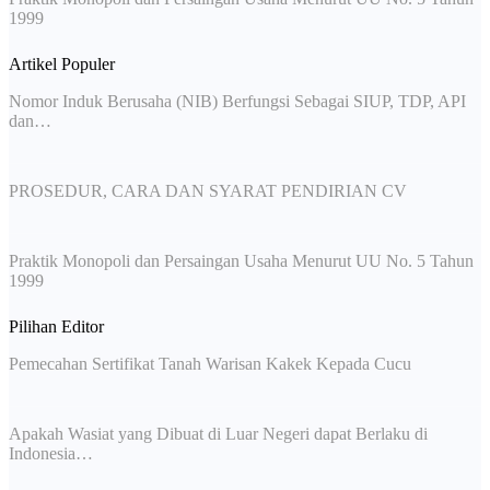
1999
Artikel Populer
Nomor Induk Berusaha (NIB) Berfungsi Sebagai SIUP, TDP, API
dan…
PROSEDUR, CARA DAN SYARAT PENDIRIAN CV
Praktik Monopoli dan Persaingan Usaha Menurut UU No. 5 Tahun
1999
Pilihan Editor
Pemecahan Sertifikat Tanah Warisan Kakek Kepada Cucu
Apakah Wasiat yang Dibuat di Luar Negeri dapat Berlaku di
Indonesia…