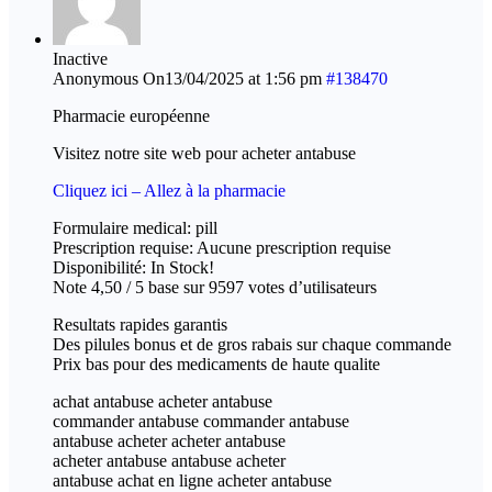
Inactive
Anonymous
On13/04/2025 at 1:56 pm
#138470
Pharmacie européenne
Visitez notre site web pour acheter antabuse
Cliquez ici – Allez à la pharmacie
Formulaire medical: pill
Prescription requise: Aucune prescription requise
Disponibilité: In Stock!
Note 4,50 / 5 base sur 9597 votes d’utilisateurs
Resultats rapides garantis
Des pilules bonus et de gros rabais sur chaque commande
Prix bas pour des medicaments de haute qualite
achat antabuse acheter antabuse
commander antabuse commander antabuse
antabuse acheter acheter antabuse
acheter antabuse antabuse acheter
antabuse achat en ligne acheter antabuse