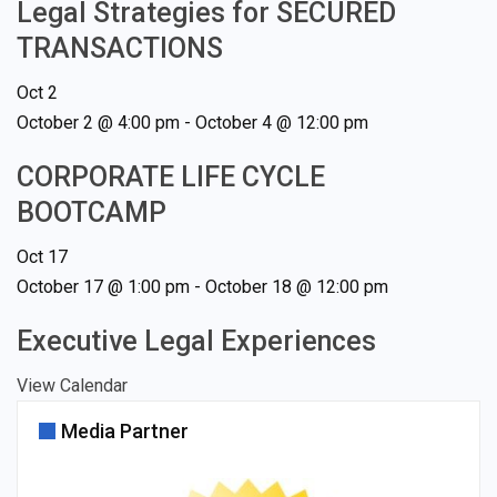
Legal Strategies for SECURED
TRANSACTIONS
Oct
2
October 2 @ 4:00 pm
-
October 4 @ 12:00 pm
CORPORATE LIFE CYCLE
BOOTCAMP
Oct
17
October 17 @ 1:00 pm
-
October 18 @ 12:00 pm
Executive Legal Experiences
View Calendar
Media Partner