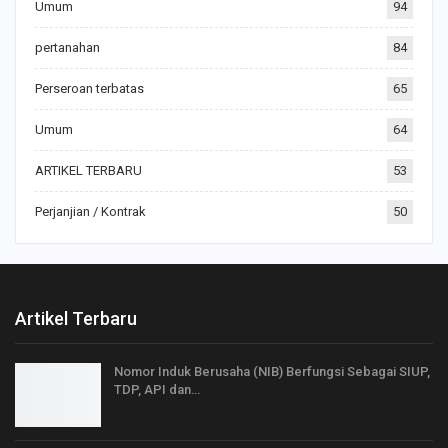
Umum
94
pertanahan
84
Perseroan terbatas
65
Umum
64
ARTIKEL TERBARU
53
Perjanjian / Kontrak
50
Artikel Terbaru
Nomor Induk Berusaha (NIB) Berfungsi Sebagai SIUP,
TDP, API dan…