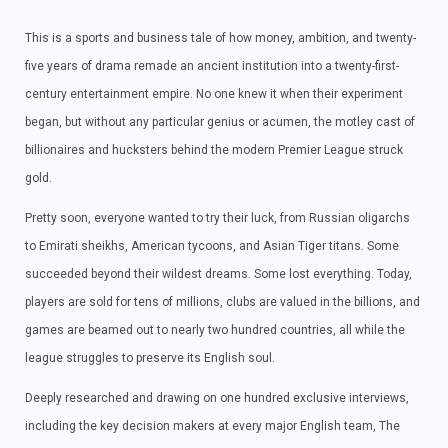
This is a sports and business tale of how money, ambition, and twenty-
five years of drama remade an ancient institution into a twenty-first-
century entertainment empire. No one knew it when their experiment
began, but without any particular genius or acumen, the motley cast of
billionaires and hucksters behind the modern Premier League struck
gold.
Pretty soon, everyone wanted to try their luck, from Russian oligarchs
to Emirati sheikhs, American tycoons, and Asian Tiger titans. Some
succeeded beyond their wildest dreams. Some lost everything. Today,
players are sold for tens of millions, clubs are valued in the billions, and
games are beamed out to nearly two hundred countries, all while the
league struggles to preserve its English soul.
Deeply researched and drawing on one hundred exclusive interviews,
including the key decision makers at every major English team, The