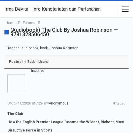
Irma Devita - Info Kenotariatan dan Pertanahan
Home
Forums
(Audiobook) The Club By Joshua Robinson —
9781328506450
Tagged:
audiobook
,
book
,
Joshua Robinson
Posted In:
Badan Usaha
Inactive
On06/11/2020 at 7:26 am
Anonymous
#72520
The Club
How the English Premier League Became the Wildest, Richest, Most
Disruptive Force in Sports