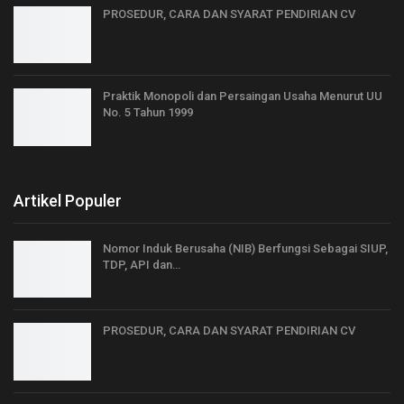
PROSEDUR, CARA DAN SYARAT PENDIRIAN CV
Praktik Monopoli dan Persaingan Usaha Menurut UU
No. 5 Tahun 1999
Artikel Populer
Nomor Induk Berusaha (NIB) Berfungsi Sebagai SIUP,
TDP, API dan…
PROSEDUR, CARA DAN SYARAT PENDIRIAN CV