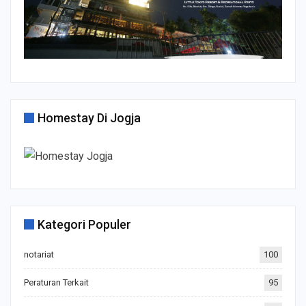
Homestay Di Jogja
Kategori Populer
notariat
100
Peraturan Terkait
95