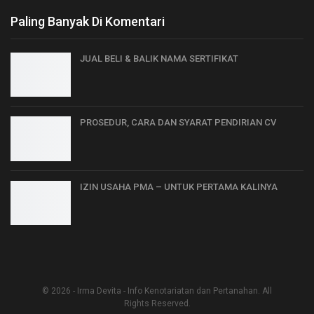
Paling Banyak Di Komentari
JUAL BELI & BALIK NAMA SERTIFIKAT
PROSEDUR, CARA DAN SYARAT PENDIRIAN CV
IZIN USAHA PMA – UNTUK PERTAMA KALINYA
© 2026 - Irma Devita - Info Kenotariatan dan Pertanahan. All
Rights Reserved.