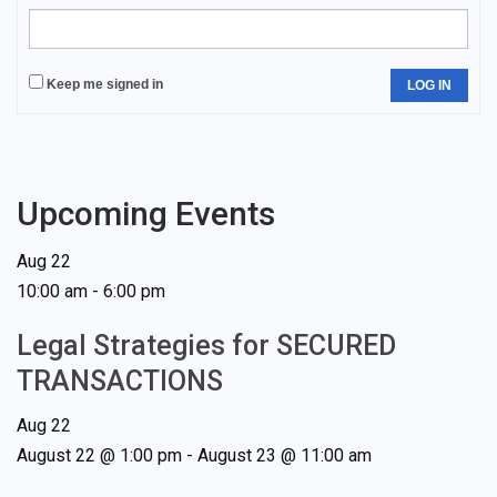
Keep me signed in
LOG IN
Upcoming Events
Aug
22
10:00 am
-
6:00 pm
Legal Strategies for SECURED
TRANSACTIONS
Aug
22
August 22 @ 1:00 pm
-
August 23 @ 11:00 am