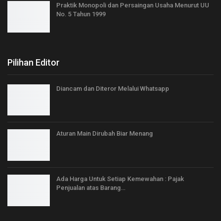
Praktik Monopoli dan Persaingan Usaha Menurut UU
No. 5 Tahun 1999
Pilihan Editor
Diancam dan Diteror Melalui Whatsapp
Aturan Main Dirubah Biar Menang
Ada Harga Untuk Setiap Kemewahan : Pajak
Penjualan atas Barang…