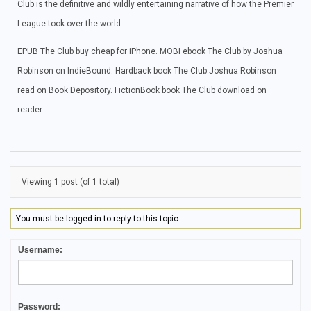
Club is the definitive and wildly entertaining narrative of how the Premier
League took over the world.
EPUB The Club buy cheap for iPhone. MOBI ebook The Club by Joshua
Robinson on IndieBound. Hardback book The Club Joshua Robinson
read on Book Depository. FictionBook book The Club download on
reader.
Viewing 1 post (of 1 total)
You must be logged in to reply to this topic.
Username:
Password: