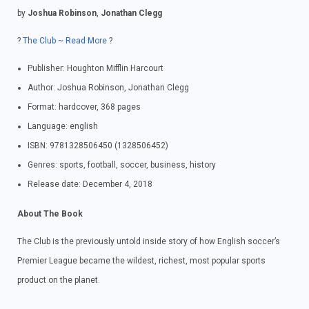
by
Joshua Robinson
,
Jonathan Clegg
?
The Club ~ Read More
?
Publisher: Houghton Mifflin Harcourt
Author: Joshua Robinson, Jonathan Clegg
Format: hardcover, 368 pages
Language: english
ISBN: 9781328506450 (1328506452)
Genres: sports, football, soccer, business, history
Release date: December 4, 2018
About The Book
The Club is the previously untold inside story of how English soccer’s
Premier League became the wildest, richest, most popular sports
product on the planet.