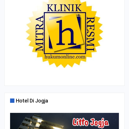
Hotel Di Jogja